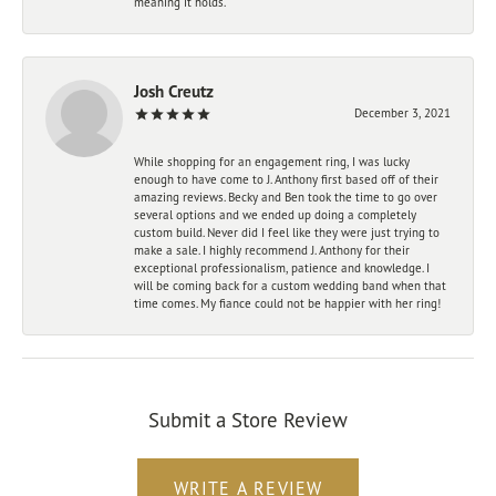
meaning it holds.
Josh Creutz
December 3, 2021
While shopping for an engagement ring, I was lucky
enough to have come to J. Anthony first based off of their
amazing reviews. Becky and Ben took the time to go over
several options and we ended up doing a completely
custom build. Never did I feel like they were just trying to
make a sale. I highly recommend J. Anthony for their
exceptional professionalism, patience and knowledge. I
will be coming back for a custom wedding band when that
time comes. My fiance could not be happier with her ring!
Submit a Store Review
WRITE A REVIEW