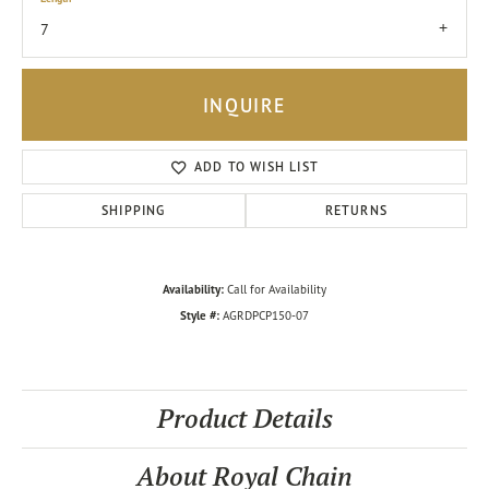
7
INQUIRE
ADD TO WISH LIST
SHIPPING
RETURNS
Availability:
Call for Availability
Style #:
AGRDPCP150-07
Product Details
About Royal Chain