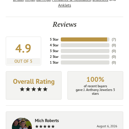
Anklets
Reviews
5 Star
(
7
)
4.9
4 Star
(
0
)
3 Star
(
0
)
2 Star
(
0
)
OUT OF 5
1 Star
(
0
)
100%
Overall Rating
of recent buyers
gave J. Anthony Jewelers 5
stars
Mich Roberts
August 6, 2026