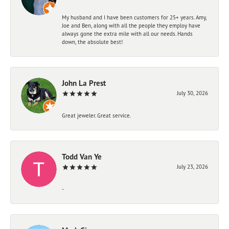
My husband and I have been customers for 25+ years. Amy,
Joe and Ben, along with all the people they employ have
always gone the extra mile with all our needs. Hands
down, the absolute best!
John La Prest
July 30, 2026
Great jeweler. Great service.
Todd Van Ye
July 23, 2026
-