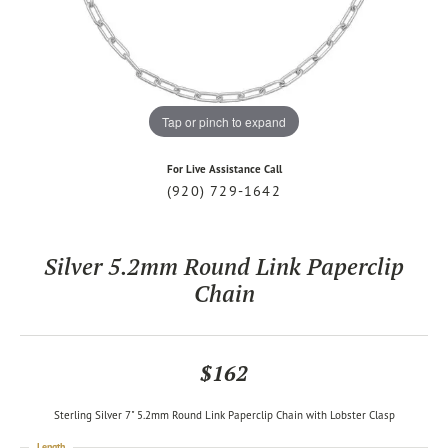
Tap or pinch to expand
For Live Assistance Call
(920) 729-1642
Silver 5.2mm Round Link Paperclip
Chain
$162
Sterling Silver 7" 5.2mm Round Link Paperclip Chain with Lobster Clasp
Length