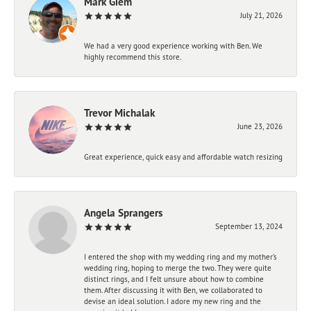
Mark Giem
July 21, 2026
We had a very good experience working with Ben. We
highly recommend this store.
Trevor Michalak
June 23, 2026
Great experience, quick easy and affordable watch resizing
Angela Sprangers
September 13, 2024
I entered the shop with my wedding ring and my mother’s
wedding ring, hoping to merge the two. They were quite
distinct rings, and I felt unsure about how to combine
them. After discussing it with Ben, we collaborated to
devise an ideal solution. I adore my new ring and the