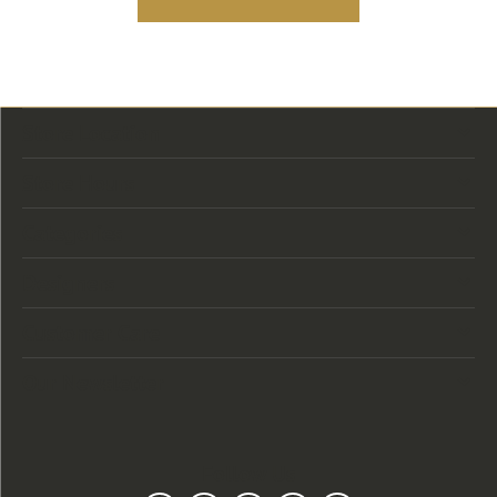
Store Location
Store Hours
Categories
Designers
Customer Care
Our Newsletter
Follow Us