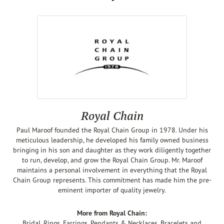
Royal Chain
Paul Maroof founded the Royal Chain Group in 1978. Under his
meticulous leadership, he developed his family owned business
bringing in his son and daughter as they work diligently together
to run, develop, and grow the Royal Chain Group. Mr. Maroof
maintains a personal involvement in everything that the Royal
Chain Group represents. This commitment has made him the pre-
eminent importer of quality jewelry.
More from Royal Chain:
Bridal
,
Rings
,
Earrings
,
Pendants & Necklaces
,
Bracelets
and