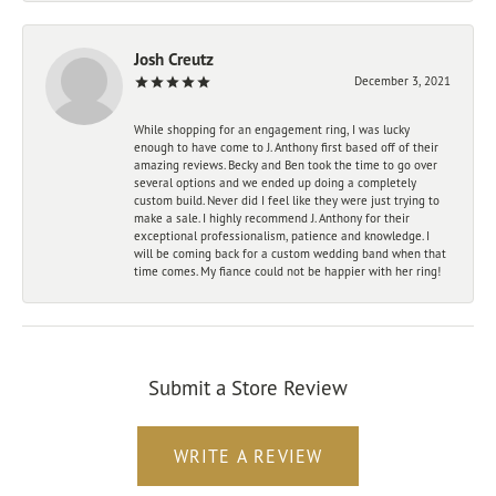
Josh Creutz
December 3, 2021
While shopping for an engagement ring, I was lucky
enough to have come to J. Anthony first based off of their
amazing reviews. Becky and Ben took the time to go over
several options and we ended up doing a completely
custom build. Never did I feel like they were just trying to
make a sale. I highly recommend J. Anthony for their
exceptional professionalism, patience and knowledge. I
will be coming back for a custom wedding band when that
time comes. My fiance could not be happier with her ring!
Submit a Store Review
WRITE A REVIEW