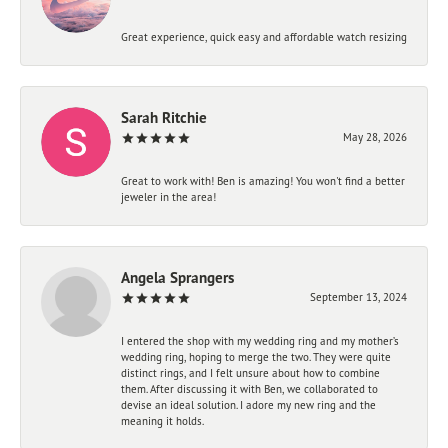
Great experience, quick easy and affordable watch resizing
Sarah Ritchie
May 28, 2026
Great to work with! Ben is amazing! You won't find a better
jeweler in the area!
Angela Sprangers
September 13, 2024
I entered the shop with my wedding ring and my mother’s
wedding ring, hoping to merge the two. They were quite
distinct rings, and I felt unsure about how to combine
them. After discussing it with Ben, we collaborated to
devise an ideal solution. I adore my new ring and the
meaning it holds.