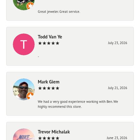
Great jeweler. Great service.
Todd Van Ye
July 23, 2026
-
Mark Giem
July 21, 2026
We had a very good experience working with Ben. We
highly recommend this store.
Trevor Michalak
June 23, 2026