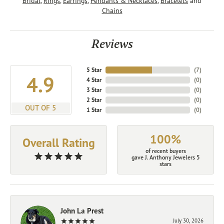
Bridal
,
Rings
,
Earrings
,
Pendants & Necklaces
,
Bracelets
and
Chains
Reviews
5 Star
(
7
)
4.9
4 Star
(
0
)
3 Star
(
0
)
2 Star
(
0
)
OUT OF 5
1 Star
(
0
)
100%
Overall Rating
of recent buyers
gave J. Anthony Jewelers 5
stars
John La Prest
July 30, 2026