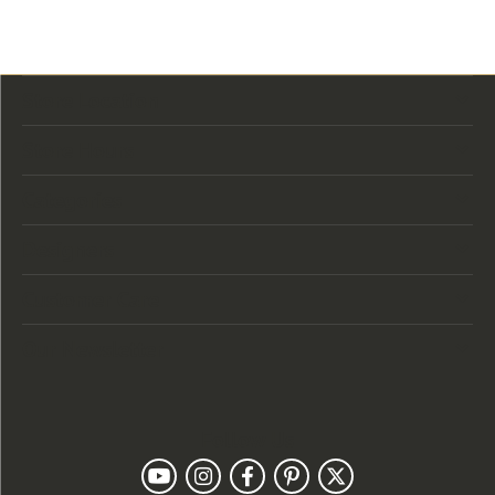
Store Location
Store Hours
Categories
Designers
Customer Care
Our Newsletter
Follow Us