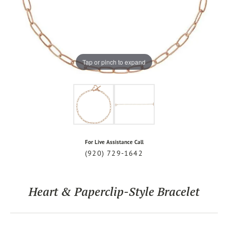
Tap or pinch to expand
For Live Assistance Call
(920) 729-1642
Heart & Paperclip-Style Bracelet