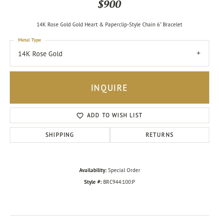
$900
14K Rose Gold Gold Heart & Paperclip-Style Chain 6" Bracelet
Metal Type
14K Rose Gold
INQUIRE
ADD TO WISH LIST
SHIPPING
RETURNS
Availability:
Special Order
Style #:
BRC944:100:P