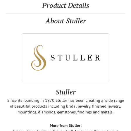
Product Details
About Stuller
Stuller
Since its founding in 1970 Stuller has been creating a wide range
of beautiful products including bridal jewelry, finished jewelry,
mountings, diamonds, gemstones, findings and metals.
More from Stuller: