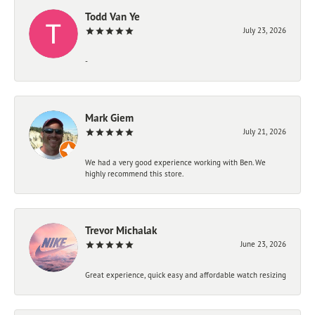
Todd Van Ye
July 23, 2026
-
Mark Giem
July 21, 2026
We had a very good experience working with Ben. We
highly recommend this store.
Trevor Michalak
June 23, 2026
Great experience, quick easy and affordable watch resizing