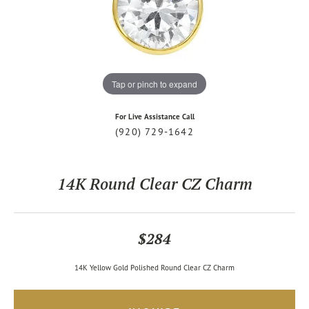
Tap or pinch to expand
For Live Assistance Call
(920) 729-1642
14K Round Clear CZ Charm
$284
14K Yellow Gold Polished Round Clear CZ Charm