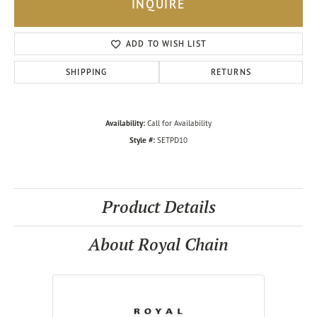
INQUIRE
ADD TO WISH LIST
SHIPPING
RETURNS
Availability:
Call for Availability
Style #:
SETPD10
Product Details
About Royal Chain