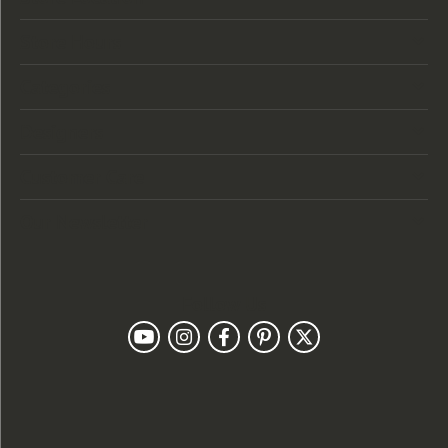
Store Hours
Categories
Designers
Customer Care
Our Newsletter
Follow Us