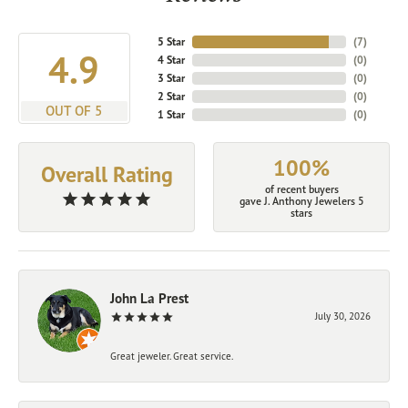
5 Star
(
7
)
4.9
4 Star
(
0
)
3 Star
(
0
)
2 Star
(
0
)
OUT OF 5
1 Star
(
0
)
100%
Overall Rating
of recent buyers
gave J. Anthony Jewelers 5
stars
John La Prest
July 30, 2026
Great jeweler. Great service.