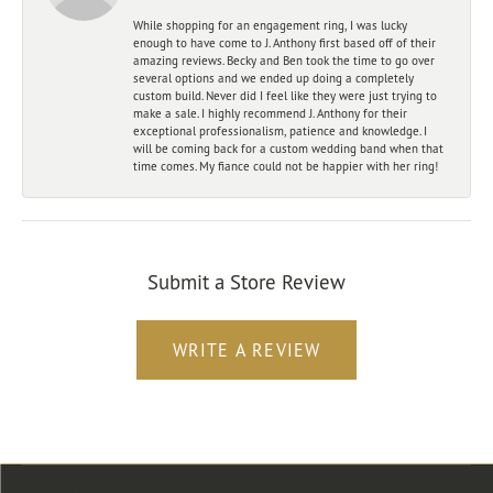
While shopping for an engagement ring, I was lucky
enough to have come to J. Anthony first based off of their
amazing reviews. Becky and Ben took the time to go over
several options and we ended up doing a completely
custom build. Never did I feel like they were just trying to
make a sale. I highly recommend J. Anthony for their
exceptional professionalism, patience and knowledge. I
will be coming back for a custom wedding band when that
time comes. My fiance could not be happier with her ring!
Submit a Store Review
WRITE A REVIEW
Store Location