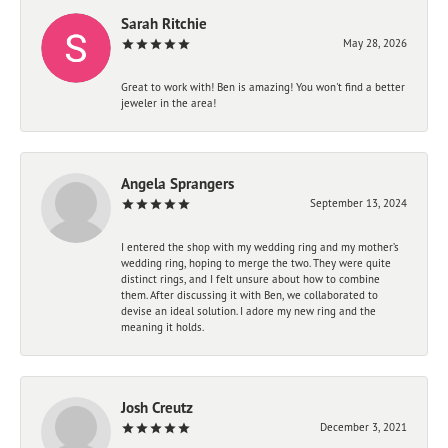
Sarah Ritchie
May 28, 2026
Great to work with! Ben is amazing! You won't find a better
jeweler in the area!
Angela Sprangers
September 13, 2024
I entered the shop with my wedding ring and my mother’s
wedding ring, hoping to merge the two. They were quite
distinct rings, and I felt unsure about how to combine
them. After discussing it with Ben, we collaborated to
devise an ideal solution. I adore my new ring and the
meaning it holds.
Josh Creutz
December 3, 2021