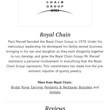
Royal Chain
Paul Maroof founded the Royal Chain Group in 1978. Under his
meticulous leadership, he developed his family owned business
bringing in his son and daughter as they work diligently together
to run, develop, and grow the Royal Chain Group. Mr. Maroof
maintains a personal involvement in everything that the Royal
Chain Group represents. This commitment has made him the pre-
eminent importer of quality jewelry.
More from Royal Chain:
Bridal
,
Rings
,
Earrings
,
Pendants & Necklaces
,
Bracelets
and
Anklets
Reviews