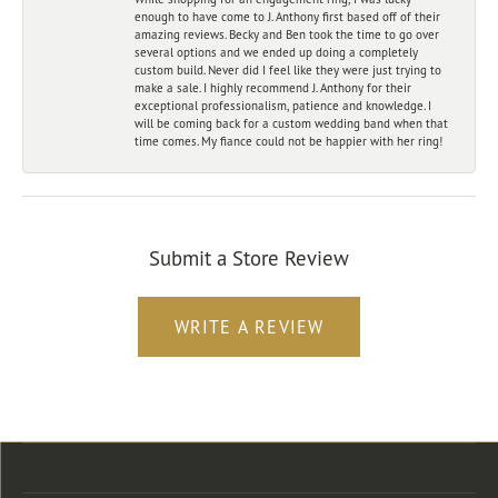
enough to have come to J. Anthony first based off of their
amazing reviews. Becky and Ben took the time to go over
several options and we ended up doing a completely
custom build. Never did I feel like they were just trying to
make a sale. I highly recommend J. Anthony for their
exceptional professionalism, patience and knowledge. I
will be coming back for a custom wedding band when that
time comes. My fiance could not be happier with her ring!
Submit a Store Review
WRITE A REVIEW
Store Location