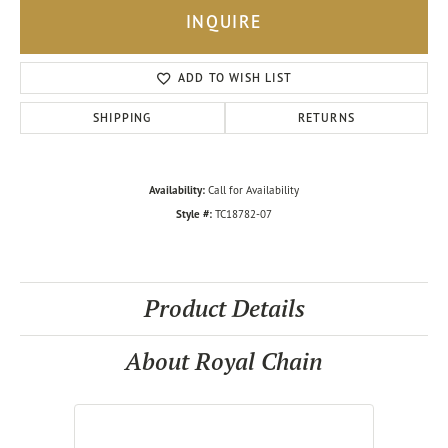
INQUIRE
ADD TO WISH LIST
SHIPPING
RETURNS
Availability:
Call for Availability
Style #:
TC18782-07
Product Details
About Royal Chain