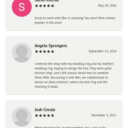
May 28, 2026
Great to work with! Ben is amazing! You won't find a better
jeweler in the area!
Angela Sprangers
September 13, 2024
I entered the shop with my wedding ring and my mother’s
wedding ring, hoping to merge the two. They were quite
distinct rings, and I felt unsure about how to combine
them. After discussing it with Ben, we collaborated to
devise an ideal solution. I adore my new ring and the
meaning it holds.
Josh Creutz
December 3, 2021
While shopping for an engagement ring, I was lucky