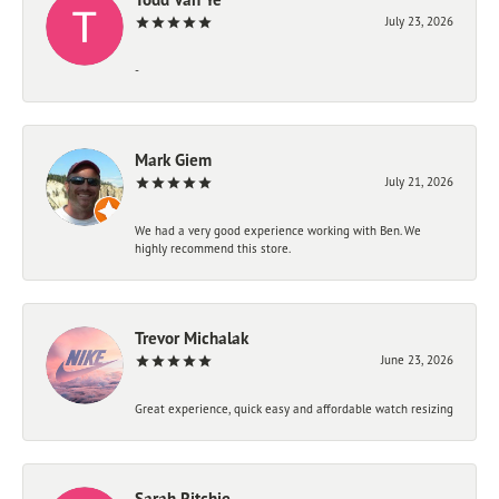
July 23, 2026
-
Mark Giem
July 21, 2026
We had a very good experience working with Ben. We
highly recommend this store.
Trevor Michalak
June 23, 2026
Great experience, quick easy and affordable watch resizing
Sarah Ritchie