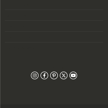
Store Hours
Categories
Designers
Customer Care
Our Newsletter
Follow Us