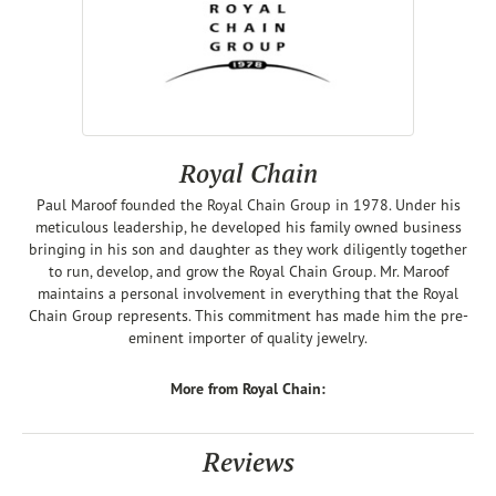
Royal Chain
Paul Maroof founded the Royal Chain Group in 1978. Under his
meticulous leadership, he developed his family owned business
bringing in his son and daughter as they work diligently together
to run, develop, and grow the Royal Chain Group. Mr. Maroof
maintains a personal involvement in everything that the Royal
Chain Group represents. This commitment has made him the pre-
eminent importer of quality jewelry.
More from Royal Chain:
Reviews