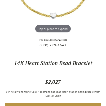
Tap or pinch to expand
For Live Assistance Call
(920) 729-1642
14K Heart Station Bead Bracelet
$2,027
14K Yellow and White Gold 7" Diamond Cut Bead Heart Station Chain Bracelet with
Lobster Clasp