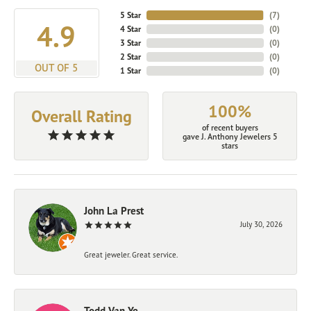
5 Star
(
7
)
4.9
4 Star
(
0
)
3 Star
(
0
)
2 Star
(
0
)
OUT OF 5
1 Star
(
0
)
100%
Overall Rating
of recent buyers
gave J. Anthony Jewelers 5
stars
John La Prest
July 30, 2026
Great jeweler. Great service.
Todd Van Ye