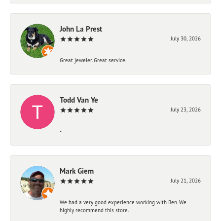
John La Prest
July 30, 2026
Great jeweler. Great service.
Todd Van Ye
July 23, 2026
-
Mark Giem
July 21, 2026
We had a very good experience working with Ben. We
highly recommend this store.