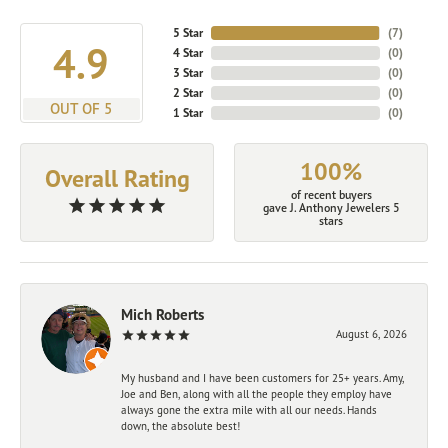
5 Star
(
7
)
4.9
4 Star
(
0
)
3 Star
(
0
)
2 Star
(
0
)
OUT OF 5
1 Star
(
0
)
100%
Overall Rating
of recent buyers
gave J. Anthony Jewelers 5
stars
Mich Roberts
August 6, 2026
My husband and I have been customers for 25+ years. Amy,
Joe and Ben, along with all the people they employ have
always gone the extra mile with all our needs. Hands
down, the absolute best!