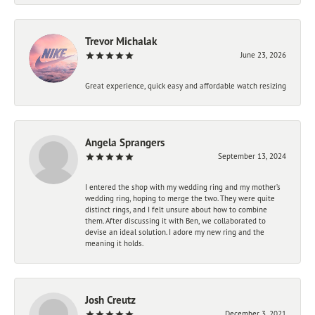
Trevor Michalak
June 23, 2026
Great experience, quick easy and affordable watch resizing
Angela Sprangers
September 13, 2024
I entered the shop with my wedding ring and my mother’s
wedding ring, hoping to merge the two. They were quite
distinct rings, and I felt unsure about how to combine
them. After discussing it with Ben, we collaborated to
devise an ideal solution. I adore my new ring and the
meaning it holds.
Josh Creutz
December 3, 2021