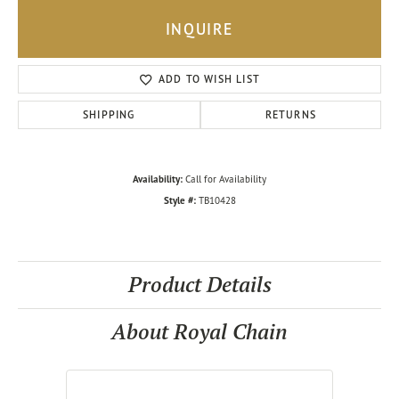
INQUIRE
ADD TO WISH LIST
SHIPPING
RETURNS
Availability:
Call for Availability
Style #:
TB10428
Product Details
About Royal Chain