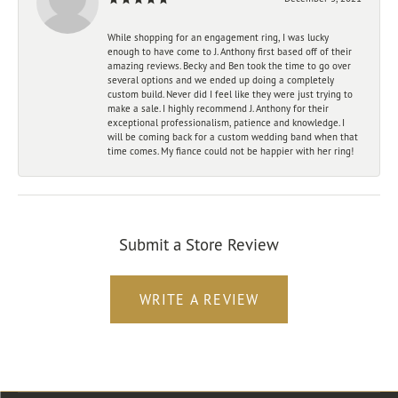
While shopping for an engagement ring, I was lucky
enough to have come to J. Anthony first based off of their
amazing reviews. Becky and Ben took the time to go over
several options and we ended up doing a completely
custom build. Never did I feel like they were just trying to
make a sale. I highly recommend J. Anthony for their
exceptional professionalism, patience and knowledge. I
will be coming back for a custom wedding band when that
time comes. My fiance could not be happier with her ring!
Submit a Store Review
WRITE A REVIEW