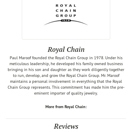
Royal Chain
Paul Maroof founded the Royal Chain Group in 1978. Under his
meticulous leadership, he developed his family owned business
bringing in his son and daughter as they work diligently together
to run, develop, and grow the Royal Chain Group. Mr. Maroof
maintains a personal involvement in everything that the Royal
Chain Group represents. This commitment has made him the pre-
eminent importer of quality jewelry.
More from Royal Chain:
Reviews