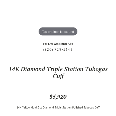
Tap or pinch to expand
For Live Assistance Call
(920) 729-1642
14K Diamond Triple Station Tubogas
Cuff
$5,920
14K Yellow Gold .3ct Diamond Triple Station Polished Tubogas Cuff