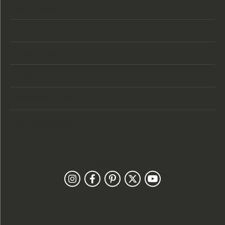
Store Location
Store Hours
Categories
Designers
Customer Care
Our Newsletter
Follow Us