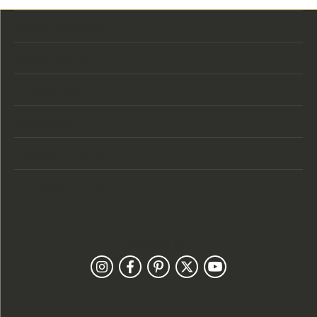
Store Location
Store Hours
Categories
Designers
Customer Care
Our Newsletter
Follow Us