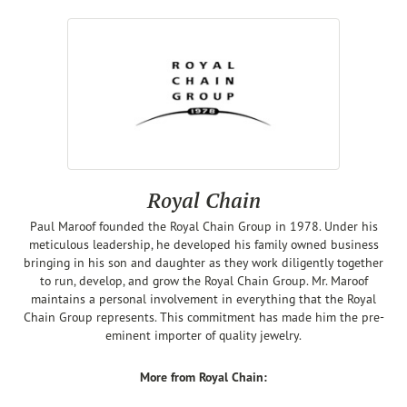
Royal Chain
Paul Maroof founded the Royal Chain Group in 1978. Under his
meticulous leadership, he developed his family owned business
bringing in his son and daughter as they work diligently together
to run, develop, and grow the Royal Chain Group. Mr. Maroof
maintains a personal involvement in everything that the Royal
Chain Group represents. This commitment has made him the pre-
eminent importer of quality jewelry.
More from Royal Chain: