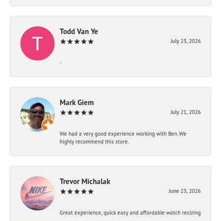
Todd Van Ye
July 23, 2026
-
Mark Giem
July 21, 2026
We had a very good experience working with Ben. We
highly recommend this store.
Trevor Michalak
June 23, 2026
Great experience, quick easy and affordable watch resizing