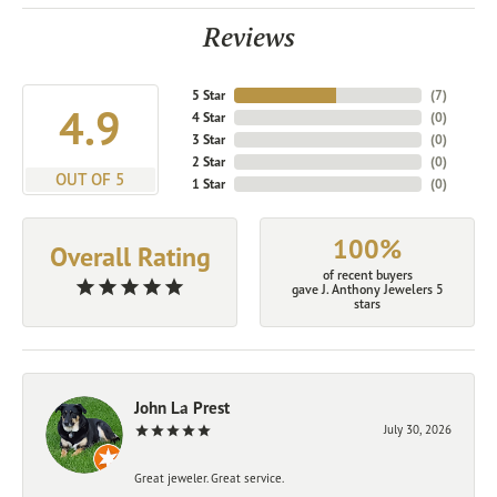
Reviews
5 Star
(
7
)
4.9
4 Star
(
0
)
3 Star
(
0
)
2 Star
(
0
)
OUT OF 5
1 Star
(
0
)
100%
Overall Rating
of recent buyers
gave J. Anthony Jewelers 5
stars
John La Prest
July 30, 2026
Great jeweler. Great service.