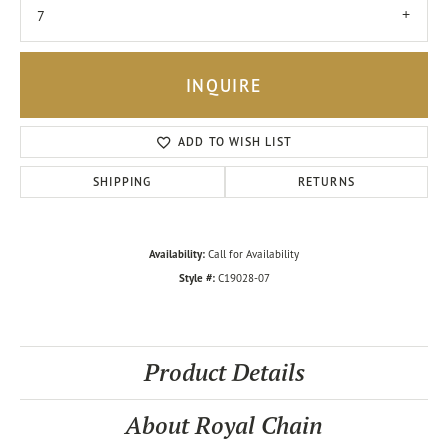
7
INQUIRE
ADD TO WISH LIST
SHIPPING
RETURNS
Availability:
Call for Availability
Style #:
C19028-07
Product Details
About Royal Chain