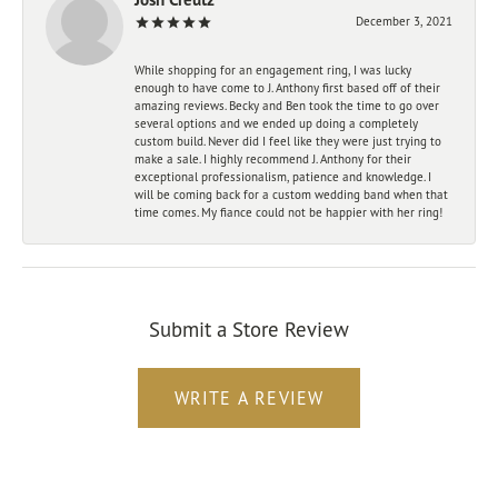
December 3, 2021
While shopping for an engagement ring, I was lucky
enough to have come to J. Anthony first based off of their
amazing reviews. Becky and Ben took the time to go over
several options and we ended up doing a completely
custom build. Never did I feel like they were just trying to
make a sale. I highly recommend J. Anthony for their
exceptional professionalism, patience and knowledge. I
will be coming back for a custom wedding band when that
time comes. My fiance could not be happier with her ring!
Submit a Store Review
WRITE A REVIEW