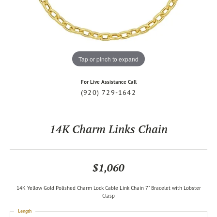
Tap or pinch to expand
For Live Assistance Call
(920) 729-1642
14K Charm Links Chain
$1,060
14K Yellow Gold Polished Charm Lock Cable Link Chain 7" Bracelet with Lobster
Clasp
Length