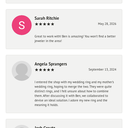
Sarah Ritchie
May 28, 2026
Great to work with! Ben is amazing! You won't find a better
jeweler in the area!
Angela Sprangers
September 13, 2024
I entered the shop with my wedding ring and my mother’s
wedding ring, hoping to merge the two. They were quite
distinct rings, and I felt unsure about how to combine
them. After discussing it with Ben, we collaborated to
devise an ideal solution. I adore my new ring and the
meaning it holds.
Josh Creutz