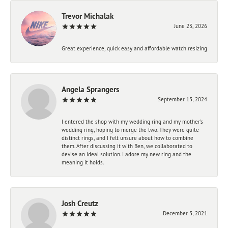
Trevor Michalak
June 23, 2026
Great experience, quick easy and affordable watch resizing
Angela Sprangers
September 13, 2024
I entered the shop with my wedding ring and my mother’s
wedding ring, hoping to merge the two. They were quite
distinct rings, and I felt unsure about how to combine
them. After discussing it with Ben, we collaborated to
devise an ideal solution. I adore my new ring and the
meaning it holds.
Josh Creutz
December 3, 2021