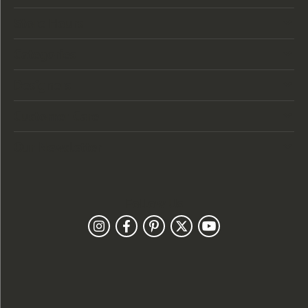
Store Hours
Categories
Designers
Customer Care
Our Newsletter
Follow Us