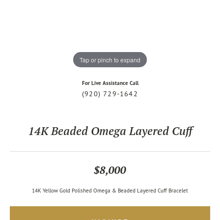
Tap or pinch to expand
For Live Assistance Call
(920) 729-1642
14K Beaded Omega Layered Cuff
$8,000
14K Yellow Gold Polished Omega & Beaded Layered Cuff Bracelet