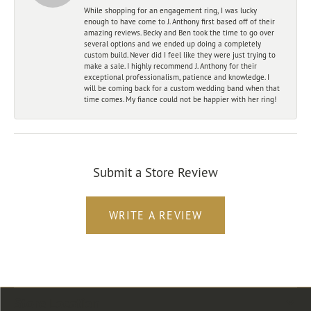
While shopping for an engagement ring, I was lucky
enough to have come to J. Anthony first based off of their
amazing reviews. Becky and Ben took the time to go over
several options and we ended up doing a completely
custom build. Never did I feel like they were just trying to
make a sale. I highly recommend J. Anthony for their
exceptional professionalism, patience and knowledge. I
will be coming back for a custom wedding band when that
time comes. My fiance could not be happier with her ring!
Submit a Store Review
WRITE A REVIEW
Store Location