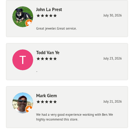
John La Prest
July 30, 2026
Great jeweler. Great service.
Todd Van Ye
July 23, 2026
-
Mark Giem
July 21, 2026
We had a very good experience working with Ben. We
highly recommend this store.