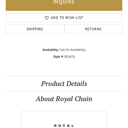
INQUIRE
ADD TO WISH LIST
SHIPPING
RETURNS
Availability:
Call for Availability
Style #:
B10476
Product Details
About Royal Chain