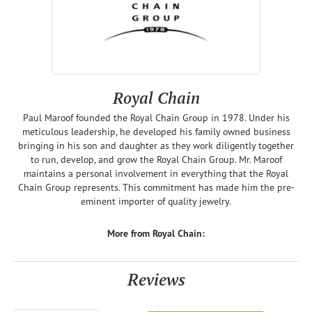
Royal Chain
Paul Maroof founded the Royal Chain Group in 1978. Under his
meticulous leadership, he developed his family owned business
bringing in his son and daughter as they work diligently together
to run, develop, and grow the Royal Chain Group. Mr. Maroof
maintains a personal involvement in everything that the Royal
Chain Group represents. This commitment has made him the pre-
eminent importer of quality jewelry.
More from Royal Chain:
Reviews