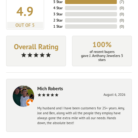
5 Star
(
7
)
4.9
4 Star
(
0
)
3 Star
(
0
)
2 Star
(
0
)
OUT OF 5
1 Star
(
0
)
100%
Overall Rating
of recent buyers
gave J. Anthony Jewelers 5
stars
Mich Roberts
August 6, 2026
My husband and I have been customers for 25+ years. Amy,
Joe and Ben, along with all the people they employ have
always gone the extra mile with all our needs. Hands
down, the absolute best!