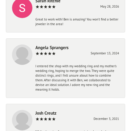
Sarah Ritchie
May 28, 2026
Great to work with! Ben is amazing! You won't find a better
jeweler in the area!
Angela Sprangers
September 13, 2024
I entered the shop with my wedding ring and my mother’s
wedding ring, hoping to merge the two. They were quite
distinct rings, and I felt unsure about how to combine
them. After discussing it with Ben, we collaborated to
devise an ideal solution. I adore my new ring and the
meaning it holds.
Josh Creutz
December 3, 2021