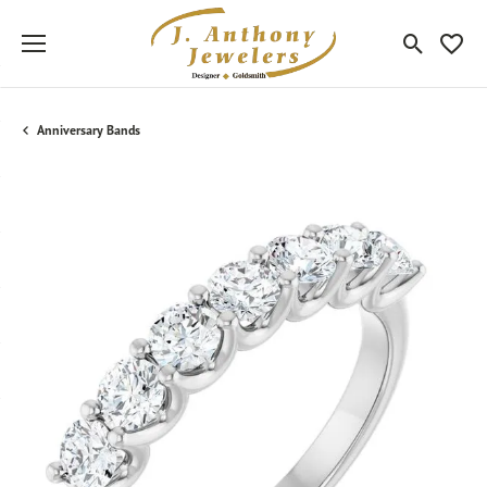
Toggle Sea
Toggle
Anniversary Bands