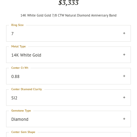
$3,333
14K White Gold Gold 7/8 CTW Natural Diamond Anniversary Band
Ring Size
7
Metal Type
14K White Gold
Center Ct Wt
0.88
Center Diamond Clarity
SI2
Gemstone Type
Diamond
Center Gem Shape