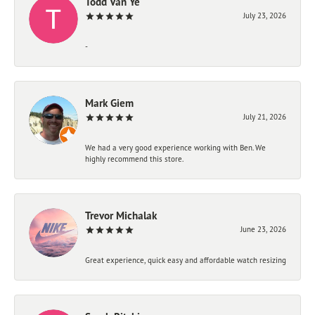
Todd Van Ye
July 23, 2026
-
Mark Giem
July 21, 2026
We had a very good experience working with Ben. We
highly recommend this store.
Trevor Michalak
June 23, 2026
Great experience, quick easy and affordable watch resizing