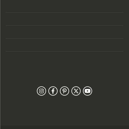
Store Hours
Categories
Designers
Customer Care
Our Newsletter
Follow Us