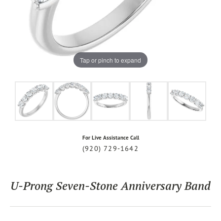
Tap or pinch to expand
For Live Assistance Call
(920) 729-1642
U-Prong Seven-Stone Anniversary Band