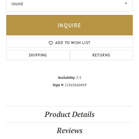
round
INQUIRE
ADD TO WISH LIST
SHIPPING
RETURNS
Availability:
2-5
Style #:
123658:6049:P
Product Details
Reviews