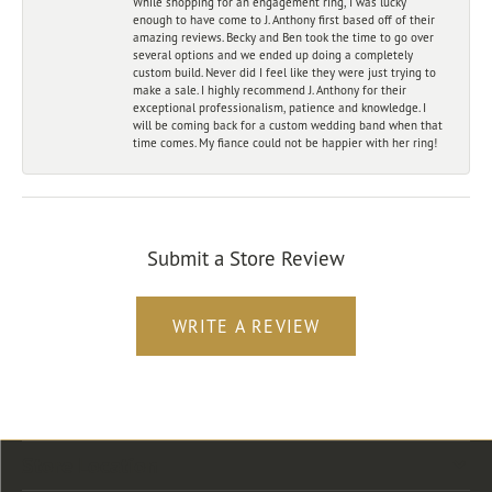
While shopping for an engagement ring, I was lucky
enough to have come to J. Anthony first based off of their
amazing reviews. Becky and Ben took the time to go over
several options and we ended up doing a completely
custom build. Never did I feel like they were just trying to
make a sale. I highly recommend J. Anthony for their
exceptional professionalism, patience and knowledge. I
will be coming back for a custom wedding band when that
time comes. My fiance could not be happier with her ring!
Submit a Store Review
WRITE A REVIEW
Store Location