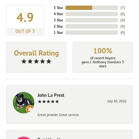
5 Star
(
7
)
4.9
4 Star
(
0
)
3 Star
(
0
)
2 Star
(
0
)
OUT OF 5
1 Star
(
0
)
100%
Overall Rating
of recent buyers
gave J. Anthony Jewelers 5
stars
John La Prest
July 30, 2026
Great jeweler. Great service.