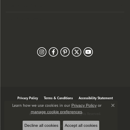
Customer Care
Our Newsletter
Follow Us
Privacy Policy
Terms & Conditions
Accessibility Statement
Learn how we use cookies in our
Privacy Policy
or
Close co
.
manage cookie preferences
© 2026 J. Anthony Jewelers. All Rights Reserved.
Decline all cookies
Accept all cookies
POWERED BY:
PUNCHMARK