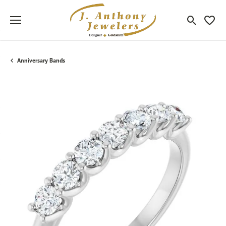
Toggle Sea
Toggle
Anniversary Bands