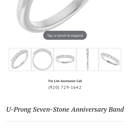
Tap or pinch to expand
For Live Assistance Call
(920) 729-1642
U-Prong Seven-Stone Anniversary Band