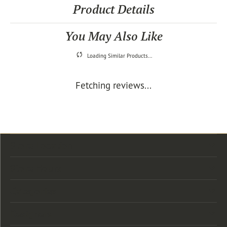
Product Details
You May Also Like
Loading Similar Products...
Fetching reviews...
Store Location
Store Hours
Categories
Designers