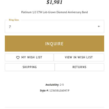
$1,981
Platinum 1/2 CTW Lab-Grown Diamond Anniversary Band
Ring Size
7
INQUIRE
MY WISH LIST
VIEW IN WISH LIST
SHIPPING
RETURNS
Availability:
2-5
Style #:
123658:LG6047:P