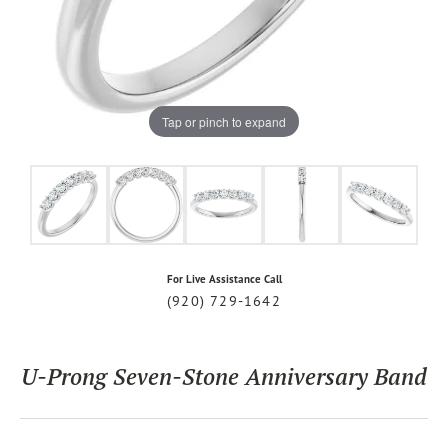
Tap or pinch to expand
For Live Assistance Call
(920) 729-1642
U-Prong Seven-Stone Anniversary Band