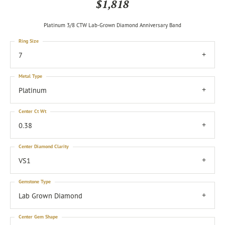
$1,818
Platinum 3/8 CTW Lab-Grown Diamond Anniversary Band
Ring Size
7
Metal Type
Platinum
Center Ct Wt
0.38
Center Diamond Clarity
VS1
Gemstone Type
Lab Grown Diamond
Center Gem Shape