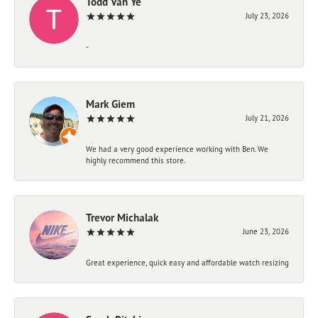
Todd Van Ye
July 23, 2026
-
Mark Giem
July 21, 2026
We had a very good experience working with Ben. We
highly recommend this store.
Trevor Michalak
June 23, 2026
Great experience, quick easy and affordable watch resizing