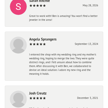
Sarah Ritchie
May 28, 2026
Great to work with! Ben is amazing! You won't find a better
jeweler in the area!
Angela Sprangers
September 13, 2024
I entered the shop with my wedding ring and my mother’s
wedding ring, hoping to merge the two. They were quite
distinct rings, and I felt unsure about how to combine
them. After discussing it with Ben, we collaborated to
devise an ideal solution. I adore my new ring and the
meaning it holds.
Josh Creutz
December 3, 2021