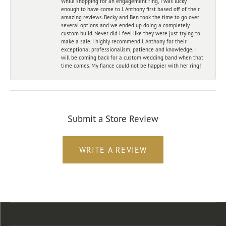
While shopping for an engagement ring, I was lucky
enough to have come to J. Anthony first based off of their
amazing reviews. Becky and Ben took the time to go over
several options and we ended up doing a completely
custom build. Never did I feel like they were just trying to
make a sale. I highly recommend J. Anthony for their
exceptional professionalism, patience and knowledge. I
will be coming back for a custom wedding band when that
time comes. My fiance could not be happier with her ring!
Submit a Store Review
WRITE A REVIEW
Store Location