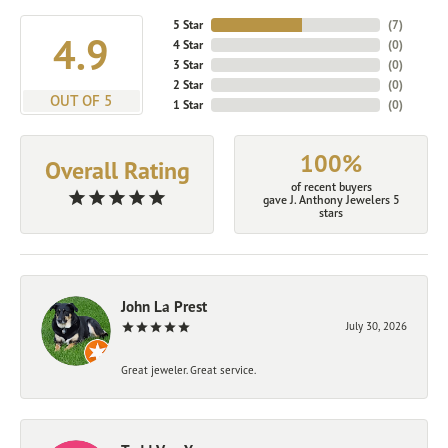
5 Star
(
7
)
4.9
4 Star
(
0
)
3 Star
(
0
)
2 Star
(
0
)
OUT OF 5
1 Star
(
0
)
100%
Overall Rating
of recent buyers
gave J. Anthony Jewelers 5
stars
John La Prest
July 30, 2026
Great jeweler. Great service.