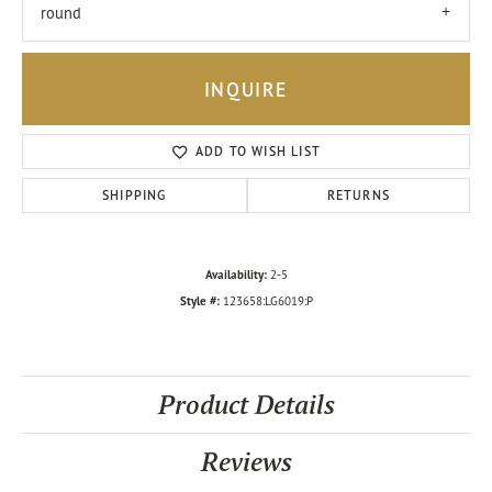
round
INQUIRE
ADD TO WISH LIST
SHIPPING
RETURNS
Availability:
2-5
Style #:
123658:LG6019:P
Product Details
Reviews