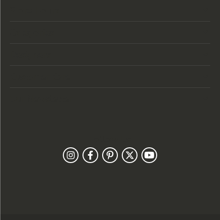
Store Hours
Categories
Designers
Customer Care
Our Newsletter
Follow Us