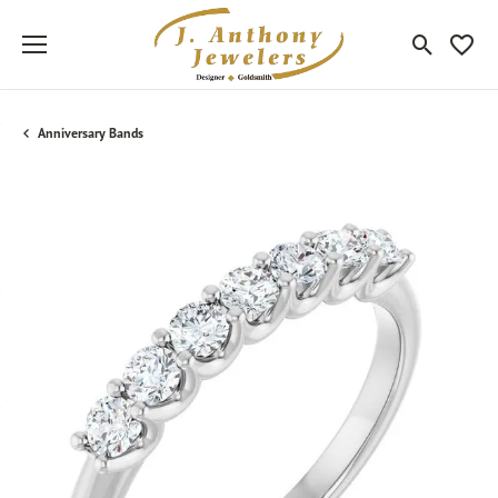
Toggle Sea
Toggle
Anniversary Bands