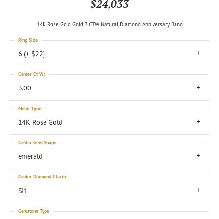
$24,033
14K Rose Gold Gold 3 CTW Natural Diamond Anniversary Band
Ring Size
6 (+ $22)
Center Ct Wt
3.00
Metal Type
14K Rose Gold
Center Gem Shape
emerald
Center Diamond Clarity
SI1
Gemstone Type