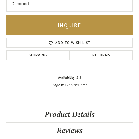
Diamond
INQUIRE
ADD TO WISH LIST
SHIPPING
RETURNS
Availability:
2-5
Style #:
123389:6032:P
Product Details
Reviews