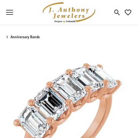
Toggle Sea
Toggle
Anniversary Bands