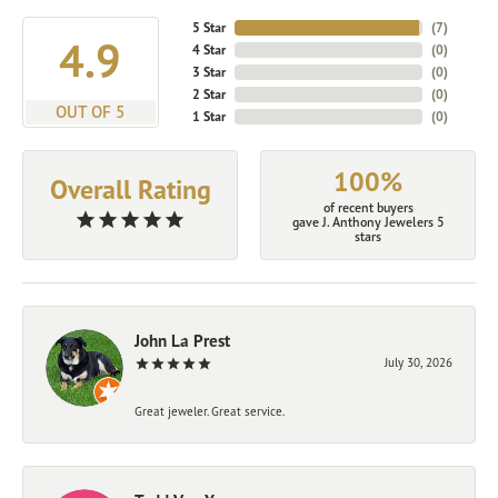
5 Star
(
7
)
4.9
4 Star
(
0
)
3 Star
(
0
)
2 Star
(
0
)
OUT OF 5
1 Star
(
0
)
100%
Overall Rating
of recent buyers
gave J. Anthony Jewelers 5
stars
John La Prest
July 30, 2026
Great jeweler. Great service.