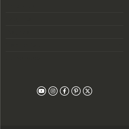
Store Hours
Categories
Designers
Customer Care
Our Newsletter
Follow Us