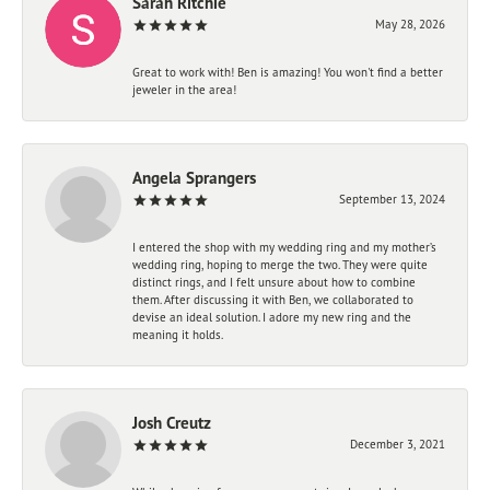
Sarah Ritchie
May 28, 2026
Great to work with! Ben is amazing! You won't find a better
jeweler in the area!
Angela Sprangers
September 13, 2024
I entered the shop with my wedding ring and my mother’s
wedding ring, hoping to merge the two. They were quite
distinct rings, and I felt unsure about how to combine
them. After discussing it with Ben, we collaborated to
devise an ideal solution. I adore my new ring and the
meaning it holds.
Josh Creutz
December 3, 2021