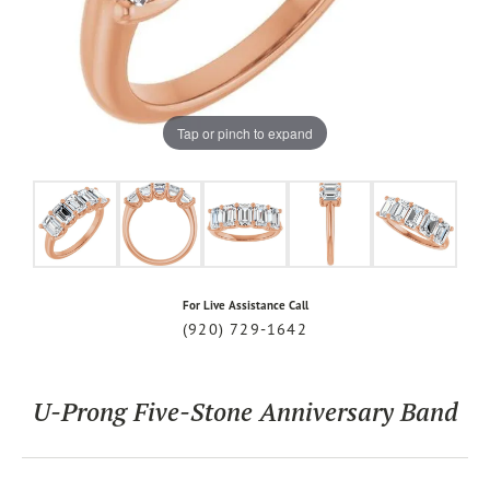
Tap or pinch to expand
For Live Assistance Call
(920) 729-1642
U-Prong Five-Stone Anniversary Band