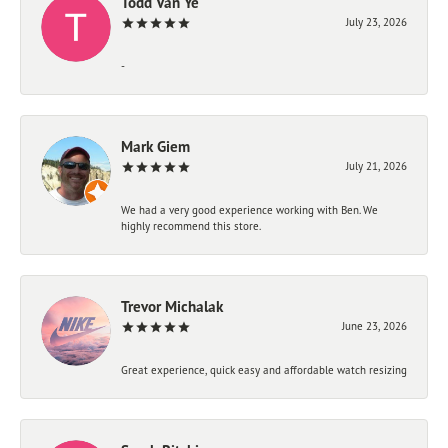
Todd Van Ye
July 23, 2026
-
Mark Giem
July 21, 2026
We had a very good experience working with Ben. We
highly recommend this store.
Trevor Michalak
June 23, 2026
Great experience, quick easy and affordable watch resizing