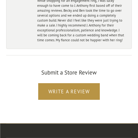
While shopping for an engagement ring, I was lucky
enough to have come to J. Anthony first based off of their
amazing reviews. Becky and Ben took the time to go over
several options and we ended up doing a completely
custom build. Never did I feel like they were just trying to
make a sale. I highly recommend J. Anthony for their
exceptional professionalism, patience and knowledge. I
will be coming back for a custom wedding band when that
time comes. My fiance could not be happier with her ring!
Submit a Store Review
WRITE A REVIEW
Store Location