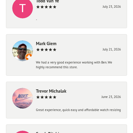
Todd Van Ye
July 23, 2026
-
Mark Giem
July 21, 2026
We had a very good experience working with Ben. We
highly recommend this store.
Trevor Michalak
June 23, 2026
Great experience, quick easy and affordable watch resizing