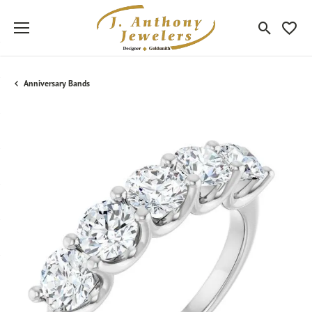
Toggle Sea
Toggle
Anniversary Bands