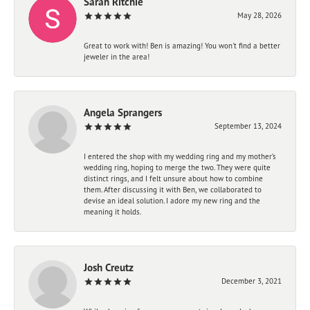
Sarah Ritchie
May 28, 2026
Great to work with! Ben is amazing! You won't find a better
jeweler in the area!
Angela Sprangers
September 13, 2024
I entered the shop with my wedding ring and my mother’s
wedding ring, hoping to merge the two. They were quite
distinct rings, and I felt unsure about how to combine
them. After discussing it with Ben, we collaborated to
devise an ideal solution. I adore my new ring and the
meaning it holds.
Josh Creutz
December 3, 2021