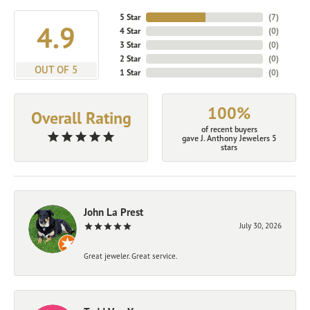
5 Star
(
7
)
4.9
4 Star
(
0
)
3 Star
(
0
)
2 Star
(
0
)
OUT OF 5
1 Star
(
0
)
100%
Overall Rating
of recent buyers
gave J. Anthony Jewelers 5
stars
John La Prest
July 30, 2026
Great jeweler. Great service.