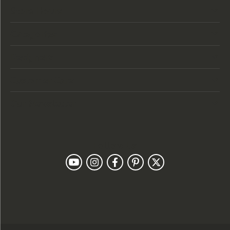
Store Hours
Categories
Designers
Customer Care
Our Newsletter
Follow Us