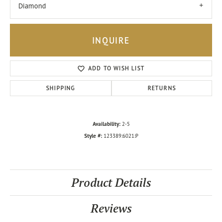
Diamond
INQUIRE
ADD TO WISH LIST
SHIPPING
RETURNS
Availability:
2-5
Style #:
123389:6021:P
Product Details
Reviews