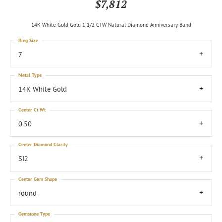
$7,812
14K White Gold Gold 1 1/2 CTW Natural Diamond Anniversary Band
Ring Size
7
Metal Type
14K White Gold
Center Ct Wt
0.50
Center Diamond Clarity
SI2
Center Gem Shape
round
Gemstone Type