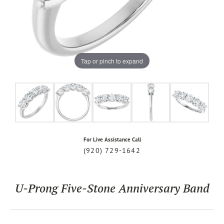
Tap or pinch to expand
For Live Assistance Call
(920) 729-1642
U-Prong Five-Stone Anniversary Band