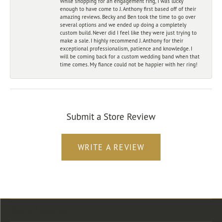
While shopping for an engagement ring, I was lucky
enough to have come to J. Anthony first based off of their
amazing reviews. Becky and Ben took the time to go over
several options and we ended up doing a completely
custom build. Never did I feel like they were just trying to
make a sale. I highly recommend J. Anthony for their
exceptional professionalism, patience and knowledge. I
will be coming back for a custom wedding band when that
time comes. My fiance could not be happier with her ring!
Submit a Store Review
WRITE A REVIEW
Store Location