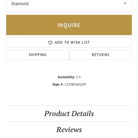
Diamond
INQUIRE
ADD TO WISH LIST
SHIPPING
RETURNS
Availability:
2-5
Style #:
123389:6020:P
Product Details
Reviews