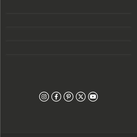
Store Hours
Categories
Designers
Customer Care
Our Newsletter
Follow Us