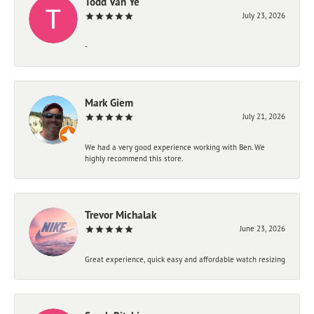
Todd Van Ye
July 23, 2026
-
Mark Giem
July 21, 2026
We had a very good experience working with Ben. We
highly recommend this store.
Trevor Michalak
June 23, 2026
Great experience, quick easy and affordable watch resizing