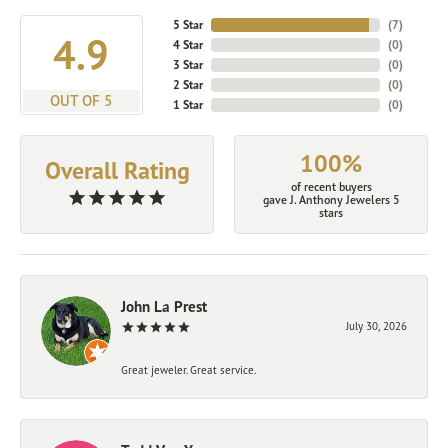
5 Star
(
7
)
4.9
4 Star
(
0
)
3 Star
(
0
)
2 Star
(
0
)
OUT OF 5
1 Star
(
0
)
100%
Overall Rating
of recent buyers
gave J. Anthony Jewelers 5
stars
John La Prest
July 30, 2026
Great jeweler. Great service.