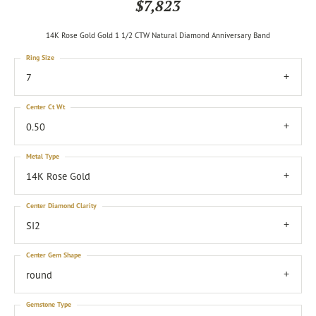
$7,823
14K Rose Gold Gold 1 1/2 CTW Natural Diamond Anniversary Band
Ring Size
7
Center Ct Wt
0.50
Metal Type
14K Rose Gold
Center Diamond Clarity
SI2
Center Gem Shape
round
Gemstone Type