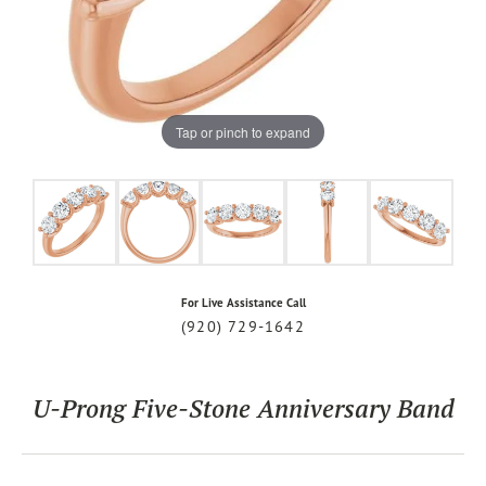
Tap or pinch to expand
For Live Assistance Call
(920) 729-1642
U-Prong Five-Stone Anniversary Band