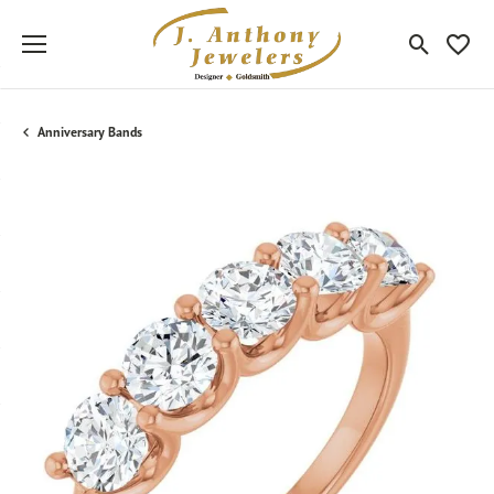
Toggle Sea
Toggle
Anniversary Bands