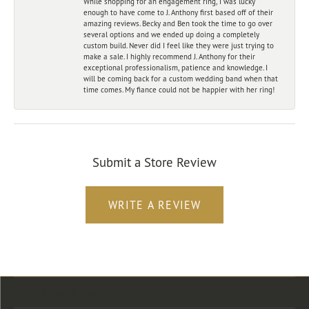
While shopping for an engagement ring, I was lucky
enough to have come to J. Anthony first based off of their
amazing reviews. Becky and Ben took the time to go over
several options and we ended up doing a completely
custom build. Never did I feel like they were just trying to
make a sale. I highly recommend J. Anthony for their
exceptional professionalism, patience and knowledge. I
will be coming back for a custom wedding band when that
time comes. My fiance could not be happier with her ring!
Submit a Store Review
WRITE A REVIEW
Store Location