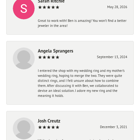
Sarah Ritchie
May 28, 2026
Great to work with! Ben is amazing! You won't find a better
jeweler in the area!
Angela Sprangers
September 13, 2024
I entered the shop with my wedding ring and my mother’s
wedding ring, hoping to merge the two. They were quite
distinct rings, and I felt unsure about how to combine
them. After discussing it with Ben, we collaborated to
devise an ideal solution. I adore my new ring and the
meaning it holds.
Josh Creutz
December 3, 2021