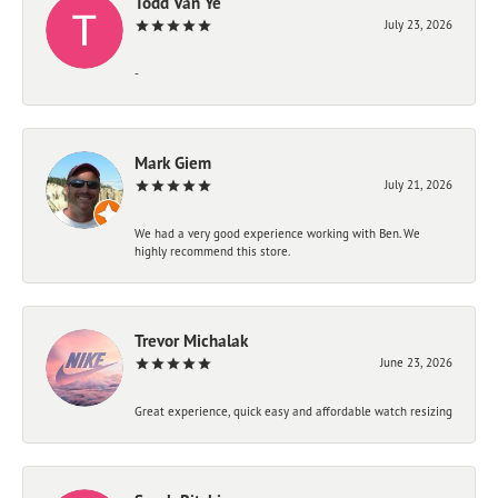
Todd Van Ye
July 23, 2026
-
Mark Giem
July 21, 2026
We had a very good experience working with Ben. We
highly recommend this store.
Trevor Michalak
June 23, 2026
Great experience, quick easy and affordable watch resizing