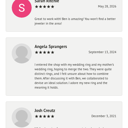
Sarah Ritchie
May 28, 2026
Great to work with! Ben is amazing! You won't find a better
jeweler in the area!
Angela Sprangers
September 13, 2024
I entered the shop with my wedding ring and my mother’s
wedding ring, hoping to merge the two. They were quite
distinct rings, and I felt unsure about how to combine
them. After discussing it with Ben, we collaborated to
devise an ideal solution. I adore my new ring and the
meaning it holds.
Josh Creutz
December 3, 2021