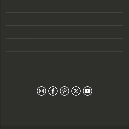
Store Hours
Categories
Designers
Customer Care
Our Newsletter
Follow Us