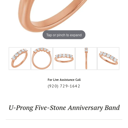
Tap or pinch to expand
For Live Assistance Call
(920) 729-1642
U-Prong Five-Stone Anniversary Band