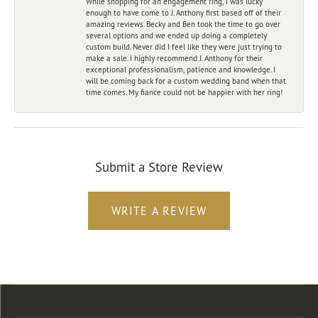
While shopping for an engagement ring, I was lucky
enough to have come to J. Anthony first based off of their
amazing reviews. Becky and Ben took the time to go over
several options and we ended up doing a completely
custom build. Never did I feel like they were just trying to
make a sale. I highly recommend J. Anthony for their
exceptional professionalism, patience and knowledge. I
will be coming back for a custom wedding band when that
time comes. My fiance could not be happier with her ring!
Submit a Store Review
WRITE A REVIEW
Store Location