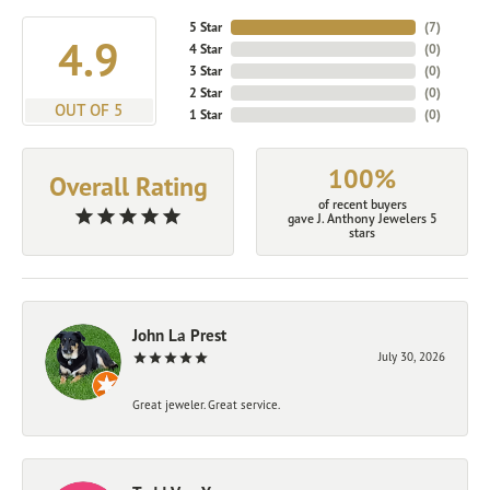
5 Star
(
7
)
4.9
4 Star
(
0
)
3 Star
(
0
)
2 Star
(
0
)
OUT OF 5
1 Star
(
0
)
100%
Overall Rating
of recent buyers
gave J. Anthony Jewelers 5
stars
John La Prest
July 30, 2026
Great jeweler. Great service.