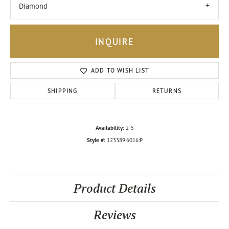
Diamond
INQUIRE
ADD TO WISH LIST
SHIPPING
RETURNS
Availability:
2-5
Style #:
123389:6016:P
Product Details
Reviews