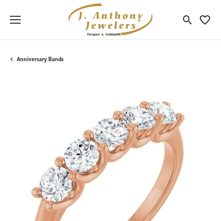
Toggle Sea
Toggle
Anniversary Bands