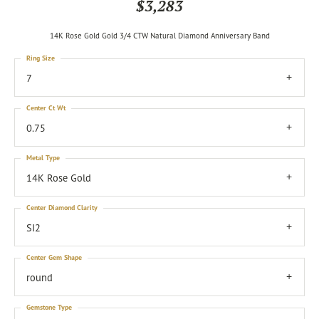
$3,283
14K Rose Gold Gold 3/4 CTW Natural Diamond Anniversary Band
Ring Size
7
Center Ct Wt
0.75
Metal Type
14K Rose Gold
Center Diamond Clarity
SI2
Center Gem Shape
round
Gemstone Type