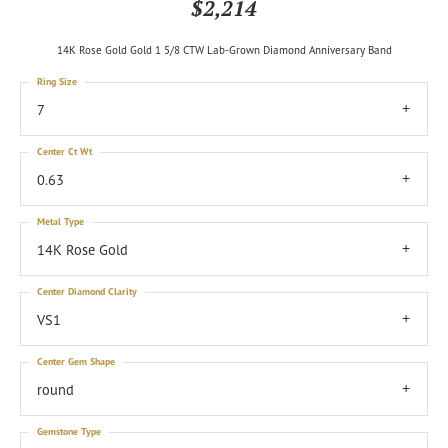
$2,214
14K Rose Gold Gold 1 5/8 CTW Lab-Grown Diamond Anniversary Band
Ring Size
7
Center Ct Wt
0.63
Metal Type
14K Rose Gold
Center Diamond Clarity
VS1
Center Gem Shape
round
Gemstone Type