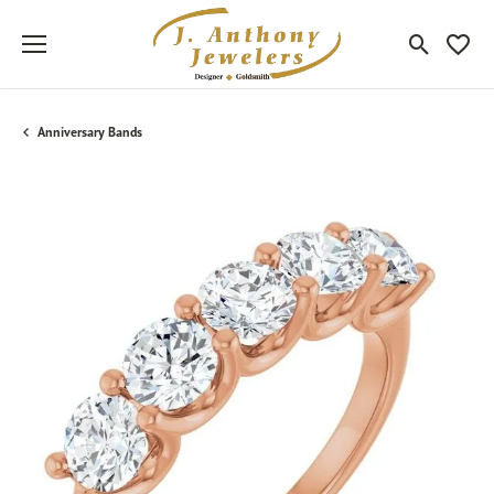
Toggle Sea
Toggle
Anniversary Bands