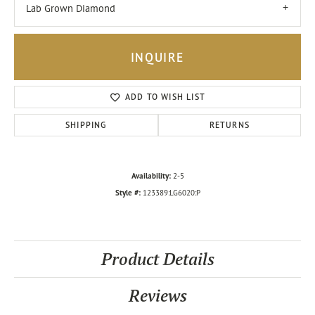
Lab Grown Diamond
INQUIRE
ADD TO WISH LIST
SHIPPING
RETURNS
Availability:
2-5
Style #:
123389:LG6020:P
Product Details
Reviews