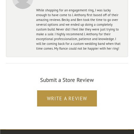
While shopping for an engagement ring, I was lucky
enough to have come to J. Anthony first based off of their
amazing reviews. Becky and Ben took the time to go over
several options and we ended up doing a completely
custom build. Never did I feel like they were just trying to
make a sale. I highly recommend J. Anthony for their
exceptional professionalism, patience and knowledge. I
will be coming back for a custom wedding band when that
time comes. My fiance could not be happier with her ring!
Submit a Store Review
WRITE A REVIEW