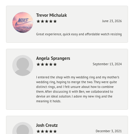
Trevor Michalak
June 23, 2026
Great experience, quick easy and affordable watch resizing
Angela Sprangers
September 13, 2024
I entered the shop with my wedding ring and my mother’s
wedding ring, hoping to merge the two. They were quite
distinct rings, and I felt unsure about how to combine
them. After discussing it with Ben, we collaborated to
devise an ideal solution. I adore my new ring and the
meaning it holds.
Josh Creutz
December 3, 2021