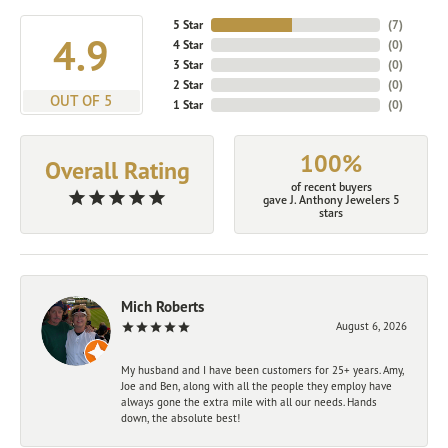
5 Star
(
7
)
4.9
4 Star
(
0
)
3 Star
(
0
)
2 Star
(
0
)
OUT OF 5
1 Star
(
0
)
100%
Overall Rating
of recent buyers
gave J. Anthony Jewelers 5
stars
Mich Roberts
August 6, 2026
My husband and I have been customers for 25+ years. Amy,
Joe and Ben, along with all the people they employ have
always gone the extra mile with all our needs. Hands
down, the absolute best!