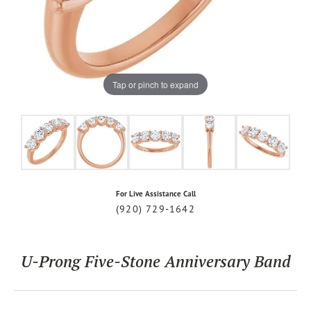
Tap or pinch to expand
For Live Assistance Call
(920) 729-1642
U-Prong Five-Stone Anniversary Band