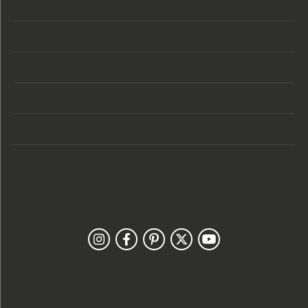
Store Location
Store Hours
Categories
Designers
Customer Care
Our Newsletter
Follow Us