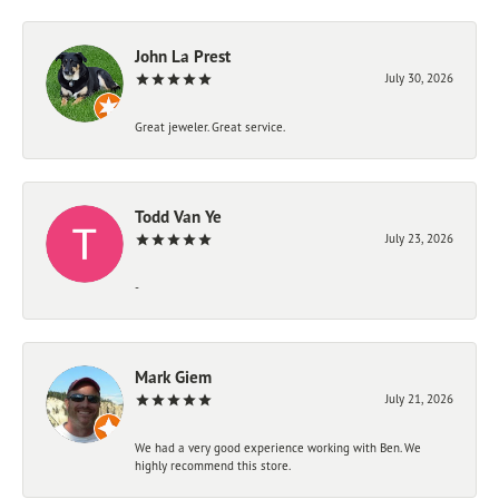
John La Prest
July 30, 2026
Great jeweler. Great service.
Todd Van Ye
July 23, 2026
-
Mark Giem
July 21, 2026
We had a very good experience working with Ben. We
highly recommend this store.