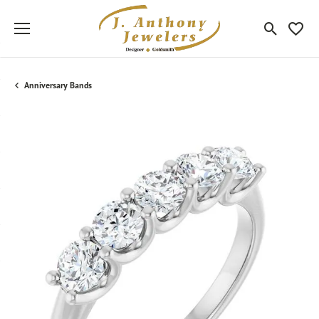
Toggle Sea
Toggle
Anniversary Bands