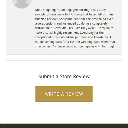
While shopping for an engagement ring, I was lucky
enough to have come to J. Anthony first based off of their
amazing reviews. Becky and Ben took the time to go over
several options and we ended up doing a completely
custom build. Never did I feel like they were just trying to
make a sale. I highly recommend J. Anthony for their
exceptional professionalism, patience and knowledge. I
will be coming back for a custom wedding band when that
time comes. My fiance could not be happier with her ring!
Submit a Store Review
WRITE A REVIEW