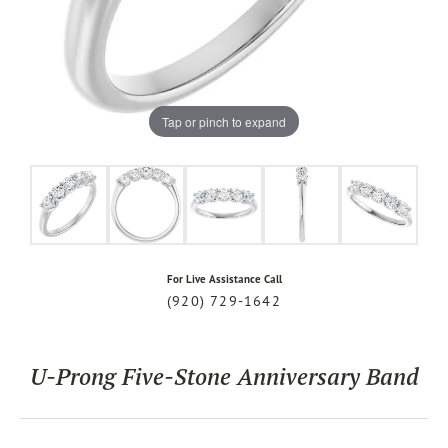
Tap or pinch to expand
For Live Assistance Call
(920) 729-1642
U-Prong Five-Stone Anniversary Band