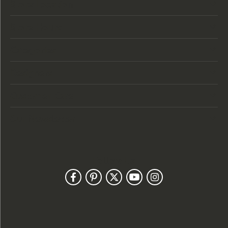
Store Location
Store Hours
Categories
Designers
Customer Care
Our Newsletter
Follow Us