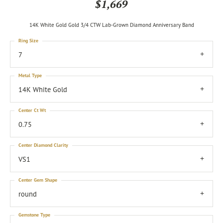
$1,669
14K White Gold Gold 3/4 CTW Lab-Grown Diamond Anniversary Band
Ring Size
7
Metal Type
14K White Gold
Center Ct Wt
0.75
Center Diamond Clarity
VS1
Center Gem Shape
round
Gemstone Type