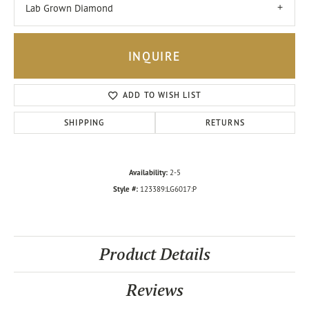
Lab Grown Diamond
INQUIRE
ADD TO WISH LIST
SHIPPING
RETURNS
Availability:
2-5
Style #:
123389:LG6017:P
Product Details
Reviews