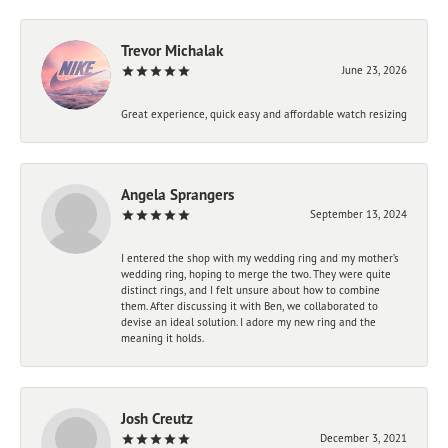
Trevor Michalak
June 23, 2026
Great experience, quick easy and affordable watch resizing
Angela Sprangers
September 13, 2024
I entered the shop with my wedding ring and my mother’s
wedding ring, hoping to merge the two. They were quite
distinct rings, and I felt unsure about how to combine
them. After discussing it with Ben, we collaborated to
devise an ideal solution. I adore my new ring and the
meaning it holds.
Josh Creutz
December 3, 2021