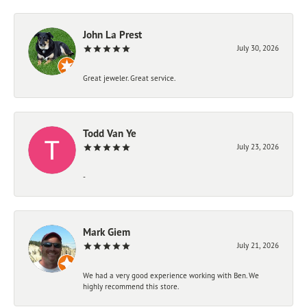
John La Prest
July 30, 2026
Great jeweler. Great service.
Todd Van Ye
July 23, 2026
-
Mark Giem
July 21, 2026
We had a very good experience working with Ben. We
highly recommend this store.