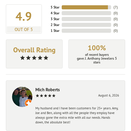
5 Star
(
7
)
4.9
4 Star
(
0
)
3 Star
(
0
)
2 Star
(
0
)
OUT OF 5
1 Star
(
0
)
100%
Overall Rating
of recent buyers
gave J. Anthony Jewelers 5
stars
Mich Roberts
August 6, 2026
My husband and I have been customers for 25+ years. Amy,
Joe and Ben, along with all the people they employ have
always gone the extra mile with all our needs. Hands
down, the absolute best!