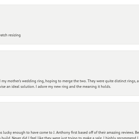
atch resizing
my mother’s wedding ring, hoping to merge the two. They were quite distinct rings, 
vise an ideal solution. I adore my new ring and the meaning it holds.
 lucky enough to have come to J. Anthony first based off of their amazing reviews. B
ild. Never did I feel like they were just trying to make a sale. I highly recommend J.