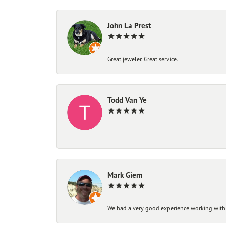
John La Prest
Great jeweler. Great service.
Todd Van Ye
-
Mark Giem
We had a very good experience working with