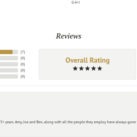
G-H-I
Reviews
(
7
)
Overall Rating
(
0
)
(
0
)
(
0
)
(
0
)
+ years. Amy, Joe and Ben, along with all the people they employ have always gone t