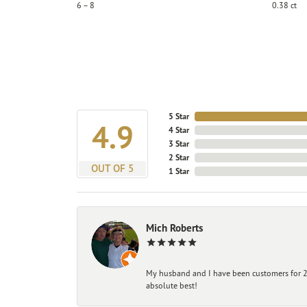
6 – 8
0.38 ct
5 Star
4.9
4 Star
3 Star
2 Star
OUT OF 5
1 Star
Mich Roberts
My husband and I have been customers for 25
absolute best!