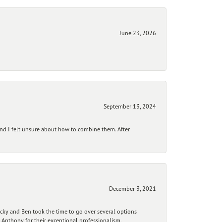
June 23, 2026
September 13, 2024
and I felt unsure about how to combine them. After
December 3, 2021
ecky and Ben took the time to go over several options
 Anthony for their exceptional professionalism,