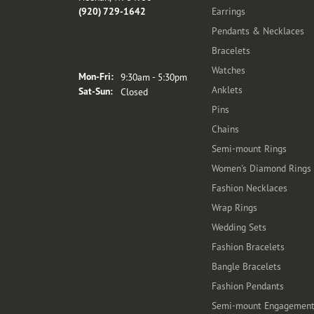
(920) 729-1642
Earrings
Pendants & Necklaces
Bracelets
Store Hours
Watches
Monday - Friday:
Mon-Fri:
9:30am - 5:30pm
Anklets
Saturday - Sunday:
Sat-Sun:
Closed
Pins
Chains
Semi-mount Rings
Women's Diamond Rings
Fashion Necklaces
Wrap Rings
Wedding Sets
Fashion Bracelets
Bangle Bracelets
Fashion Pendants
Semi-mount Engagemen