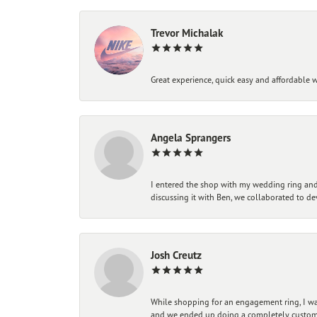
Trevor Michalak
Great experience, quick easy and affordable w
Angela Sprangers
I entered the shop with my wedding ring and 
discussing it with Ben, we collaborated to de
Josh Creutz
While shopping for an engagement ring, I was
and we ended up doing a completely custom bu