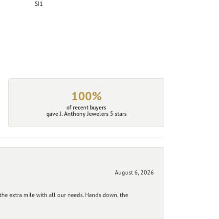
SI1
100%
of recent buyers
gave J. Anthony Jewelers 5 stars
August 6, 2026
he extra mile with all our needs. Hands down, the