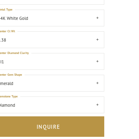
etal Type
4K White Gold
enter Ct Wt
.38
enter Diamond Clarity
I1
enter Gem Shape
emerald
emstone Type
Diamond
INQUIRE
Click to zoom