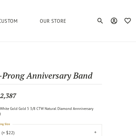
CUSTOM
OUR STORE
Toggle Search Men
Toggle My A
Toggl
elets
Education
Royal Chain
Accessories
& More
ond
The 4C's of Diamonds
Serinium
Anklets
-Prong Anniversary Band
tone
Caring for Diamond Jewelry
Chains
Stuller
Diamond Buying Tips
2,387
Pins
Unique Settings
White Gold Gold 5 3/8 CTW Natural Diamond Annniversary
ious
d
ing Size
 (+ $22)