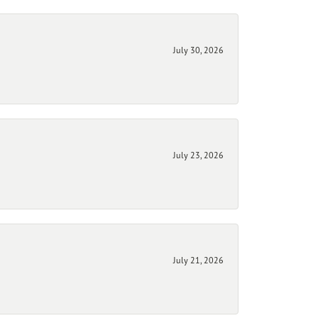
July 30, 2026
July 23, 2026
July 21, 2026