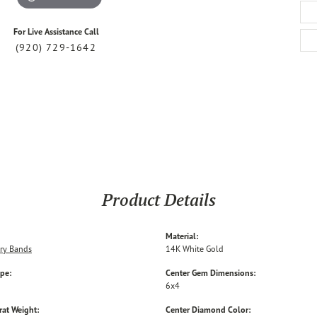
For Live Assistance Call
(920) 729-1642
Product Details
Material:
ry Bands
14K White Gold
ype:
Center Gem Dimensions:
6x4
rat Weight:
Center Diamond Color: