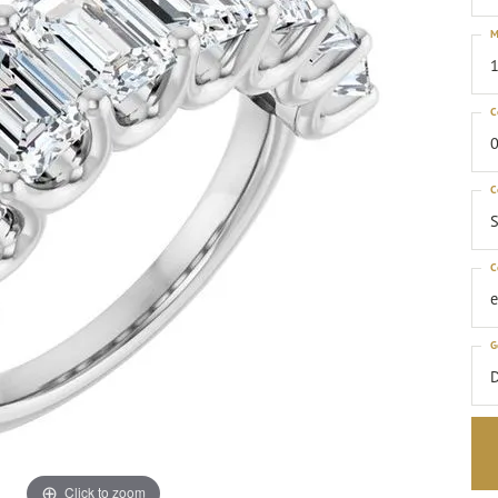
M
1
C
0
C
S
C
G
Click to zoom