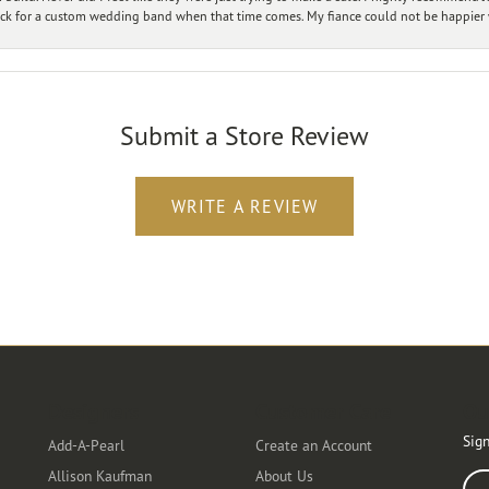
ck for a custom wedding band when that time comes. My fiance could not be happier w
Submit a Store Review
WRITE A REVIEW
Designers
Customer Care
Ou
Sign
Add-A-Pearl
Create an Account
Allison Kaufman
About Us
Ente