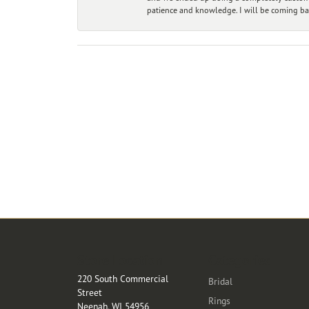
patience and knowledge. I will be coming ba
Store Location
Categories
220 South Commercial
Bridal
Street
Rings
Neenah, WI 54956