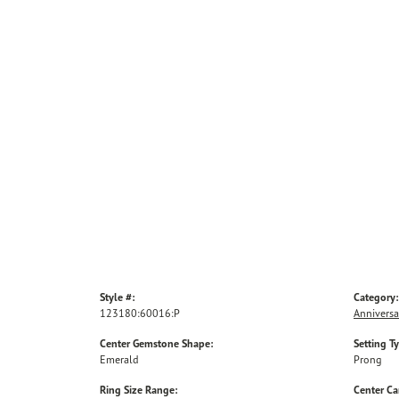
Style #:
Category:
123180:60016:P
Anniversa
Center Gemstone Shape:
Setting T
Emerald
Prong
Ring Size Range:
Center Ca