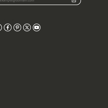
llow Us