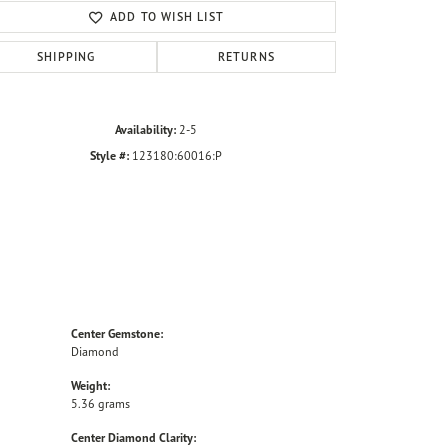
ADD TO WISH LIST
SHIPPING
RETURNS
Availability:
2-5
Style #:
123180:60016:P
Center Gemstone:
Diamond
Weight:
5.36 grams
Center Diamond Clarity: