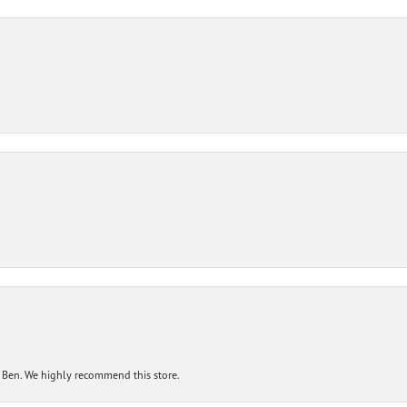
 Ben. We highly recommend this store.