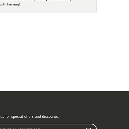
ith her ring!
r Newsletter
up for special offers and discounts.
r your email address