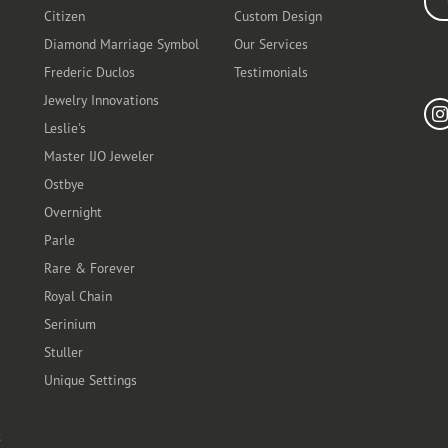
Citizen
Custom Design
Diamond Marriage Symbol
Our Services
Frederic Duclos
Testimonials
Fo
Jewelry Innovations
Leslie's
Master IJO Jeweler
Ostbye
Overnight
Parle
Rare & Forever
Royal Chain
Serinium
Stuller
Unique Settings
t