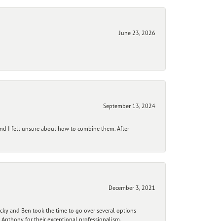
June 23, 2026
September 13, 2024
and I felt unsure about how to combine them. After
December 3, 2021
ecky and Ben took the time to go over several options
 Anthony for their exceptional professionalism,