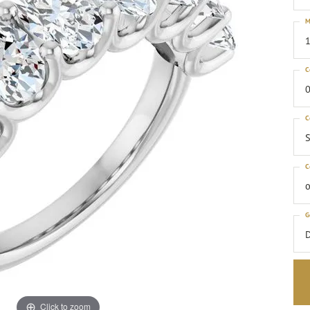
M
1
C
0
C
S
C
o
G
Click to zoom