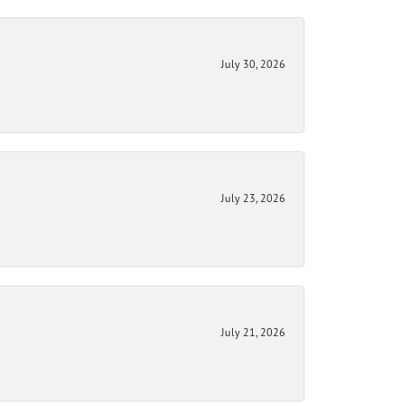
July 30, 2026
July 23, 2026
July 21, 2026