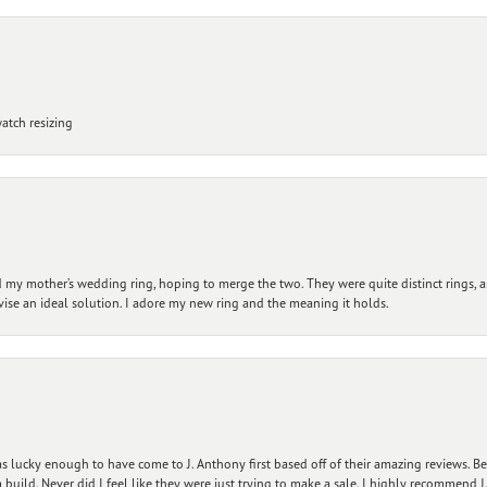
atch resizing
my mother’s wedding ring, hoping to merge the two. They were quite distinct rings, 
vise an ideal solution. I adore my new ring and the meaning it holds.
 lucky enough to have come to J. Anthony first based off of their amazing reviews. B
ild. Never did I feel like they were just trying to make a sale. I highly recommend J.