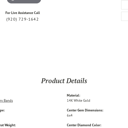
For Live Assistance Call
(920) 729-1642
Product Details
Material:
ry Bands
14K White Gold
ype:
Center Gem Dimensions:
6x4
rat Weight:
Center Diamond Color: