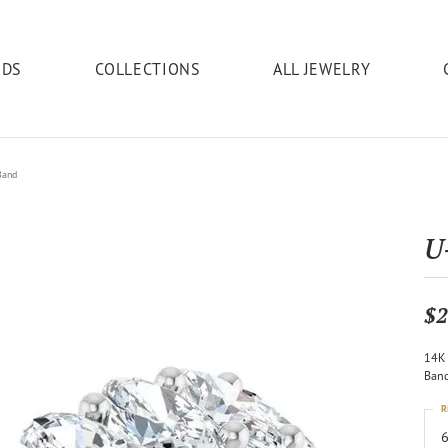
NDS
COLLECTIONS
ALL JEWELRY
ding Bands
eric Duclos
ices
Cushion
Earrings
Education
Jewelry & Watches
Ostbye
Pendants
Repairs
Brac
Band
& Necklaces
's Wedding Bands
ing & Inspections
Diamond
The 4C's of Diamonds
Fashion Rings
Jewelry Repairs
Diam
lry Innovations
Oval
Overnight
Diamond
U
ersary Bands
ate Gifts
Gemstone
Anniversary Gift Ideas
Earrings
Jewelry Restoration
Gems
Gemstone
ie's
Pear
Parle
nserts
cing
Gold
Choosing the Right Setting
Pendants & Necklaces
Pearl & Bead Restringing
Gold
$2
Gold
 Wedding Bands
& Diamond Buying
Silver
Diamond Buying Guide
Bracelets
Rhodium Plating
Silver
er IJO Jeweler
Marquise
Rare & Forever
Silver
14K 
y Appraisals
Jackets
Watches
Tip & Prong Repair
Relig
Ban
Religious
Heart
ry Engraving
Watch Repairs
R
esizing
6