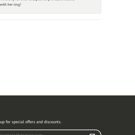
ith her ring!
r Newsletter
up for special offers and discounts.
r your email address