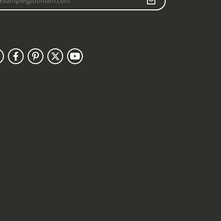
llow Us