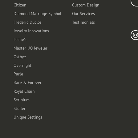
Citizen
Custom Design
Diamond Marriage Symbol
Our Services
Frederic Duclos
Testimonials
Fo
Jewelry Innovations
Leslie's
Master IJO Jeweler
Ostbye
Overnight
Parle
Rare & Forever
Royal Chain
Serinium
Stuller
Unique Settings
t