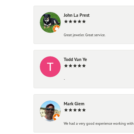
John La Prest
Great jeweler. Great service.
Todd Van Ye
-
Mark Giem
We had a very good experience working with