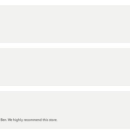
 Ben. We highly recommend this store.