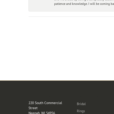
patience and knowledge. I will be coming ba
Store Location
Categories
220 South Commercial
Bridal
Street
Rings
Neenah, WI 54956