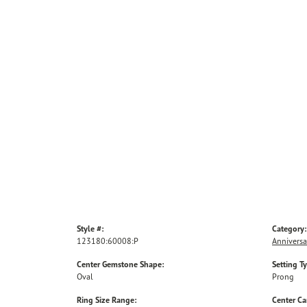
Style #:
Category:
123180:60008:P
Anniversa
Center Gemstone Shape:
Setting T
Oval
Prong
Ring Size Range:
Center Ca