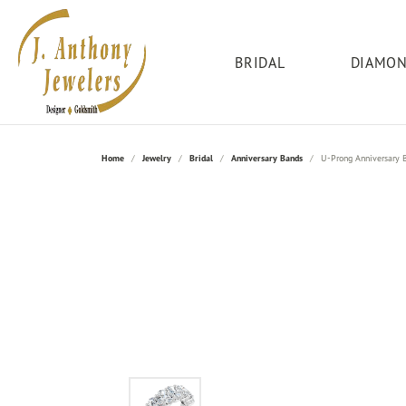
BRIDAL
DIAMO
Engagement Rings
Add-A-Pearl
Bridal
Our Store
Round
Rings
Wed
Fred
Serv
Home
Jewelry
Bridal
Anniversary Bands
U-Prong Anniversary 
Search Loose Diamonds
Engagement Rings
About Us
Diamond Fashion
Women
Clean
Allison Kaufman
Princess
Jewe
Build Your Own Ring
Women's Bands
Contact Us
Gemstone
Anniv
Corpor
Citizen
Emerald
Lesl
Shop Engagement Rings
Anniversary Bands
Education
Gold
Ring I
Finan
Bridal Sets
Men's Bands
Social Media
Silver
Men's
Gold 
Diamond Marriage Symbol
Asscher
Mast
Bridal Sets
Testimonials
Family
Jewelr
Radiant
Jewel
Ring R