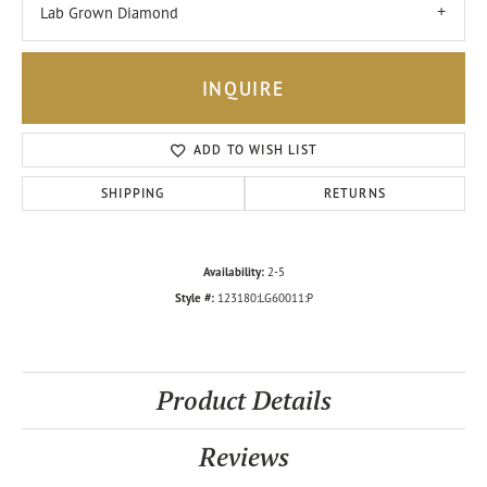
Lab Grown Diamond
INQUIRE
ADD TO WISH LIST
SHIPPING
RETURNS
Availability:
2-5
Style #:
123180:LG60011:P
Product Details
Reviews