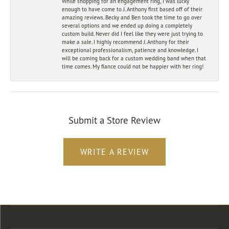
While shopping for an engagement ring, I was lucky
enough to have come to J. Anthony first based off of their
amazing reviews. Becky and Ben took the time to go over
several options and we ended up doing a completely
custom build. Never did I feel like they were just trying to
make a sale. I highly recommend J. Anthony for their
exceptional professionalism, patience and knowledge. I
will be coming back for a custom wedding band when that
time comes. My fiance could not be happier with her ring!
Submit a Store Review
WRITE A REVIEW
Store Location