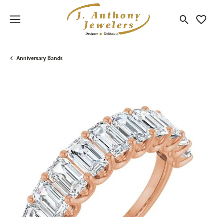
Toggle Sea
Toggle
Anniversary Bands