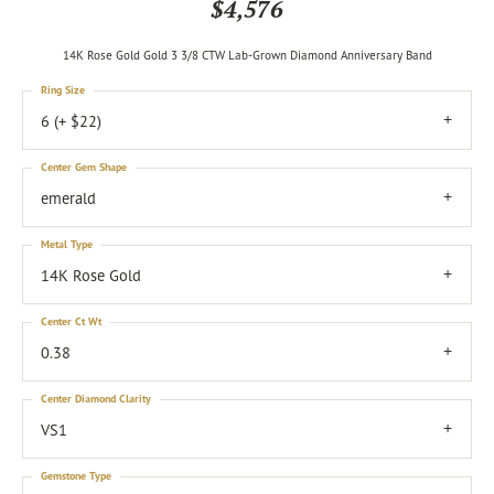
$4,576
14K Rose Gold Gold 3 3/8 CTW Lab-Grown Diamond Anniversary Band
Ring Size
6 (+ $22)
Center Gem Shape
emerald
Metal Type
14K Rose Gold
Center Ct Wt
0.38
Center Diamond Clarity
VS1
Gemstone Type