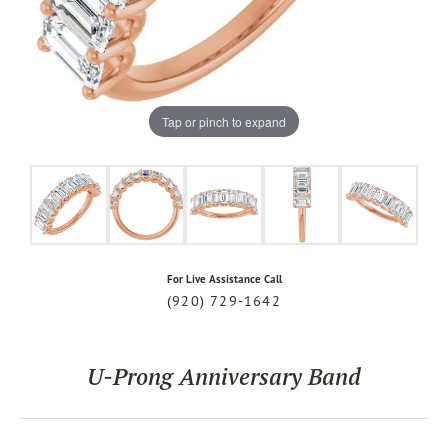
Tap or pinch to expand
For Live Assistance Call
(920) 729-1642
U-Prong Anniversary Band