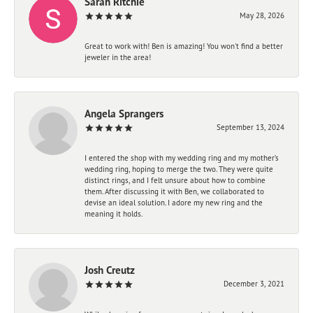
Sarah Ritchie
May 28, 2026
Great to work with! Ben is amazing! You won't find a better
jeweler in the area!
Angela Sprangers
September 13, 2024
I entered the shop with my wedding ring and my mother’s
wedding ring, hoping to merge the two. They were quite
distinct rings, and I felt unsure about how to combine
them. After discussing it with Ben, we collaborated to
devise an ideal solution. I adore my new ring and the
meaning it holds.
Josh Creutz
December 3, 2021