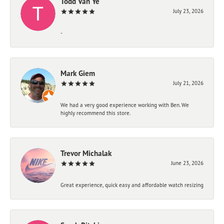
Todd Van Ye
July 23, 2026
-
Mark Giem
July 21, 2026
We had a very good experience working with Ben. We
highly recommend this store.
Trevor Michalak
June 23, 2026
Great experience, quick easy and affordable watch resizing