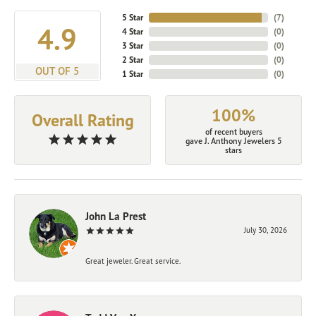
5 Star
(
7
)
4.9
4 Star
(
0
)
3 Star
(
0
)
2 Star
(
0
)
OUT OF 5
1 Star
(
0
)
100%
Overall Rating
of recent buyers
gave J. Anthony Jewelers 5
stars
John La Prest
July 30, 2026
Great jeweler. Great service.