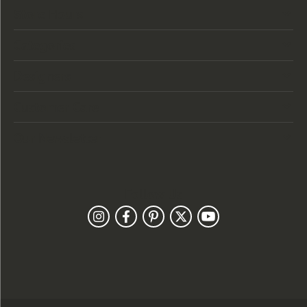
Store Hours
Categories
Designers
Customer Care
Our Newsletter
Follow Us