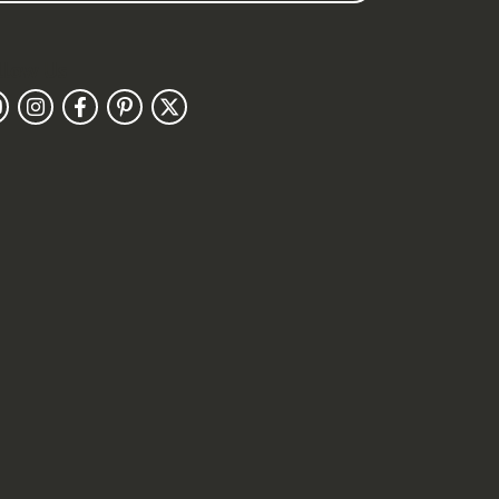
llow Us