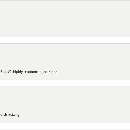
 Ben. We highly recommend this store.
atch resizing