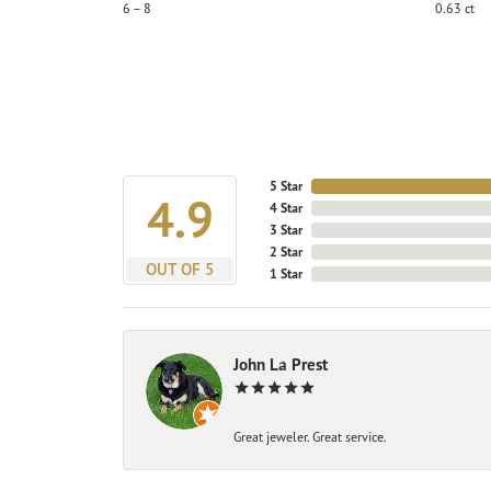
6 – 8
0.63 ct
5 Star
4.9
4 Star
3 Star
2 Star
OUT OF 5
1 Star
John La Prest
Great jeweler. Great service.