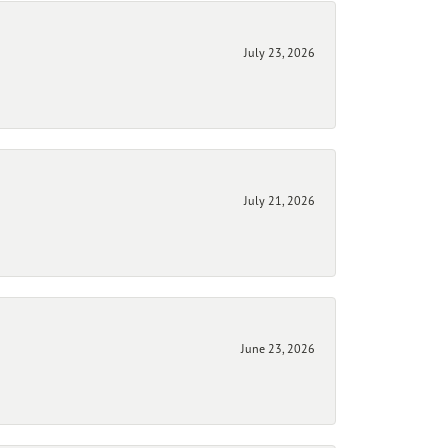
July 23, 2026
July 21, 2026
June 23, 2026