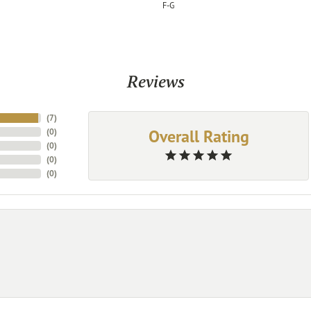
F-G
Reviews
(
7
)
Overall Rating
(
0
)
(
0
)
(
0
)
(
0
)