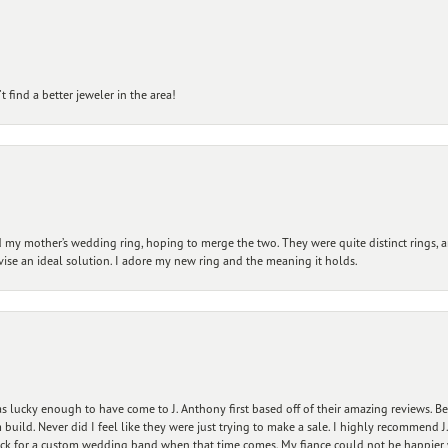
 find a better jeweler in the area!
my mother’s wedding ring, hoping to merge the two. They were quite distinct rings, 
vise an ideal solution. I adore my new ring and the meaning it holds.
 lucky enough to have come to J. Anthony first based off of their amazing reviews. B
ild. Never did I feel like they were just trying to make a sale. I highly recommend J.
ck for a custom wedding band when that time comes. My fiance could not be happier w