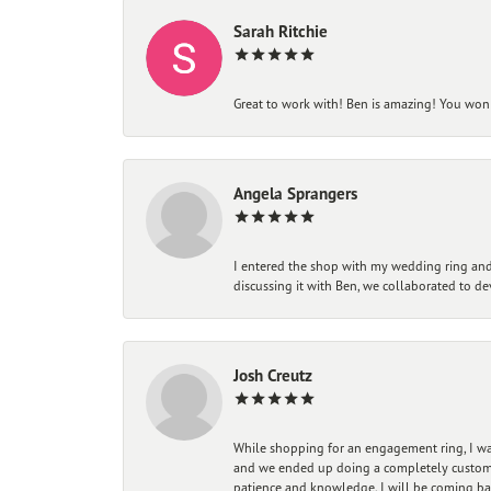
Sarah Ritchie
Great to work with! Ben is amazing! You won't
Angela Sprangers
I entered the shop with my wedding ring and 
discussing it with Ben, we collaborated to de
Josh Creutz
While shopping for an engagement ring, I was
and we ended up doing a completely custom bu
patience and knowledge. I will be coming ba