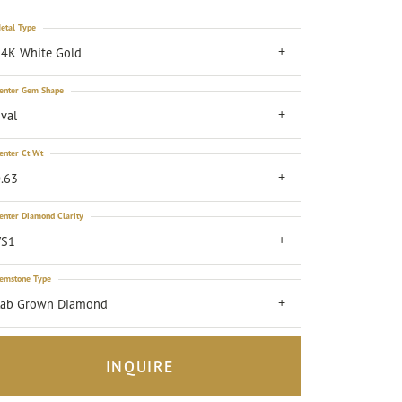
etal Type
4K White Gold
enter Gem Shape
val
enter Ct Wt
.63
enter Diamond Clarity
VS1
emstone Type
Lab Grown Diamond
INQUIRE
Click to zoom