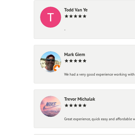
Todd Van Ye
-
Mark Giem
We had a very good experience working with
Trevor Michalak
Great experience, quick easy and affordable w