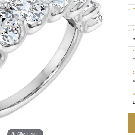
M
1
C
o
C
0
C
G
Click to zoom