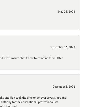
May 28, 2026
September 13, 2024
and I felt unsure about how to combine them. After
December 3, 2021
ecky and Ben took the time to go over several options
 Anthony for their exceptional professionalism,
ith her ring!