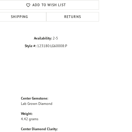
ADD TO WISH LIST
SHIPPING
RETURNS
Availability:
2-5
Style #:
123180:LG60008:P
Center Gemstone:
Lab Grown Diamond
Weight:
4.42 grams
Center Diamond Clarity: