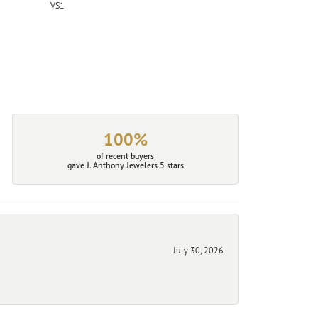
VS1
100%
of recent buyers
gave J. Anthony Jewelers 5 stars
July 30, 2026