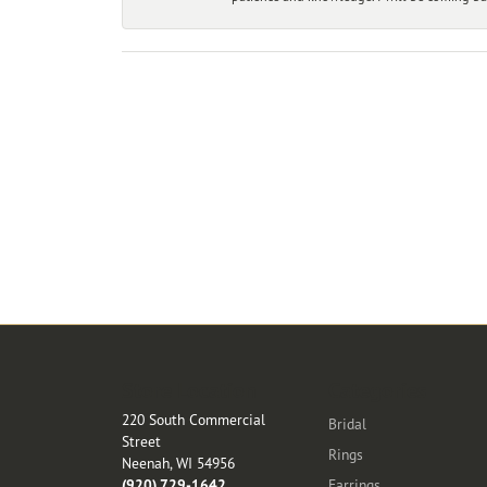
Store Location
Categories
220 South Commercial
Bridal
Street
Rings
Neenah, WI 54956
(920) 729-1642
Earrings