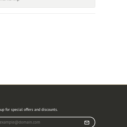
r Newsletter
up for special offers and discounts.
r your email address