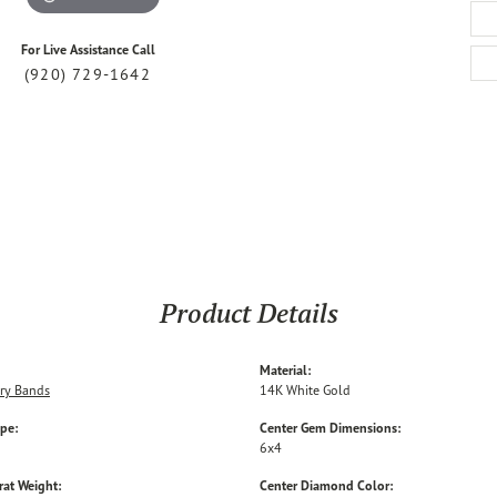
For Live Assistance Call
(920) 729-1642
Product Details
Material:
ry Bands
14K White Gold
ype:
Center Gem Dimensions:
6x4
rat Weight:
Center Diamond Color: