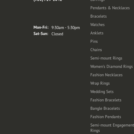
Pendants & Necklaces
Bracelets
Store Hours
Watches
Monday - Friday:
Mon-Fri:
9:30am - 5:30pm
Anklets
Saturday - Sunday:
Sat-Sun:
Closed
Pins
Chains
Semi-mount Rings
Women's Diamond Rings
Fashion Necklaces
Wrap Rings
Wedding Sets
Fashion Bracelets
Bangle Bracelets
Fashion Pendants
Semi-mount Engagemen
Rings