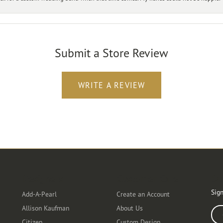
Submit a Store Review
WRITE A REVIEW
Designers
Customer Care
Ou
Sign
Add-A-Pearl
Create an Account
Allison Kaufman
About Us
Ente
Citizen
Custom Design