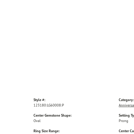
Style #:
Category:
123180:LG60008:P
Anniversa
Center Gemstone Shape:
Setting T
Oval
Prong
Ring Size Range:
Center Ca