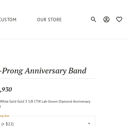
CUSTOM
OUR STORE
Toggle Search Men
Toggle My A
Toggl
elets
Education
Royal Chain
Accessories
& More
ond
The 4C's of Diamonds
Serinium
Anklets
-Prong Anniversary Band
tone
Caring for Diamond Jewelry
Chains
Stuller
Diamond Buying Tips
,930
Pins
Unique Settings
White Gold Gold 3 5/8 CTW Lab-Grown Diamond Anniversary
ious
d
ing Size
 (+ $22)