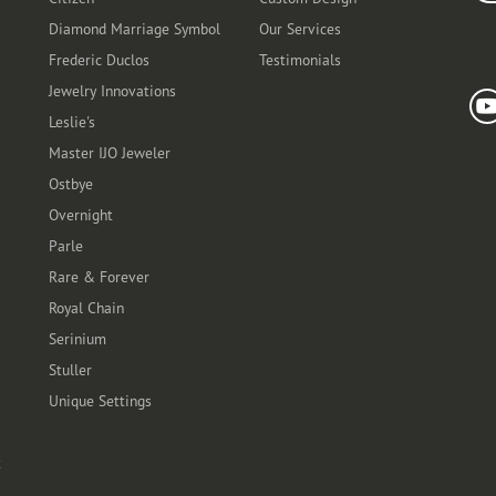
Diamond Marriage Symbol
Our Services
Frederic Duclos
Testimonials
Fo
Jewelry Innovations
Leslie's
Master IJO Jeweler
Ostbye
Overnight
Parle
Rare & Forever
Royal Chain
Serinium
Stuller
Unique Settings
t