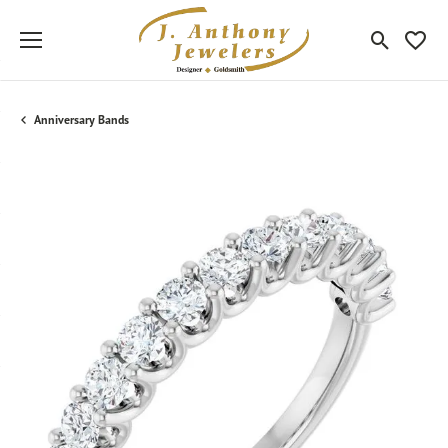
Toggle Sea
Toggle
Anniversary Bands