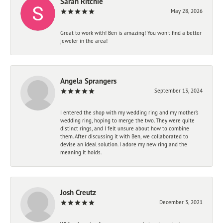
Sarah Ritchie
May 28, 2026
Great to work with! Ben is amazing! You won't find a better
jeweler in the area!
Angela Sprangers
September 13, 2024
I entered the shop with my wedding ring and my mother’s
wedding ring, hoping to merge the two. They were quite
distinct rings, and I felt unsure about how to combine
them. After discussing it with Ben, we collaborated to
devise an ideal solution. I adore my new ring and the
meaning it holds.
Josh Creutz
December 3, 2021