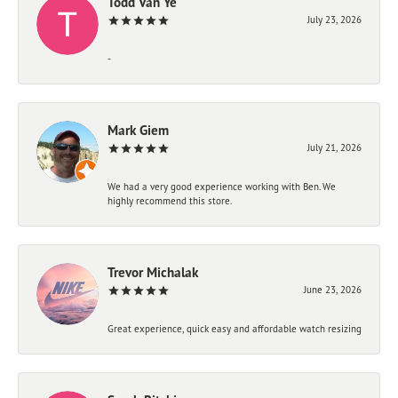
Todd Van Ye
July 23, 2026
-
Mark Giem
July 21, 2026
We had a very good experience working with Ben. We
highly recommend this store.
Trevor Michalak
June 23, 2026
Great experience, quick easy and affordable watch resizing