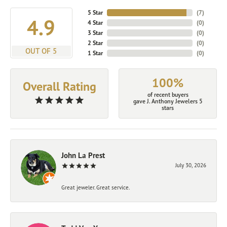
5 Star
(
7
)
4.9
4 Star
(
0
)
3 Star
(
0
)
2 Star
(
0
)
OUT OF 5
1 Star
(
0
)
100%
Overall Rating
of recent buyers
gave J. Anthony Jewelers 5
stars
John La Prest
July 30, 2026
Great jeweler. Great service.