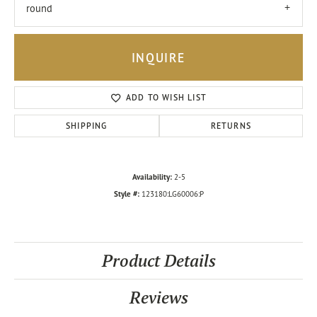
round
INQUIRE
ADD TO WISH LIST
SHIPPING
RETURNS
Availability:
2-5
Style #:
123180:LG60006:P
Product Details
Reviews