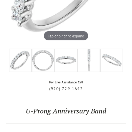
Tap or pinch to expand
For Live Assistance Call
(920) 729-1642
U-Prong Anniversary Band