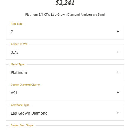
$2,241
Platinum 3/4 CTW Lab-Grown Diamond Anniversary Band
Ring Size
7
Center Ct Wt
0.75
Metal Type
Platinum
Center Diamond Clarity
VS1
Gemstone Type
Lab Grown Diamond
Center Gem Shape