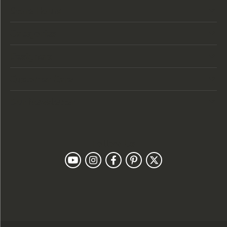
Store Hours
Categories
Designers
Customer Care
Our Newsletter
Follow Us