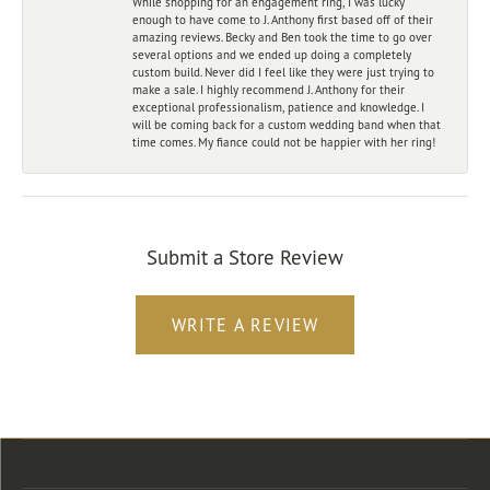
While shopping for an engagement ring, I was lucky
enough to have come to J. Anthony first based off of their
amazing reviews. Becky and Ben took the time to go over
several options and we ended up doing a completely
custom build. Never did I feel like they were just trying to
make a sale. I highly recommend J. Anthony for their
exceptional professionalism, patience and knowledge. I
will be coming back for a custom wedding band when that
time comes. My fiance could not be happier with her ring!
Submit a Store Review
WRITE A REVIEW
Store Location