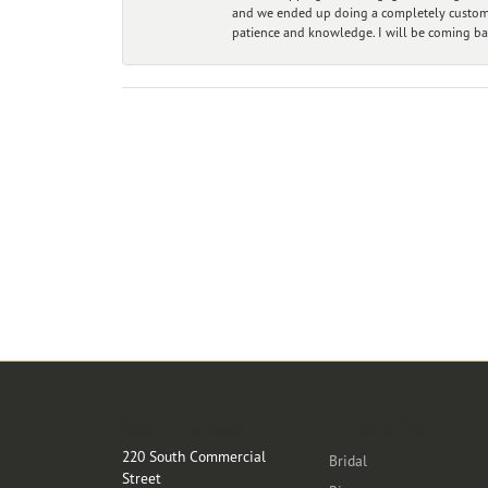
and we ended up doing a completely custom bu
patience and knowledge. I will be coming ba
Store Location
Categories
220 South Commercial
Bridal
Street