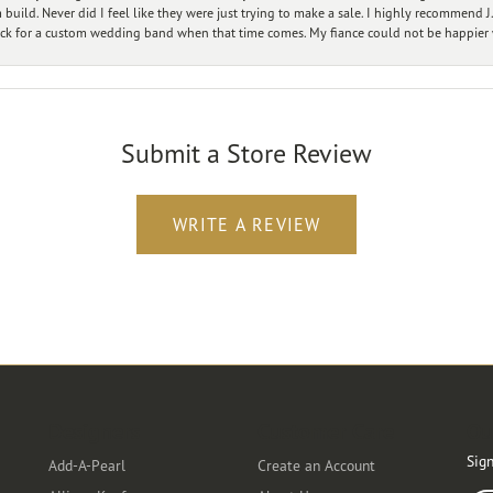
ild. Never did I feel like they were just trying to make a sale. I highly recommend J.
ck for a custom wedding band when that time comes. My fiance could not be happier w
Submit a Store Review
WRITE A REVIEW
Designers
Customer Care
Ou
Sign
Add-A-Pearl
Create an Account