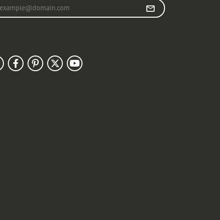
r your email address
llow Us