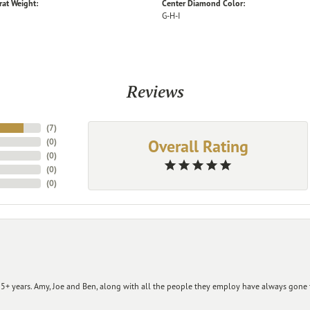
rat Weight:
Center Diamond Color:
G-H-I
Reviews
(
7
)
Overall Rating
(
0
)
(
0
)
(
0
)
(
0
)
+ years. Amy, Joe and Ben, along with all the people they employ have always gone t