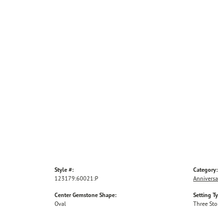
Style #:
Category:
123179:60021:P
Anniversa
Center Gemstone Shape:
Setting T
Oval
Three St