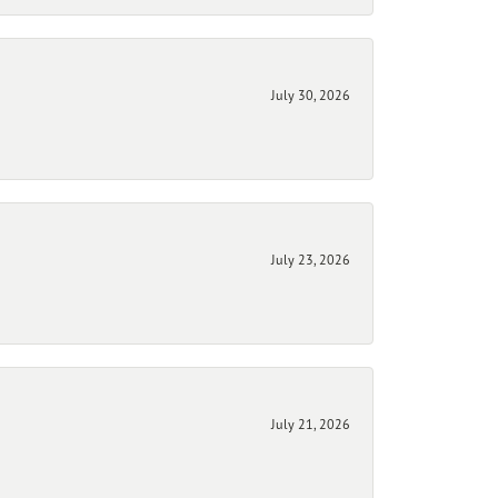
July 30, 2026
July 23, 2026
July 21, 2026