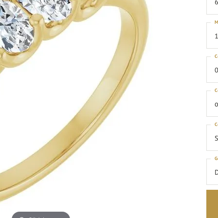
6
M
1
C
0
C
o
C
S
G