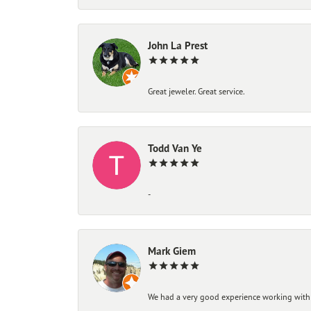
John La Prest
Great jeweler. Great service.
Todd Van Ye
-
Mark Giem
We had a very good experience working with