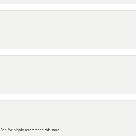
 Ben. We highly recommend this store.