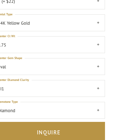
 (+ $22)
etal Type
4K Yellow Gold
enter Ct Wt
.75
enter Gem Shape
val
enter Diamond Clarity
I1
emstone Type
Diamond
INQUIRE