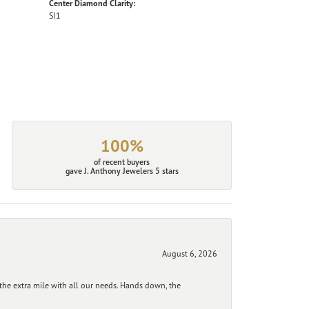
Center Diamond Clarity:
SI1
100%
of recent buyers
gave J. Anthony Jewelers 5 stars
August 6, 2026
he extra mile with all our needs. Hands down, the