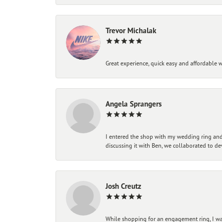
Trevor Michalak
Great experience, quick easy and affordable w
Angela Sprangers
I entered the shop with my wedding ring and 
discussing it with Ben, we collaborated to de
Josh Creutz
While shopping for an engagement ring, I was