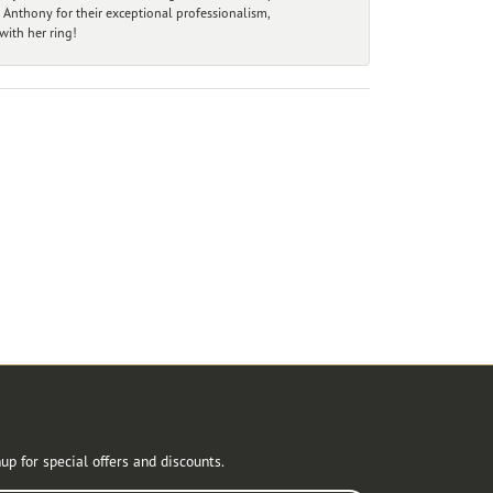
 Anthony for their exceptional professionalism,
ith her ring!
r Newsletter
up for special offers and discounts.