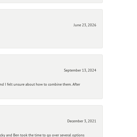
June 23, 2026
September 13, 2024
and I felt unsure about how to combine them. After
December 3, 2021
ecky and Ben took the time to go over several options