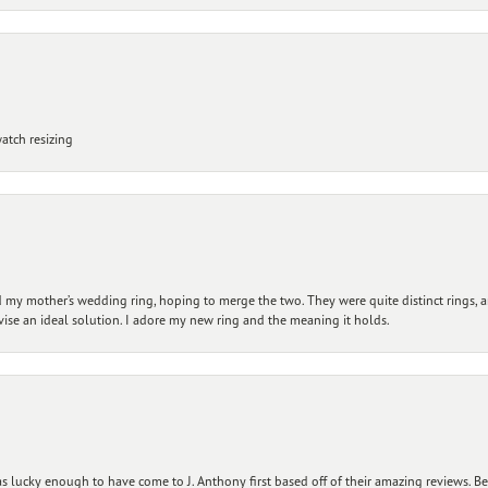
atch resizing
my mother’s wedding ring, hoping to merge the two. They were quite distinct rings, 
vise an ideal solution. I adore my new ring and the meaning it holds.
 lucky enough to have come to J. Anthony first based off of their amazing reviews. B