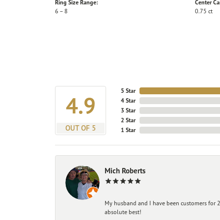
Ring Size Range:
Center Ca
6 – 8
0.75 ct
5 Star
4.9
4 Star
3 Star
2 Star
OUT OF 5
1 Star
Mich Roberts
My husband and I have been customers for 25
absolute best!