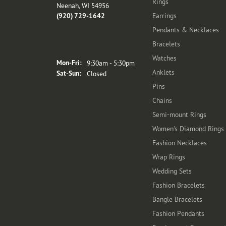
Rings
Neenah, WI 54956
(920) 729-1642
Earrings
Pendants & Necklaces
Bracelets
Store Hours
Watches
Monday - Friday:
Mon-Fri:
9:30am - 5:30pm
Anklets
Saturday - Sunday:
Sat-Sun:
Closed
Pins
Chains
Semi-mount Rings
Women's Diamond Rings
Fashion Necklaces
Wrap Rings
Wedding Sets
Fashion Bracelets
Bangle Bracelets
Fashion Pendants