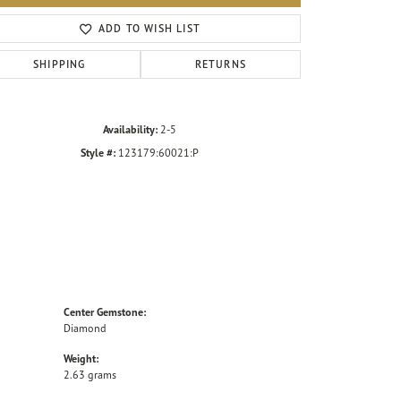
Click to zoom
ADD TO WISH LIST
SHIPPING
RETURNS
Availability:
2-5
Style #:
123179:60021:P
Center Gemstone:
Diamond
Weight:
2.63 grams