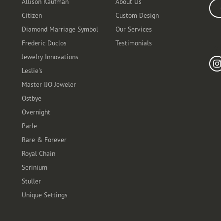
Allison Kaufman
About Us
Ente
Citizen
Custom Design
Diamond Marriage Symbol
Our Services
Frederic Duclos
Testimonials
Fo
Jewelry Innovations
Leslie's
Master IJO Jeweler
Ostbye
Overnight
Parle
Rare & Forever
Royal Chain
Serinium
Stuller
Unique Settings