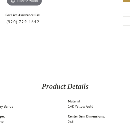
Click to zoom
For Live Assistance Call
(920) 729-1642
Product Details
Material:
ry Bands
14K Yellow Gold
ype:
Center Gem Dimensions:
one
5x3