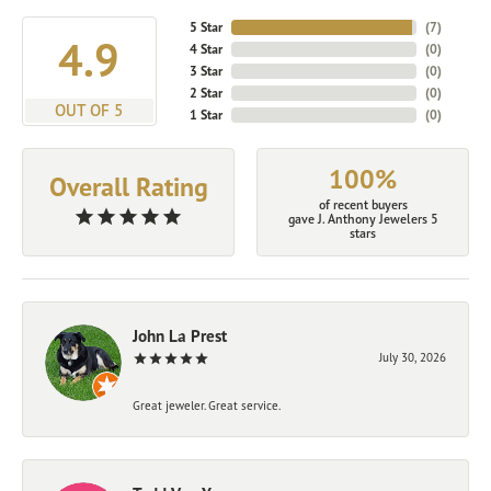
5 Star
(
7
)
4.9
4 Star
(
0
)
3 Star
(
0
)
2 Star
(
0
)
OUT OF 5
1 Star
(
0
)
100%
Overall Rating
of recent buyers
gave J. Anthony Jewelers 5
stars
John La Prest
July 30, 2026
Great jeweler. Great service.