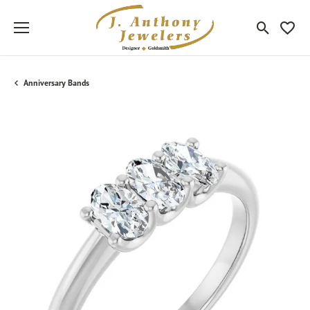
Toggle Sea
Toggle
Anniversary Bands