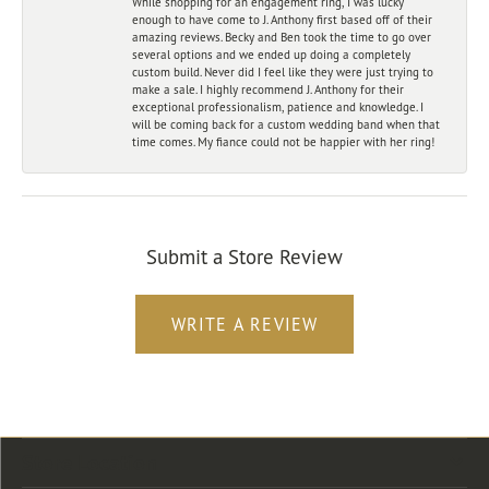
While shopping for an engagement ring, I was lucky
enough to have come to J. Anthony first based off of their
amazing reviews. Becky and Ben took the time to go over
several options and we ended up doing a completely
custom build. Never did I feel like they were just trying to
make a sale. I highly recommend J. Anthony for their
exceptional professionalism, patience and knowledge. I
will be coming back for a custom wedding band when that
time comes. My fiance could not be happier with her ring!
Submit a Store Review
WRITE A REVIEW
Store Location