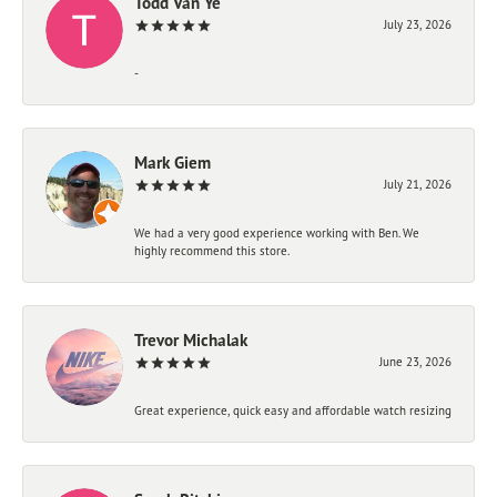
Todd Van Ye
July 23, 2026
-
Mark Giem
July 21, 2026
We had a very good experience working with Ben. We
highly recommend this store.
Trevor Michalak
June 23, 2026
Great experience, quick easy and affordable watch resizing