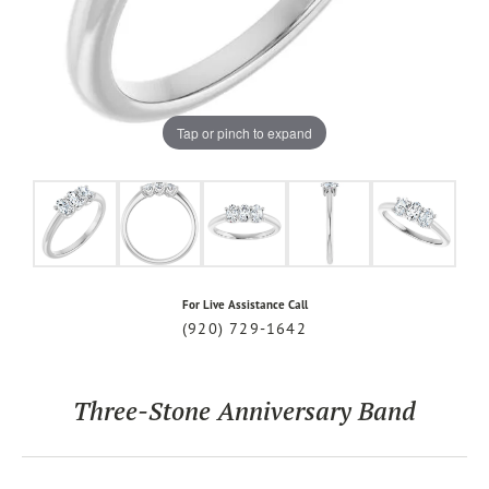
Tap or pinch to expand
For Live Assistance Call
(920) 729-1642
Three-Stone Anniversary Band