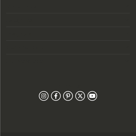
Store Hours
Categories
Designers
Customer Care
Our Newsletter
Follow Us