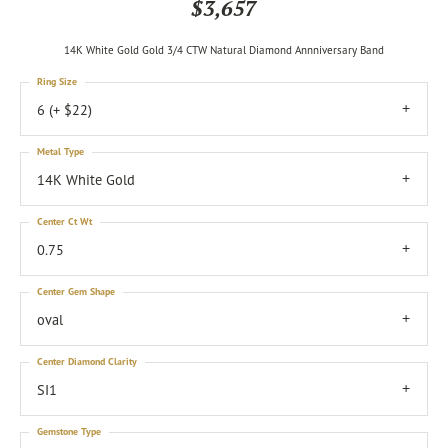
$3,657
14K White Gold Gold 3/4 CTW Natural Diamond Annniversary Band
Ring Size
6 (+ $22)
Metal Type
14K White Gold
Center Ct Wt
0.75
Center Gem Shape
oval
Center Diamond Clarity
SI1
Gemstone Type