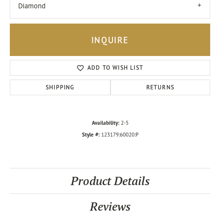
Diamond
INQUIRE
ADD TO WISH LIST
SHIPPING
RETURNS
Availability:
2-5
Style #:
123179:60020:P
Product Details
Reviews