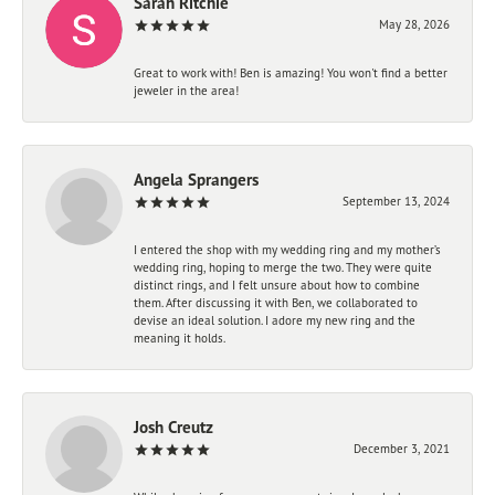
Sarah Ritchie
May 28, 2026
Great to work with! Ben is amazing! You won't find a better
jeweler in the area!
Angela Sprangers
September 13, 2024
I entered the shop with my wedding ring and my mother’s
wedding ring, hoping to merge the two. They were quite
distinct rings, and I felt unsure about how to combine
them. After discussing it with Ben, we collaborated to
devise an ideal solution. I adore my new ring and the
meaning it holds.
Josh Creutz
December 3, 2021