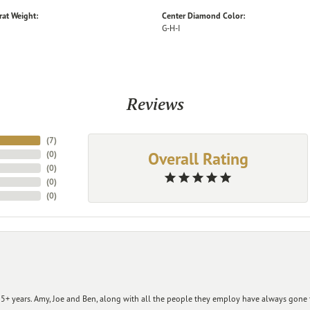
rat Weight:
Center Diamond Color:
G-H-I
Reviews
(
7
)
Overall Rating
(
0
)
(
0
)
(
0
)
(
0
)
+ years. Amy, Joe and Ben, along with all the people they employ have always gone t