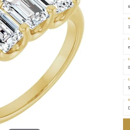
6
M
1
C
C
0
C
S
G