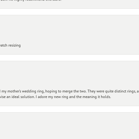
atch resizing
my mother’s wedding ring, hoping to merge the two. They were quite distinct rings, 
vise an ideal solution. I adore my new ring and the meaning it holds.