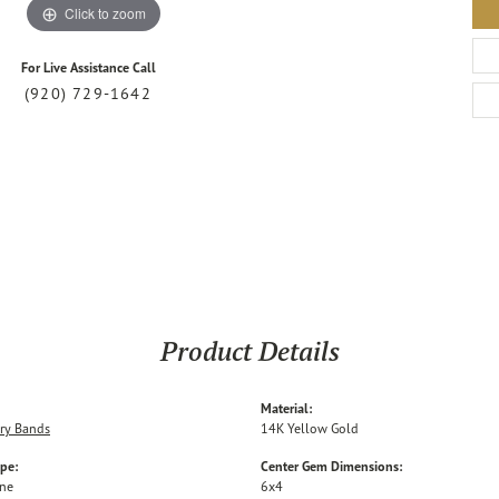
Click to zoom
For Live Assistance Call
(920) 729-1642
Product Details
Material:
ry Bands
14K Yellow Gold
ype:
Center Gem Dimensions:
one
6x4