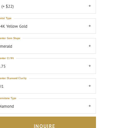
 (+ $22)
etal Type
4K Yellow Gold
enter Gem Shape
emerald
enter Ct Wt
.75
enter Diamond Clarity
I1
emstone Type
Diamond
INQUIRE