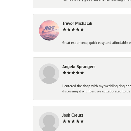
Trevor Michalak
Great experience, quick easy and affordable w
Angela Sprangers
I entered the shop with my wedding ring and 
discussing it with Ben, we collaborated to de
Josh Creutz