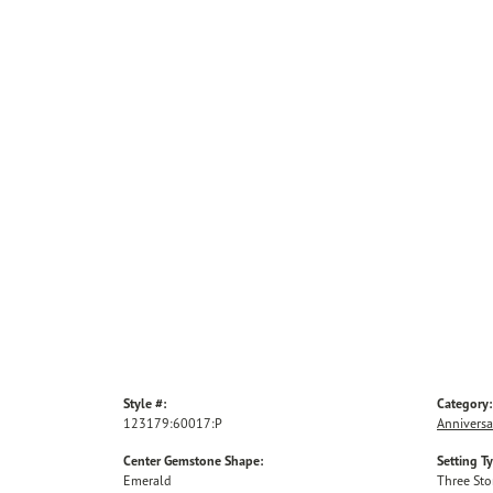
Style #:
Category:
123179:60017:P
Anniversa
Center Gemstone Shape:
Setting T
Emerald
Three St