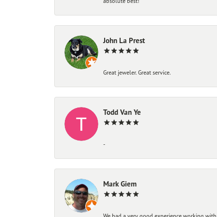
absolute best!
John La Prest
Great jeweler. Great service.
Todd Van Ye
-
Mark Giem
We had a very good experience working with