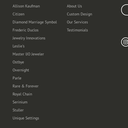
Allison Kaufman
About Us
Ente
Citizen
Custom Design
Diamond Marriage Symbol
Our Services
Frederic Duclos
Testimonials
Fo
Jewelry Innovations
Leslie's
Master IJO Jeweler
Ostbye
Overnight
Parle
Rare & Forever
Royal Chain
Serinium
Stuller
Unique Settings