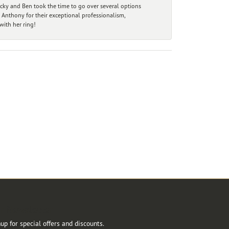
ecky and Ben took the time to go over several options
 Anthony for their exceptional professionalism,
ith her ring!
r Newsletter
up for special offers and discounts.