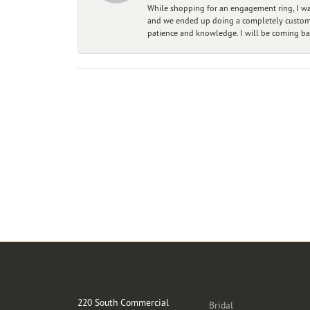
While shopping for an engagement ring, I was
and we ended up doing a completely custom bu
patience and knowledge. I will be coming ba
Store Location
Categories
220 South Commercial
Bridal