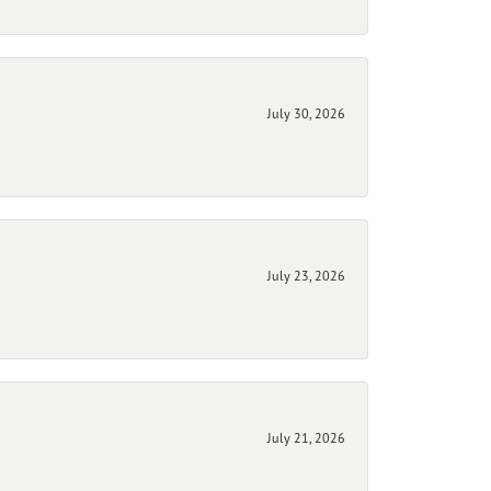
July 30, 2026
July 23, 2026
July 21, 2026