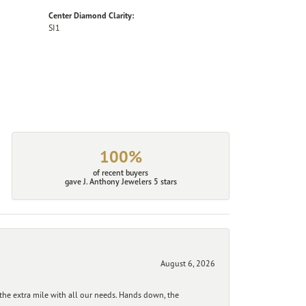
Center Diamond Clarity:
SI1
100%
of recent buyers
gave J. Anthony Jewelers 5 stars
August 6, 2026
he extra mile with all our needs. Hands down, the