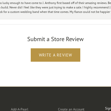
 lucky enough to have come to J. Anthony first based off of their amazing reviews. B
ild. Never did I feel like they were just trying to make a sale. I highly recommend J.
ck for a custom wedding band when that time comes. My fiance could not be happier w
Submit a Store Review
WRITE A REVIEW
Designers
Customer Care
Ou
Sign
Add-A-Pearl
Create an Account