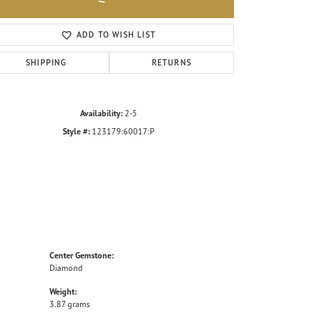
Click to zoom
ADD TO WISH LIST
SHIPPING
RETURNS
Availability:
2-5
Style #:
123179:60017:P
Center Gemstone:
Diamond
Weight:
3.87 grams