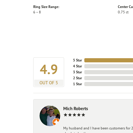
Ring Size Range:
Center Ca
6 – 8
0.75 ct
5 Star
4.9
4 Star
3 Star
2 Star
OUT OF 5
1 Star
Mich Roberts
My husband and I have been customers for 25