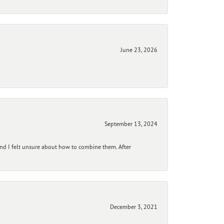
June 23, 2026
September 13, 2024
and I felt unsure about how to combine them. After
December 3, 2021