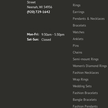
Street
Rings
Neenah, WI 54956
(920) 729-1642
Earrings
Pendants & Necklaces
Bracelets
Store Hours
Watches
Monday - Friday:
Mon-Fri:
9:30am - 5:30pm
Anklets
Saturday - Sunday:
Sat-Sun:
Closed
Pins
Chains
Semi-mount Rings
Women's Diamond Rings
Fashion Necklaces
Wrap Rings
Wedding Sets
Fashion Bracelets
Bangle Bracelets
Fashion Pendants