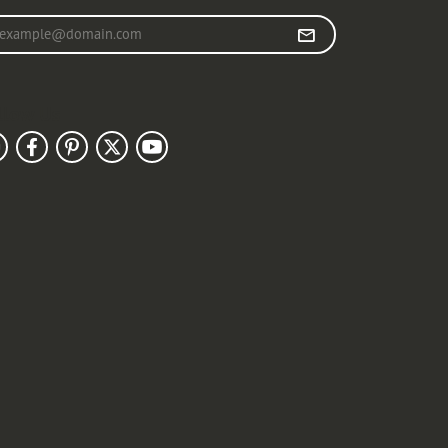
r your email address
llow Us