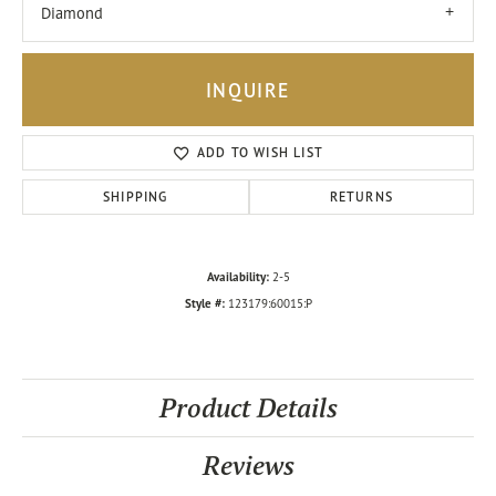
Diamond
INQUIRE
ADD TO WISH LIST
SHIPPING
RETURNS
Availability:
2-5
Style #:
123179:60015:P
Product Details
Reviews