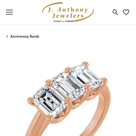
Toggle Sea
Toggle
Anniversary Bands