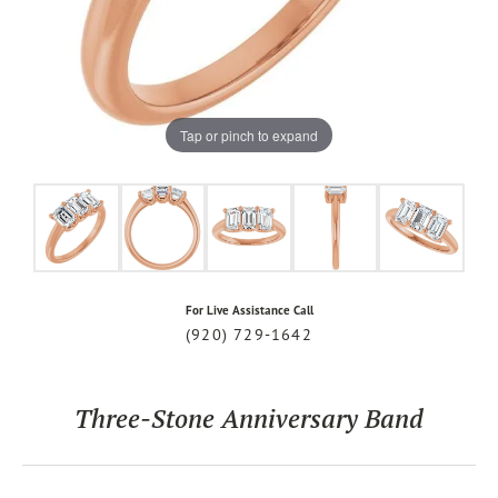
Tap or pinch to expand
For Live Assistance Call
(920) 729-1642
Three-Stone Anniversary Band