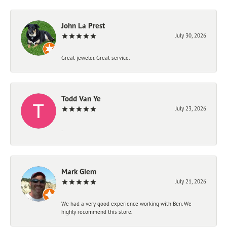
John La Prest
July 30, 2026
Great jeweler. Great service.
Todd Van Ye
July 23, 2026
-
Mark Giem
July 21, 2026
We had a very good experience working with Ben. We
highly recommend this store.