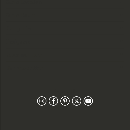
Store Location
Store Hours
Categories
Designers
Customer Care
Our Newsletter
Follow Us