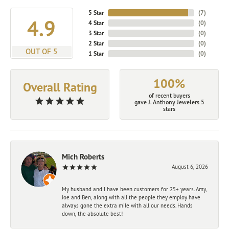
5 Star
(
7
)
4.9
4 Star
(
0
)
3 Star
(
0
)
2 Star
(
0
)
OUT OF 5
1 Star
(
0
)
100%
Overall Rating
of recent buyers
gave J. Anthony Jewelers 5
stars
Mich Roberts
August 6, 2026
My husband and I have been customers for 25+ years. Amy,
Joe and Ben, along with all the people they employ have
always gone the extra mile with all our needs. Hands
down, the absolute best!