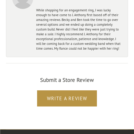
While shopping for an engagement ring, I was lucky
enough to have come to J. Anthony first based off of their
amazing reviews. Becky and Ben took the time to go over
several options and we ended up doing a completely
custom build. Never did I feel like they were just trying to
make a sale. I highly recommend J. Anthony for their
exceptional professionalism, patience and knowledge. I
will be coming back for a custom wedding band when that
time comes. My fiance could not be happier with her ring!
Submit a Store Review
WRITE A REVIEW