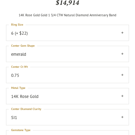
$14,914
14K Rose Gold Gold 1 3/4 CTW Natural Diamond Annniversary Band
Ring Size
6 (+ $22)
Center Gem Shape
emerald
Center Ct Wt
0.75
Metal Type
14K Rose Gold
Center Diamond Clarity
SI1
Gemstone Type