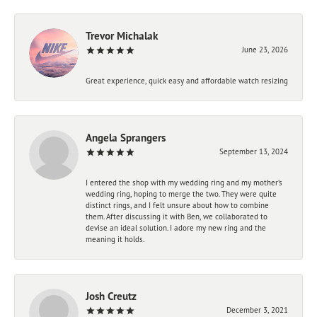
Trevor Michalak
June 23, 2026
Great experience, quick easy and affordable watch resizing
Angela Sprangers
September 13, 2024
I entered the shop with my wedding ring and my mother’s
wedding ring, hoping to merge the two. They were quite
distinct rings, and I felt unsure about how to combine
them. After discussing it with Ben, we collaborated to
devise an ideal solution. I adore my new ring and the
meaning it holds.
Josh Creutz
December 3, 2021