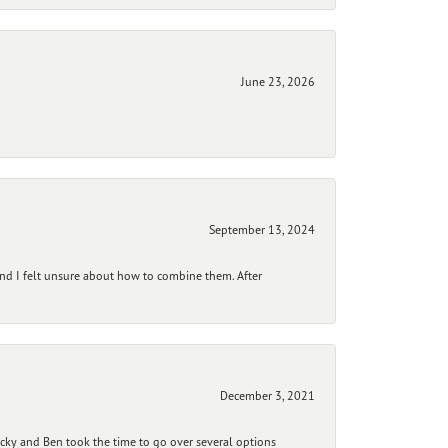
June 23, 2026
September 13, 2024
and I felt unsure about how to combine them. After
December 3, 2021
ecky and Ben took the time to go over several options