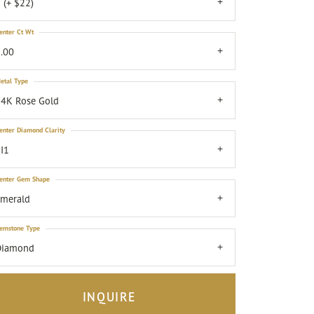
 (+ $22)
enter Ct Wt
.00
etal Type
4K Rose Gold
enter Diamond Clarity
I1
enter Gem Shape
emerald
emstone Type
Diamond
INQUIRE