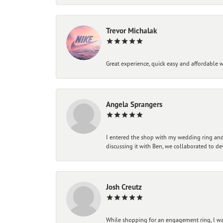
Trevor Michalak
Great experience, quick easy and affordable w
Angela Sprangers
I entered the shop with my wedding ring and 
discussing it with Ben, we collaborated to de
Josh Creutz
While shopping for an engagement ring, I was