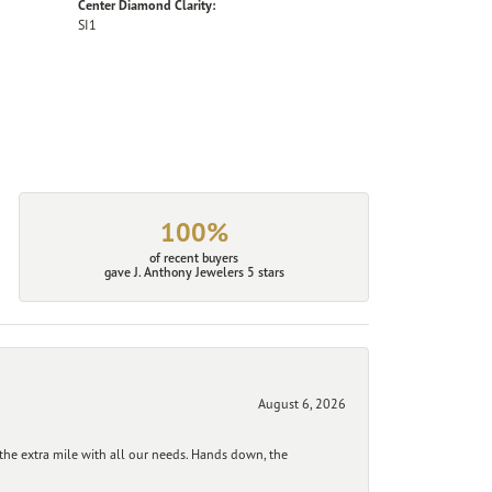
Center Diamond Clarity:
SI1
100%
of recent buyers
gave J. Anthony Jewelers 5 stars
August 6, 2026
he extra mile with all our needs. Hands down, the