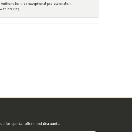
 Anthony for their exceptional professionalism,
ith her ring!
r Newsletter
up for special offers and discounts.