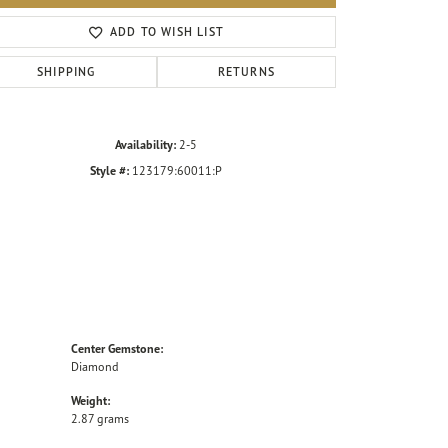
Click to zoom
ADD TO WISH LIST
SHIPPING
RETURNS
Availability:
2-5
Style #:
123179:60011:P
Center Gemstone:
Diamond
Weight:
2.87 grams