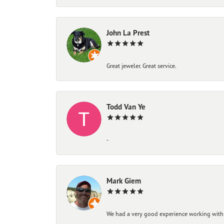
John La Prest
Great jeweler. Great service.
Todd Van Ye
-
Mark Giem
We had a very good experience working with