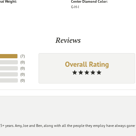
rat Weight:
Center Diamond Color:
G-H-I
Reviews
(
7
)
Overall Rating
(
0
)
(
0
)
(
0
)
(
0
)
+ years. Amy, Joe and Ben, along with all the people they employ have always gone t