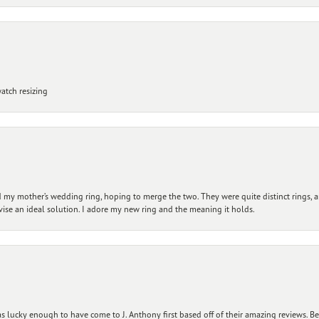
atch resizing
my mother’s wedding ring, hoping to merge the two. They were quite distinct rings, 
vise an ideal solution. I adore my new ring and the meaning it holds.
 lucky enough to have come to J. Anthony first based off of their amazing reviews. B