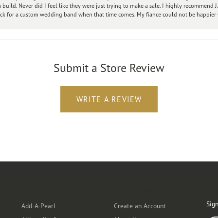
ild. Never did I feel like they were just trying to make a sale. I highly recommend J.
ck for a custom wedding band when that time comes. My fiance could not be happier w
Submit a Store Review
WRITE A REVIEW
Designers
Customer Care
Ou
Sign
Add-A-Pearl
Create an Account