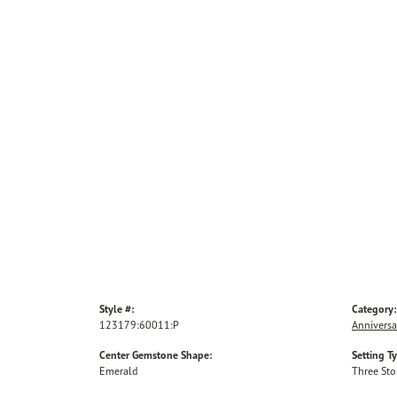
Style #:
Category:
123179:60011:P
Anniversa
Center Gemstone Shape:
Setting T
Emerald
Three St