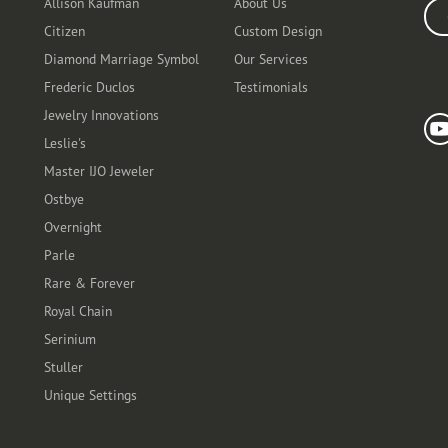
Allison Kaufman
About Us
Ente
Citizen
Custom Design
Diamond Marriage Symbol
Our Services
Frederic Duclos
Testimonials
Fo
Jewelry Innovations
Leslie's
Master IJO Jeweler
Ostbye
Overnight
Parle
Rare & Forever
Royal Chain
Serinium
Stuller
Unique Settings