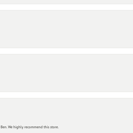
 Ben. We highly recommend this store.