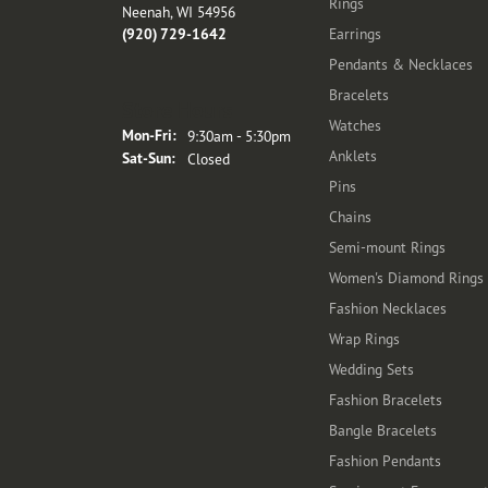
Rings
Neenah, WI 54956
(920) 729-1642
Earrings
Pendants & Necklaces
Bracelets
Store Hours
Watches
Monday - Friday:
Mon-Fri:
9:30am - 5:30pm
Anklets
Saturday - Sunday:
Sat-Sun:
Closed
Pins
Chains
Semi-mount Rings
Women's Diamond Rings
Fashion Necklaces
Wrap Rings
Wedding Sets
Fashion Bracelets
Bangle Bracelets
Fashion Pendants