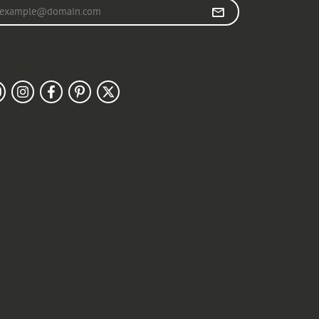
r your email address
llow Us