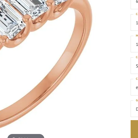
6
C
1
M
1
C
S
C
G