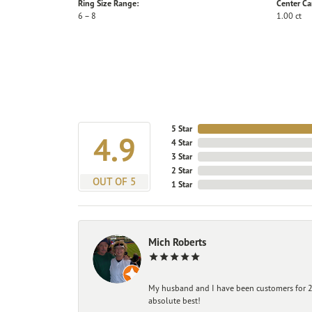
Ring Size Range:
Center Ca
6 – 8
1.00 ct
5 Star
4.9
4 Star
3 Star
2 Star
OUT OF 5
1 Star
Mich Roberts
My husband and I have been customers for 25
absolute best!