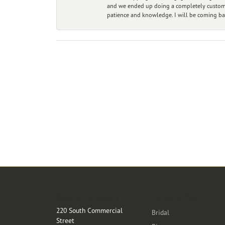
and we ended up doing a completely custom bu
patience and knowledge. I will be coming ba
Store Location
Categories
220 South Commercial
Bridal
Street