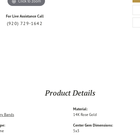
Click to zoom
For Live Assistance Call
(920) 729-1642
Product Details
Material:
ry Bands
14K Rose Gold
ype:
Center Gem Dimensions:
one
5x3