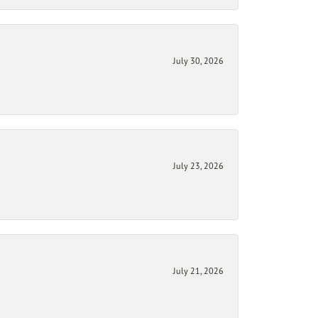
July 30, 2026
July 23, 2026
July 21, 2026