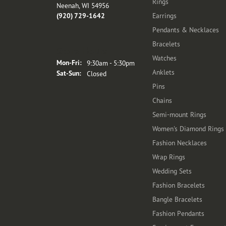
Rings
Neenah, WI 54956
(920) 729-1642
Earrings
Pendants & Necklaces
Bracelets
Store Hours
Watches
Monday - Friday:
Mon-Fri:
9:30am - 5:30pm
Anklets
Saturday - Sunday:
Sat-Sun:
Closed
Pins
Chains
Semi-mount Rings
Women's Diamond Rings
Fashion Necklaces
Wrap Rings
Wedding Sets
Fashion Bracelets
Bangle Bracelets
Fashion Pendants