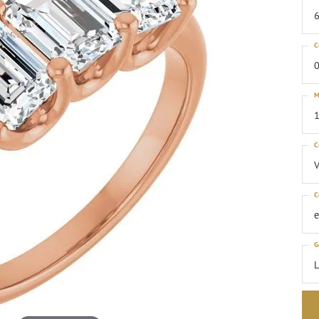
6
C
0
M
1
C
C
G