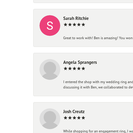
Sarah Ritchie
Great to work with! Ben is amazing! You won't
Angela Sprangers
I entered the shop with my wedding ring and 
discussing it with Ben, we collaborated to de
Josh Creutz
While shopping for an engagement ring, I was