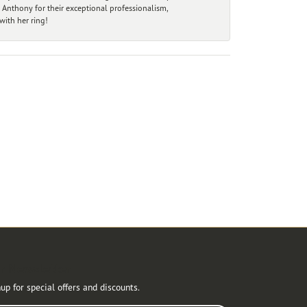
 Anthony for their exceptional professionalism,
ith her ring!
r Newsletter
up for special offers and discounts.