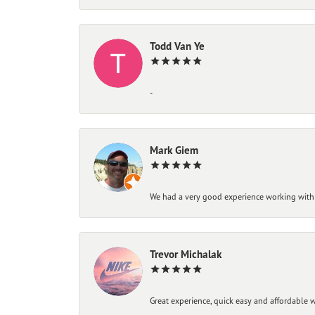
Todd Van Ye
-
Mark Giem
We had a very good experience working with
Trevor Michalak
Great experience, quick easy and affordable w