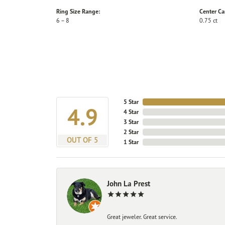
Ring Size Range:
Center Ca
6 – 8
0.75 ct
5 Star
4.9
4 Star
3 Star
2 Star
OUT OF 5
1 Star
John La Prest
Great jeweler. Great service.