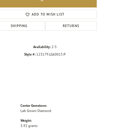
Click to zoom
ADD TO WISH LIST
SHIPPING
RETURNS
Availability:
2-5
Style #:
123179:LG60015:P
Center Gemstone:
Lab Grown Diamond
Weight:
3.92 grams