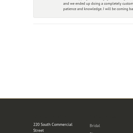
and we ended up doing a completely custom bu
patience and knowledge. I will be coming ba
Store Location
Categories
220 South Commercial
Bridal
Street