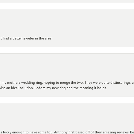
 find a better jeweler in the area!
my mother’s wedding ring, hoping to merge the two. They were quite distinct rings, 
vise an ideal solution. I adore my new ring and the meaning it holds.
 lucky enough to have come to J. Anthony first based off of their amazing reviews. B