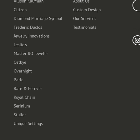
Allison Kaufman
About Us
Ente
Citizen
Custom Design
Diamond Marriage Symbol
Our Services
Frederic Duclos
Testimonials
Fo
Jewelry Innovations
Leslie's
Master IJO Jeweler
Ostbye
Overnight
Parle
Rare & Forever
Royal Chain
Serinium
Stuller
Unique Settings