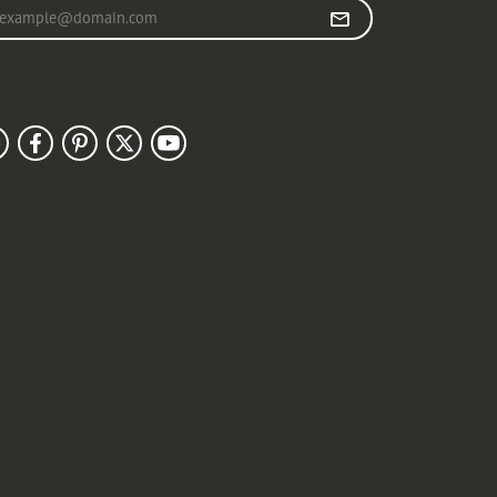
r your email address
llow Us