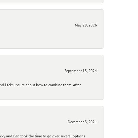
May 28, 2026
September 13, 2024
and I felt unsure about how to combine them. After
December 3, 2021
ecky and Ben took the time to go over several options