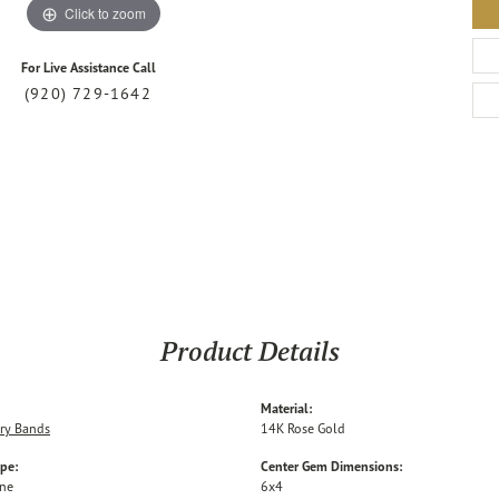
Click to zoom
For Live Assistance Call
(920) 729-1642
Product Details
Material:
ry Bands
14K Rose Gold
ype:
Center Gem Dimensions:
one
6x4