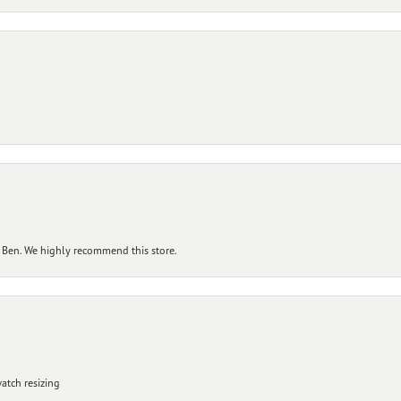
 Ben. We highly recommend this store.
atch resizing