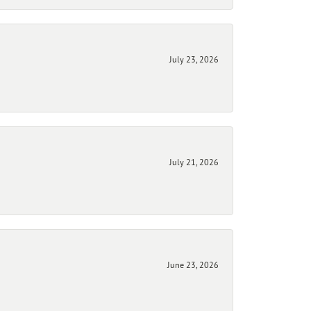
July 23, 2026
July 21, 2026
June 23, 2026