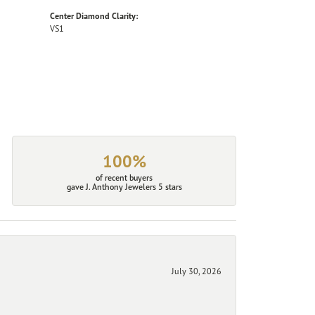
Center Diamond Clarity:
VS1
100%
of recent buyers
gave J. Anthony Jewelers 5 stars
July 30, 2026