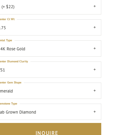
 (+ $22)
enter Ct Wt
.75
etal Type
4K Rose Gold
enter Diamond Clarity
VS1
enter Gem Shape
emerald
emstone Type
Lab Grown Diamond
INQUIRE