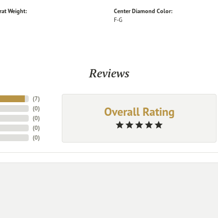
rat Weight:
Center Diamond Color:
F-G
Reviews
(
7
)
Overall Rating
(
0
)
(
0
)
(
0
)
(
0
)