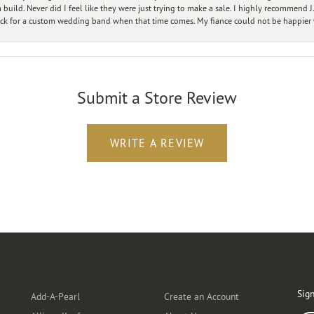
ild. Never did I feel like they were just trying to make a sale. I highly recommend J.
ck for a custom wedding band when that time comes. My fiance could not be happier w
Submit a Store Review
WRITE A REVIEW
Designers
Customer Care
Ou
Sign
Add-A-Pearl
Create an Account