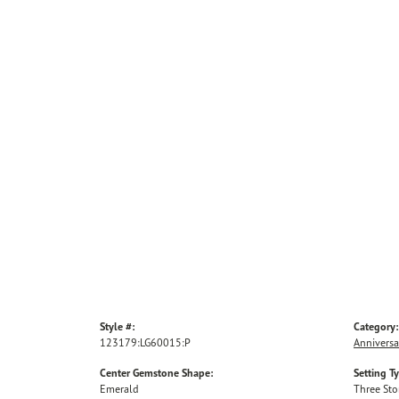
Style #:
Category:
123179:LG60015:P
Anniversa
Center Gemstone Shape:
Setting T
Emerald
Three St