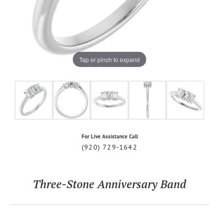
Tap or pinch to expand
For Live Assistance Call
(920) 729-1642
Three-Stone Anniversary Band