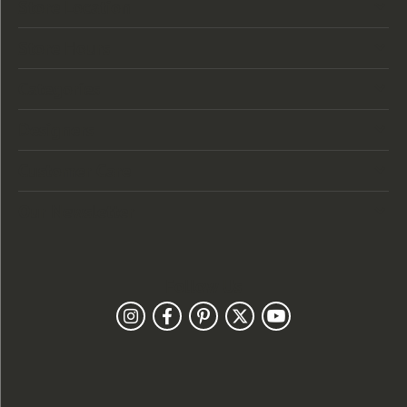
Store Location
Store Hours
Categories
Designers
Customer Care
Our Newsletter
Follow Us