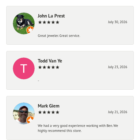
John La Prest
July 30, 2026
Great jeweler. Great service.
Todd Van Ye
July 23, 2026
-
Mark Giem
July 21, 2026
We had a very good experience working with Ben. We
highly recommend this store.