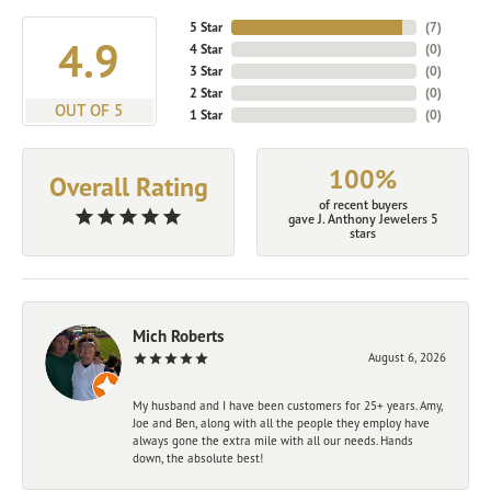
5 Star
(
7
)
4.9
4 Star
(
0
)
3 Star
(
0
)
2 Star
(
0
)
OUT OF 5
1 Star
(
0
)
100%
Overall Rating
of recent buyers
gave J. Anthony Jewelers 5
stars
Mich Roberts
August 6, 2026
My husband and I have been customers for 25+ years. Amy,
Joe and Ben, along with all the people they employ have
always gone the extra mile with all our needs. Hands
down, the absolute best!