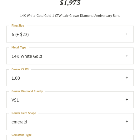
$1,973
14K White Gold Gold 1 CTW Lab-Grown Diamond Anniversary Band
Ring Size
6 (+ $22)
Metal Type
14K White Gold
Center Ct Wt
1.00
Center Diamond Clarity
VS1
Center Gem Shape
emerald
Gemstone Type