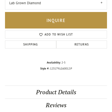
Lab Grown Diamond
INQUIRE
ADD TO WISH LIST
SHIPPING
RETURNS
Availability:
2-5
Style #:
123179:LG60012:P
Product Details
Reviews