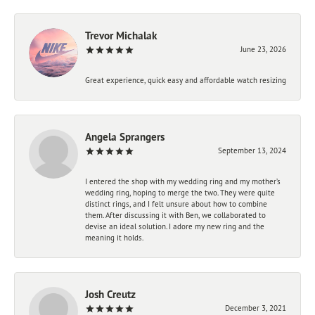
Trevor Michalak
June 23, 2026
Great experience, quick easy and affordable watch resizing
Angela Sprangers
September 13, 2024
I entered the shop with my wedding ring and my mother’s
wedding ring, hoping to merge the two. They were quite
distinct rings, and I felt unsure about how to combine
them. After discussing it with Ben, we collaborated to
devise an ideal solution. I adore my new ring and the
meaning it holds.
Josh Creutz
December 3, 2021