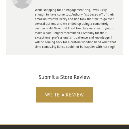
While shopping for an engagement ring, I was lucky
enough to have come to J. Anthony first based off of their
amazing reviews. Becky and Ben took the time to go over
several options and we ended up doing a completely
custom build. Never did I feel like they were just trying to
make a sale. I highly recommend J. Anthony for their
exceptional professionalism, patience and knowledge. I
will be coming back for a custom wedding band when that
time comes. My fiance could not be happier with her ring!
Submit a Store Review
WRITE A REVIEW