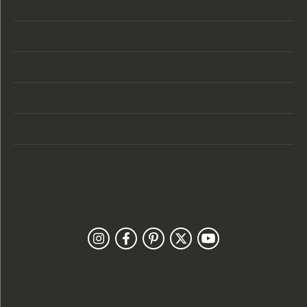
Store Location
Store Hours
Categories
Designers
Customer Care
Our Newsletter
Follow Us