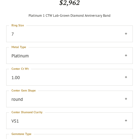
$2,962
Platinum 1 CTW Lab-Grown Diamond Anniversary Band
Ring Size
7
Metal Type
Platinum
Center Ct Wt
1.00
Center Gem Shape
round
Center Diamond Clarity
VS1
Gemstone Type