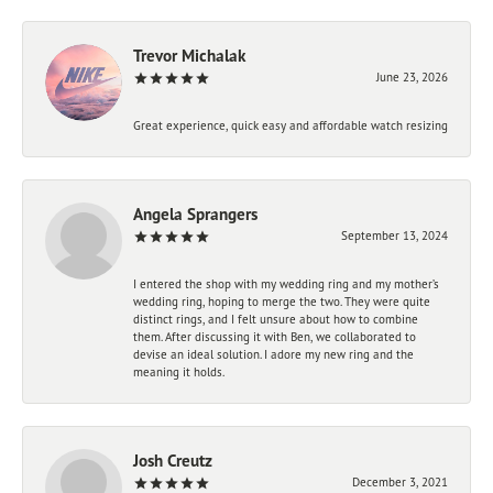
Trevor Michalak
June 23, 2026
Great experience, quick easy and affordable watch resizing
Angela Sprangers
September 13, 2024
I entered the shop with my wedding ring and my mother’s
wedding ring, hoping to merge the two. They were quite
distinct rings, and I felt unsure about how to combine
them. After discussing it with Ben, we collaborated to
devise an ideal solution. I adore my new ring and the
meaning it holds.
Josh Creutz
December 3, 2021