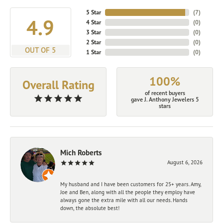
5 Star
(
7
)
4.9
4 Star
(
0
)
3 Star
(
0
)
2 Star
(
0
)
OUT OF 5
1 Star
(
0
)
100%
Overall Rating
of recent buyers
gave J. Anthony Jewelers 5
stars
Mich Roberts
August 6, 2026
My husband and I have been customers for 25+ years. Amy,
Joe and Ben, along with all the people they employ have
always gone the extra mile with all our needs. Hands
down, the absolute best!