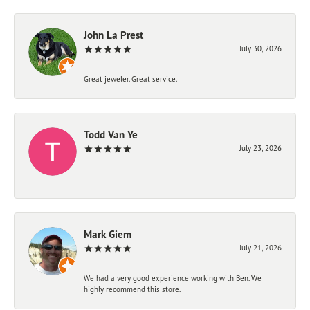
John La Prest
July 30, 2026
Great jeweler. Great service.
Todd Van Ye
July 23, 2026
-
Mark Giem
July 21, 2026
We had a very good experience working with Ben. We
highly recommend this store.