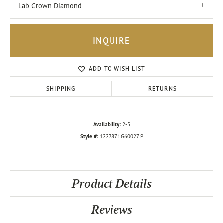
Lab Grown Diamond
INQUIRE
ADD TO WISH LIST
SHIPPING
RETURNS
Availability:
2-5
Style #:
122787:LG60027:P
Product Details
Reviews