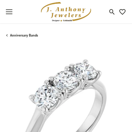
Toggle Sea
Toggle
Anniversary Bands