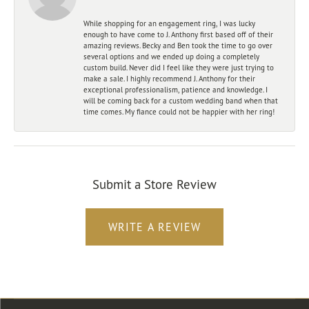
While shopping for an engagement ring, I was lucky
enough to have come to J. Anthony first based off of their
amazing reviews. Becky and Ben took the time to go over
several options and we ended up doing a completely
custom build. Never did I feel like they were just trying to
make a sale. I highly recommend J. Anthony for their
exceptional professionalism, patience and knowledge. I
will be coming back for a custom wedding band when that
time comes. My fiance could not be happier with her ring!
Submit a Store Review
WRITE A REVIEW