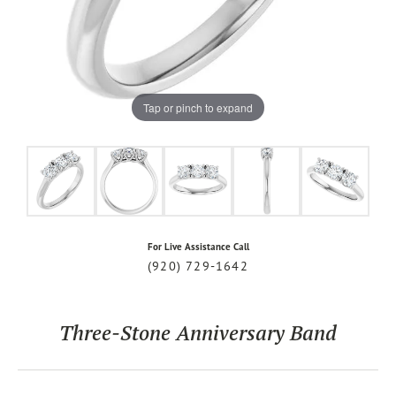
Tap or pinch to expand
For Live Assistance Call
(920) 729-1642
Three-Stone Anniversary Band