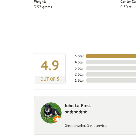
Weight:
Center Ca
3.52 grams
0.50 ct
5 Star
4.9
4 Star
3 Star
2 Star
OUT OF 5
1 Star
John La Prest
Great jeweler. Great service.