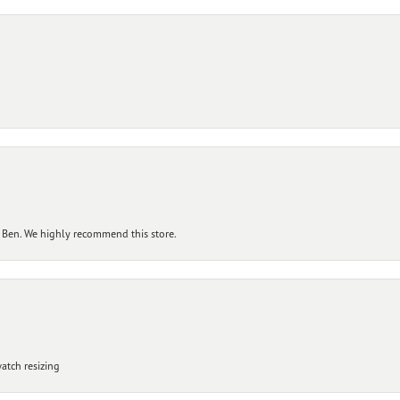
 Ben. We highly recommend this store.
atch resizing