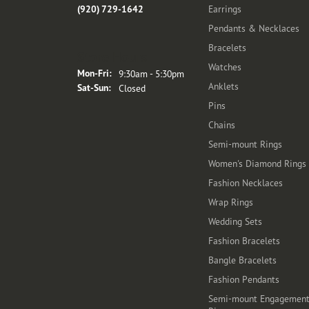
(920) 729-1642
Earrings
Pendants & Necklaces
Bracelets
Store Hours
Watches
Monday - Friday:
Mon-Fri:
9:30am - 5:30pm
Anklets
Saturday - Sunday:
Sat-Sun:
Closed
Pins
Chains
Semi-mount Rings
Women's Diamond Rings
Fashion Necklaces
Wrap Rings
Wedding Sets
Fashion Bracelets
Bangle Bracelets
Fashion Pendants
Semi-mount Engagemen