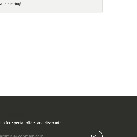
ith her ring!
r Newsletter
up for special offers and discounts.
r your email address