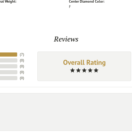
rat Weight:
Center Diamond Color:
F
Reviews
(
7
)
Overall Rating
(
0
)
(
0
)
(
0
)
(
0
)