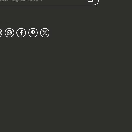
llow Us