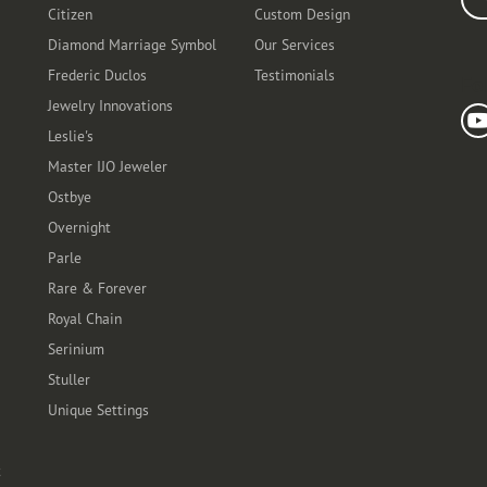
Citizen
Custom Design
Diamond Marriage Symbol
Our Services
Frederic Duclos
Testimonials
Fo
Jewelry Innovations
Leslie's
Master IJO Jeweler
Ostbye
Overnight
Parle
Rare & Forever
Royal Chain
Serinium
Stuller
Unique Settings
t