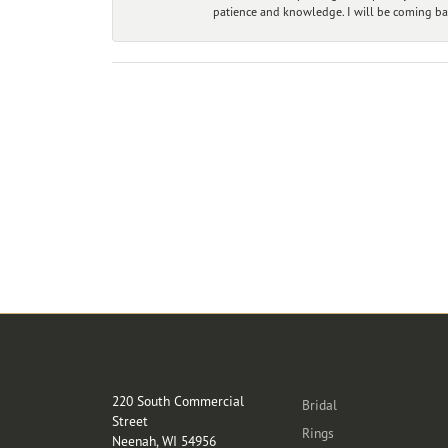
patience and knowledge. I will be coming ba
Store Location
Categories
220 South Commercial
Bridal
Street
Rings
Neenah, WI 54956