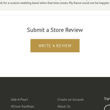
ck for a custom wedding band when that time comes. My fiance could not be happier w
Submit a Store Review
WRITE A REVIEW
Designers
Customer Care
Ou
Sign
Add-A-Pearl
Create an Account
Allison Kaufman
About Us
Ente