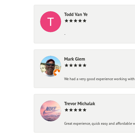
Todd Van Ye
-
Mark Giem
We had a very good experience working with
Trevor Michalak
Great experience, quick easy and affordable w