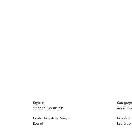
Style #:
Category:
122787:LG60017:P
Anniversa
Center Gemstone Shape:
Gemstone
Round
Lab Grow