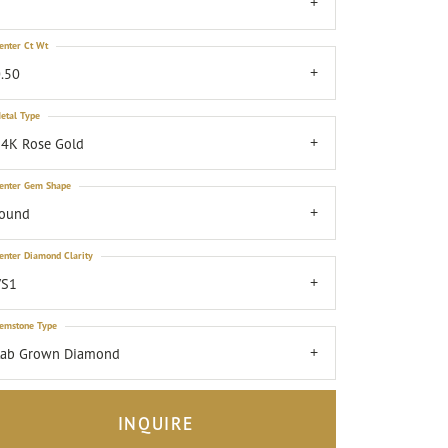
7
enter Ct Wt
.50
etal Type
4K Rose Gold
enter Gem Shape
round
enter Diamond Clarity
VS1
emstone Type
Lab Grown Diamond
INQUIRE