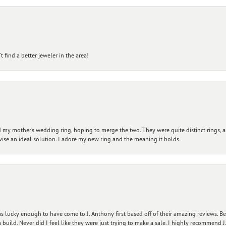
 find a better jeweler in the area!
my mother’s wedding ring, hoping to merge the two. They were quite distinct rings, 
vise an ideal solution. I adore my new ring and the meaning it holds.
 lucky enough to have come to J. Anthony first based off of their amazing reviews. B
ild. Never did I feel like they were just trying to make a sale. I highly recommend J.