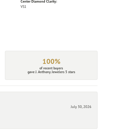
Center Diamond Clarity:
VS1
100%
of recent buyers
gave J. Anthony Jewelers 5 stars
July 30, 2026