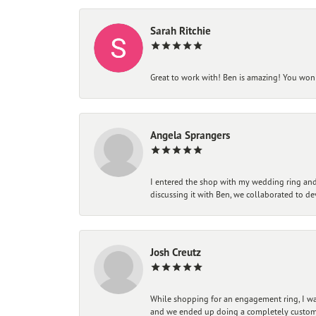
Sarah Ritchie
Great to work with! Ben is amazing! You won't
Angela Sprangers
I entered the shop with my wedding ring and 
discussing it with Ben, we collaborated to de
Josh Creutz
While shopping for an engagement ring, I was
and we ended up doing a completely custom bu