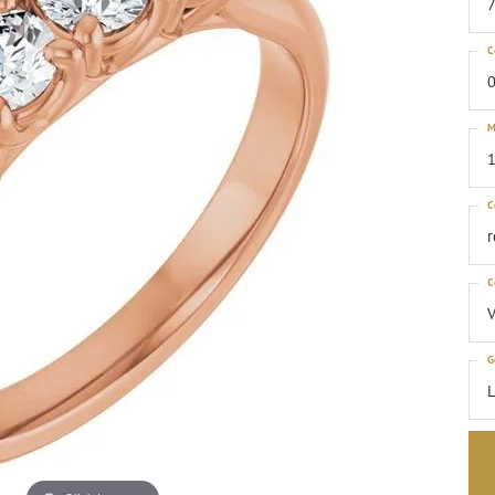
C
0
M
1
C
C
G