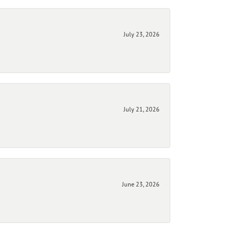
July 23, 2026
July 21, 2026
June 23, 2026