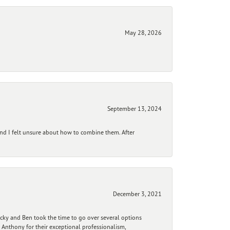
May 28, 2026
September 13, 2024
and I felt unsure about how to combine them. After
December 3, 2021
ecky and Ben took the time to go over several options
 Anthony for their exceptional professionalism,