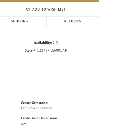
Click to zoom
ADD TO WISH LIST
SHIPPING
RETURNS
Availability:
2-5
Style #:
122787:LG60017:P
Center Gemstone:
Lab Grown Diamond
Center Gem Dimensions:
3.4