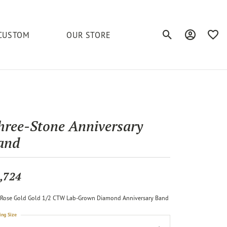
CUSTOM
OUR STORE
Toggle Search Men
Toggle My A
Toggl
elets
Education
Royal Chain
Accessories
& More
ond
The 4C's of Diamonds
Serinium
Anklets
hree-Stone Anniversary
tone
Caring for Diamond Jewelry
and
Chains
Stuller
Diamond Buying Tips
Pins
Unique Settings
,724
ious
Rose Gold Gold 1/2 CTW Lab-Grown Diamond Anniversary Band
ing Size