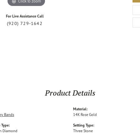
Click to zoom
For Live Assistance Call
(920) 729-1642
Product Details
Material:
ry Bands
14K Rose Gold
 Type:
Setting Type:
n Diamond
Three Stone