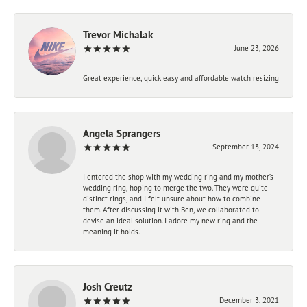
Trevor Michalak
June 23, 2026
Great experience, quick easy and affordable watch resizing
Angela Sprangers
September 13, 2024
I entered the shop with my wedding ring and my mother’s
wedding ring, hoping to merge the two. They were quite
distinct rings, and I felt unsure about how to combine
them. After discussing it with Ben, we collaborated to
devise an ideal solution. I adore my new ring and the
meaning it holds.
Josh Creutz
December 3, 2021