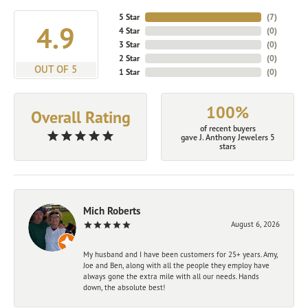
5 Star
(
7
)
4.9
4 Star
(
0
)
3 Star
(
0
)
2 Star
(
0
)
OUT OF 5
1 Star
(
0
)
100%
Overall Rating
of recent buyers
gave J. Anthony Jewelers 5
stars
Mich Roberts
August 6, 2026
My husband and I have been customers for 25+ years. Amy,
Joe and Ben, along with all the people they employ have
always gone the extra mile with all our needs. Hands
down, the absolute best!