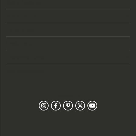
Store Location
Store Hours
Categories
Designers
Customer Care
Our Newsletter
Follow Us