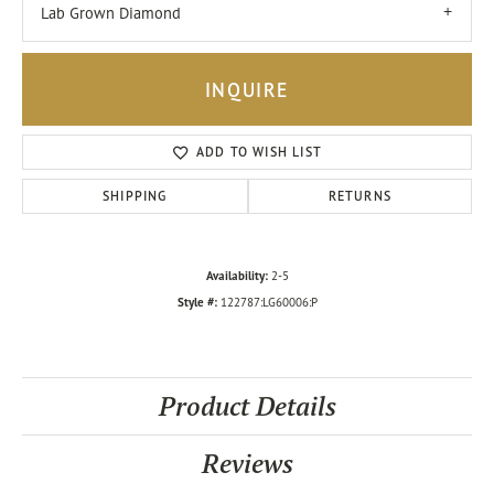
Lab Grown Diamond
INQUIRE
ADD TO WISH LIST
SHIPPING
RETURNS
Availability:
2-5
Style #:
122787:LG60006:P
Product Details
Reviews