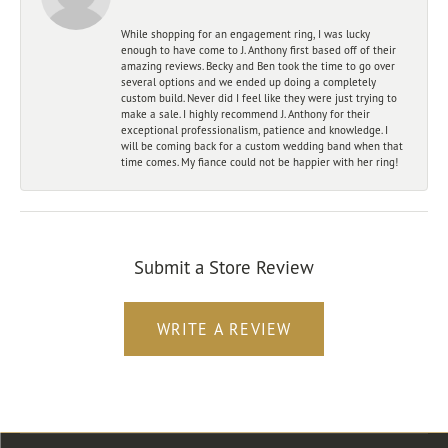
While shopping for an engagement ring, I was lucky
enough to have come to J. Anthony first based off of their
amazing reviews. Becky and Ben took the time to go over
several options and we ended up doing a completely
custom build. Never did I feel like they were just trying to
make a sale. I highly recommend J. Anthony for their
exceptional professionalism, patience and knowledge. I
will be coming back for a custom wedding band when that
time comes. My fiance could not be happier with her ring!
Submit a Store Review
WRITE A REVIEW