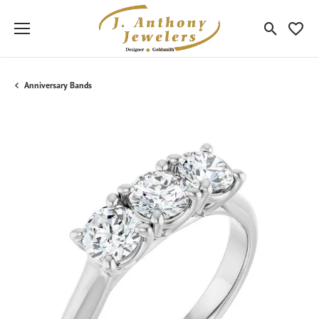
Toggle Sea
Toggle
Anniversary Bands