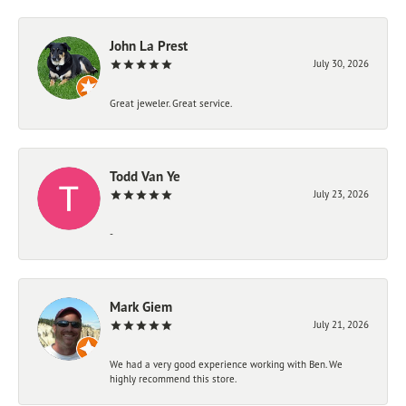
John La Prest
July 30, 2026
Great jeweler. Great service.
Todd Van Ye
July 23, 2026
-
Mark Giem
July 21, 2026
We had a very good experience working with Ben. We
highly recommend this store.