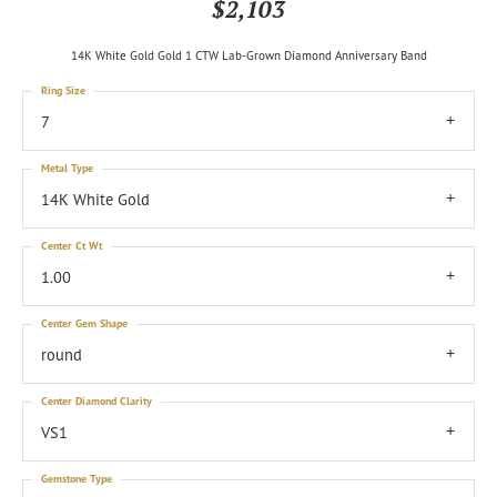
$2,103
14K White Gold Gold 1 CTW Lab-Grown Diamond Anniversary Band
Ring Size
7
Metal Type
14K White Gold
Center Ct Wt
1.00
Center Gem Shape
round
Center Diamond Clarity
VS1
Gemstone Type