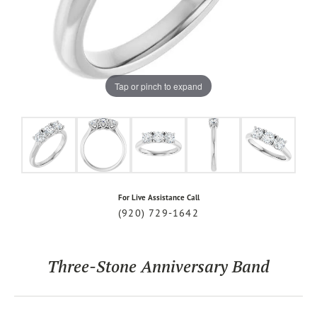
Tap or pinch to expand
For Live Assistance Call
(920) 729-1642
Three-Stone Anniversary Band