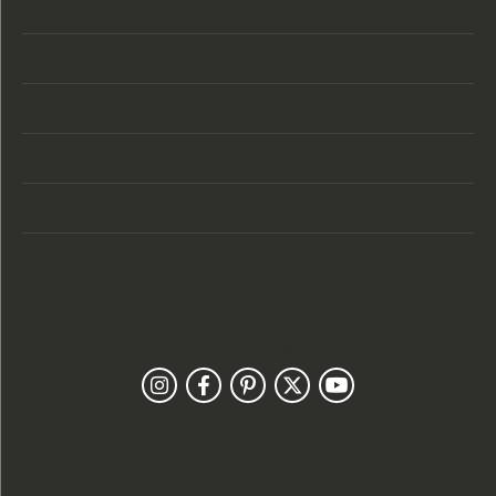
Store Location
Store Hours
Categories
Designers
Customer Care
Our Newsletter
Follow Us