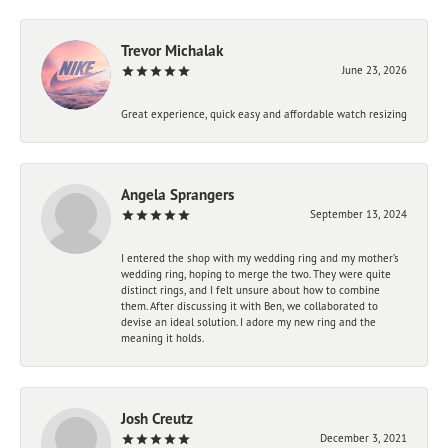
Trevor Michalak
June 23, 2026
Great experience, quick easy and affordable watch resizing
Angela Sprangers
September 13, 2024
I entered the shop with my wedding ring and my mother’s
wedding ring, hoping to merge the two. They were quite
distinct rings, and I felt unsure about how to combine
them. After discussing it with Ben, we collaborated to
devise an ideal solution. I adore my new ring and the
meaning it holds.
Josh Creutz
December 3, 2021