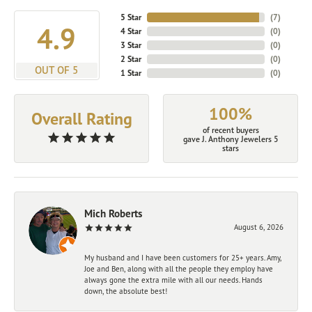
5 Star
(
7
)
4.9
4 Star
(
0
)
3 Star
(
0
)
2 Star
(
0
)
OUT OF 5
1 Star
(
0
)
100%
Overall Rating
of recent buyers
gave J. Anthony Jewelers 5
stars
Mich Roberts
August 6, 2026
My husband and I have been customers for 25+ years. Amy,
Joe and Ben, along with all the people they employ have
always gone the extra mile with all our needs. Hands
down, the absolute best!