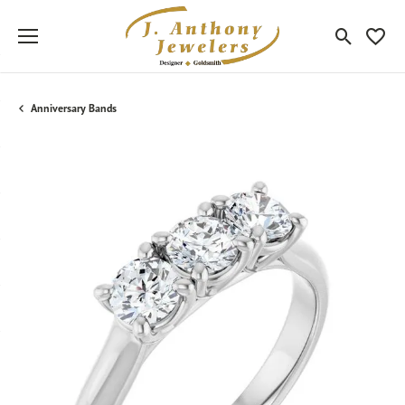
Toggle Sea
Toggle
Anniversary Bands