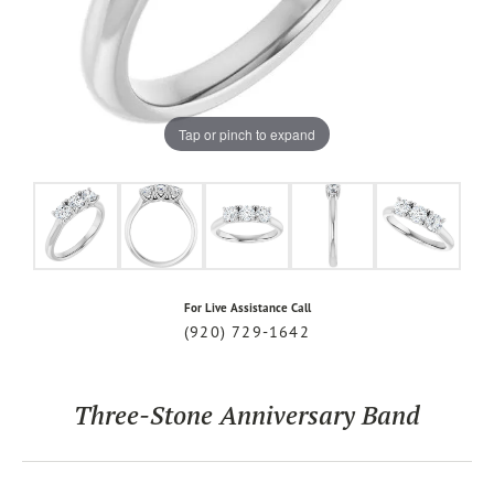
Tap or pinch to expand
For Live Assistance Call
(920) 729-1642
Three-Stone Anniversary Band