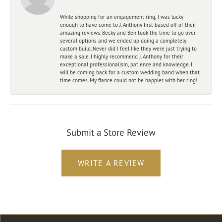
While shopping for an engagement ring, I was lucky
enough to have come to J. Anthony first based off of their
amazing reviews. Becky and Ben took the time to go over
several options and we ended up doing a completely
custom build. Never did I feel like they were just trying to
make a sale. I highly recommend J. Anthony for their
exceptional professionalism, patience and knowledge. I
will be coming back for a custom wedding band when that
time comes. My fiance could not be happier with her ring!
Submit a Store Review
WRITE A REVIEW