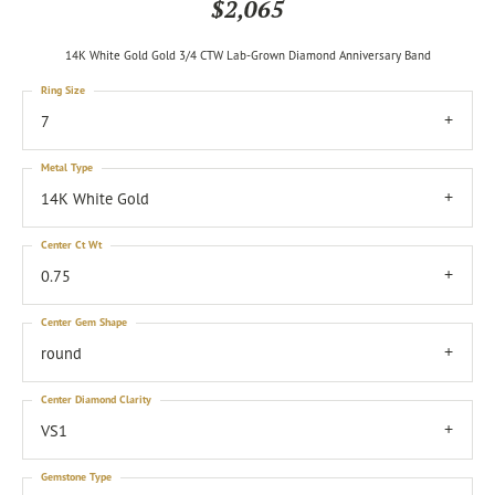
$2,065
14K White Gold Gold 3/4 CTW Lab-Grown Diamond Anniversary Band
Ring Size
7
Metal Type
14K White Gold
Center Ct Wt
0.75
Center Gem Shape
round
Center Diamond Clarity
VS1
Gemstone Type