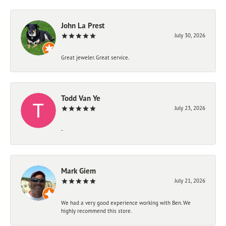
John La Prest
July 30, 2026
Great jeweler. Great service.
Todd Van Ye
July 23, 2026
-
Mark Giem
July 21, 2026
We had a very good experience working with Ben. We
highly recommend this store.