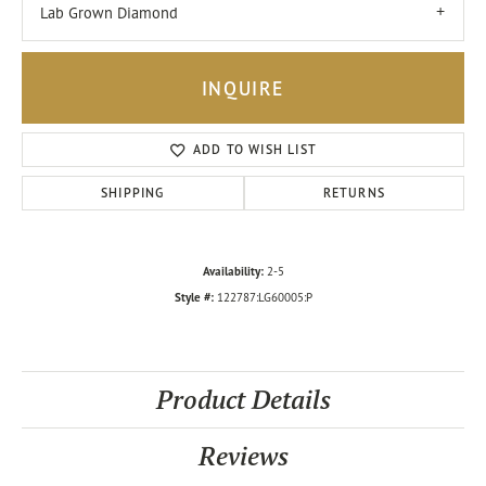
Lab Grown Diamond
INQUIRE
ADD TO WISH LIST
SHIPPING
RETURNS
Availability:
2-5
Style #:
122787:LG60005:P
Product Details
Reviews