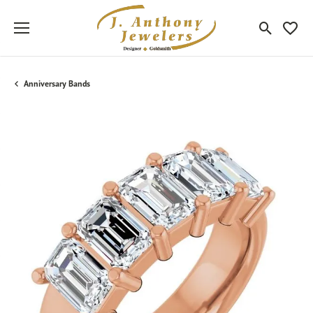
Toggle Sea
Toggle
Anniversary Bands