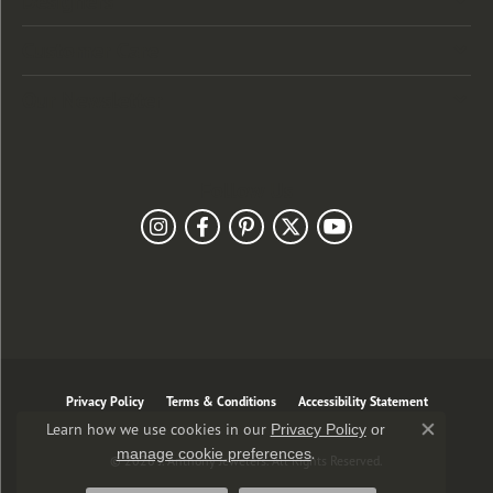
Designers
Customer Care
Our Newsletter
Follow Us
Privacy Policy
Terms & Conditions
Accessibility Statement
Learn how we use cookies in our
Privacy Policy
or
Close co
.
manage cookie preferences
© 2026 J. Anthony Jewelers. All Rights Reserved.