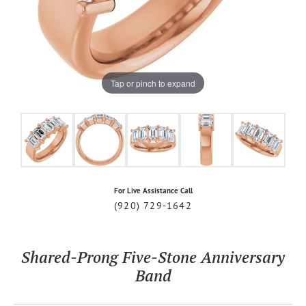
Tap or pinch to expand
For Live Assistance Call
(920) 729-1642
Shared-Prong Five-Stone Anniversary
Band