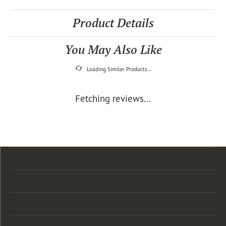
Product Details
You May Also Like
Loading Similar Products...
Fetching reviews...
Store Location
Store Hours
Categories