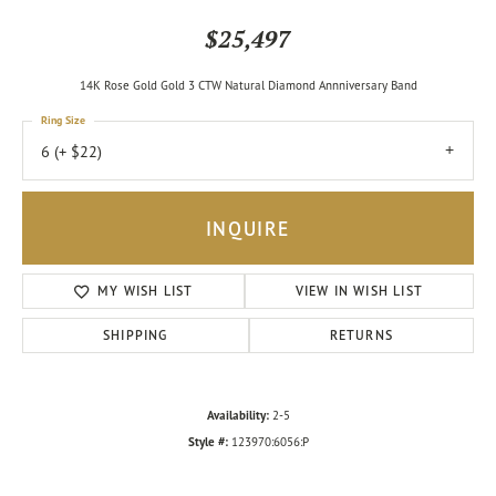
$25,497
14K Rose Gold Gold 3 CTW Natural Diamond Annniversary Band
Ring Size
6 (+ $22)
INQUIRE
MY WISH LIST
VIEW IN WISH LIST
SHIPPING
RETURNS
Availability:
2-5
Style #:
123970:6056:P