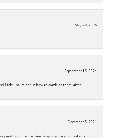
May 28, 2026
September 13, 2024
and I felt unsure about how to combine them. After
December 3, 2021
ecky and Ben took the time to go over several options