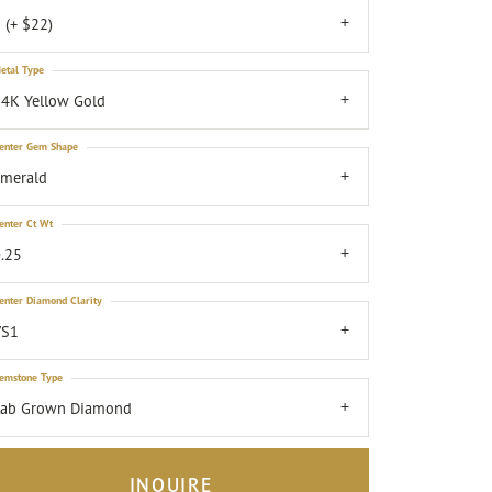
 (+ $22)
etal Type
4K Yellow Gold
enter Gem Shape
emerald
enter Ct Wt
.25
enter Diamond Clarity
VS1
emstone Type
Lab Grown Diamond
INQUIRE