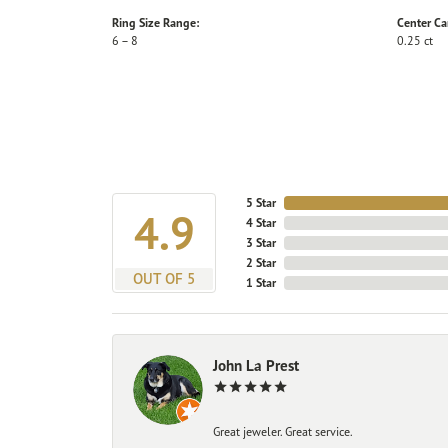
Ring Size Range:
Center Ca
6 – 8
0.25 ct
5 Star
4.9
4 Star
3 Star
2 Star
OUT OF 5
1 Star
John La Prest
Great jeweler. Great service.