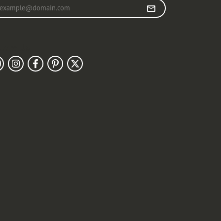
r your email address
llow Us