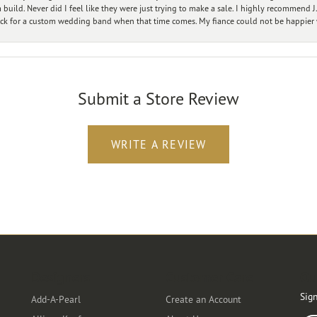
ild. Never did I feel like they were just trying to make a sale. I highly recommend J.
ck for a custom wedding band when that time comes. My fiance could not be happier w
Submit a Store Review
WRITE A REVIEW
Designers
Customer Care
Ou
Sign
Add-A-Pearl
Create an Account