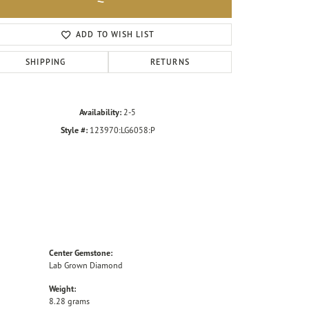
Click to zoom
ADD TO WISH LIST
SHIPPING
RETURNS
Availability:
2-5
Style #:
123970:LG6058:P
Center Gemstone:
Lab Grown Diamond
Weight:
8.28 grams