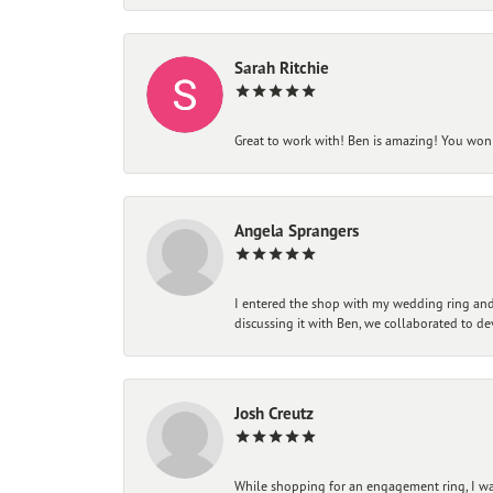
Sarah Ritchie
Great to work with! Ben is amazing! You won't
Angela Sprangers
I entered the shop with my wedding ring and 
discussing it with Ben, we collaborated to de
Josh Creutz
While shopping for an engagement ring, I was