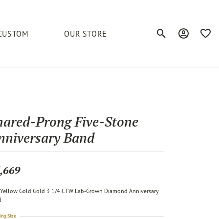
CUSTOM
OUR STORE
Toggle Search Men
Toggle My A
Toggl
elets
Education
Royal Chain
Accessories
& More
ond
The 4C's of Diamonds
Serinium
Anklets
hared-Prong Five-Stone
tone
Caring for Diamond Jewelry
nniversary Band
Chains
Stuller
Diamond Buying Tips
Pins
Unique Settings
,669
ious
Yellow Gold Gold 3 1/4 CTW Lab-Grown Diamond Anniversary
d
ing Size