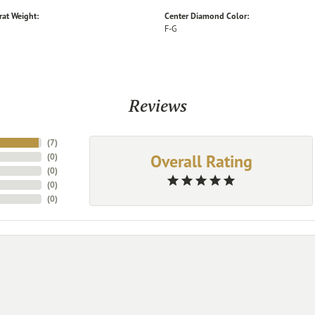
rat Weight:
Center Diamond Color:
F-G
Reviews
(
7
)
Overall Rating
(
0
)
(
0
)
(
0
)
(
0
)