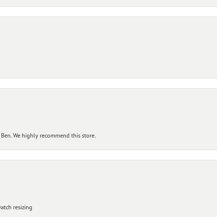
 Ben. We highly recommend this store.
atch resizing