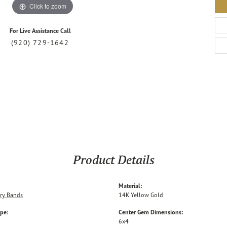
Click to zoom
For Live Assistance Call
(920) 729-1642
Product Details
Material:
ry Bands
14K Yellow Gold
ype:
Center Gem Dimensions:
6x4