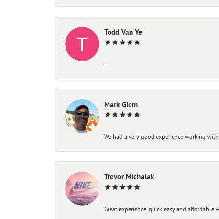
Todd Van Ye
-
Mark Giem
We had a very good experience working with
Trevor Michalak
Great experience, quick easy and affordable w