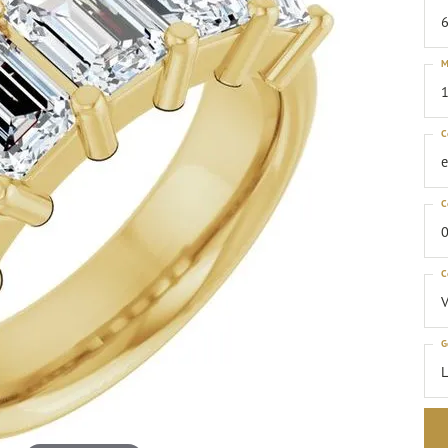
6
M
1
C
C
0
C
G