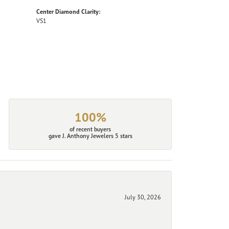
Center Diamond Clarity:
VS1
100%
of recent buyers
gave J. Anthony Jewelers 5 stars
July 30, 2026