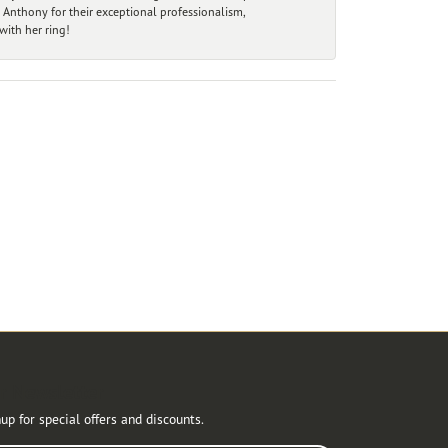
 Anthony for their exceptional professionalism,
ith her ring!
r Newsletter
up for special offers and discounts.