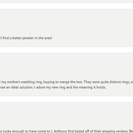
 find a better jeweler in the area!
my mother’s wedding ring, hoping to merge the two. They were quite distinct rings, 
vise an ideal solution. I adore my new ring and the meaning it holds.
 lucky enough to have come to J. Anthony first based off of their amazing reviews. B