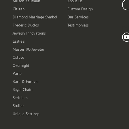
Allison Kaufman
About Us
Ente
Citizen
Custom Design
Diamond Marriage Symbol
Our Services
Frederic Duclos
Testimonials
Fo
Jewelry Innovations
Leslie's
Master IJO Jeweler
Ostbye
Overnight
Parle
Rare & Forever
Royal Chain
Serinium
Stuller
Unique Settings