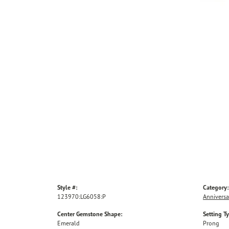
Style #:
Category:
123970:LG6058:P
Anniversa
Center Gemstone Shape:
Setting T
Emerald
Prong