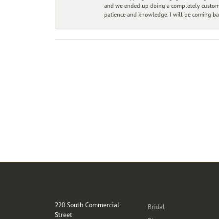
and we ended up doing a completely custom bu
patience and knowledge. I will be coming ba
Store Location
Categories
220 South Commercial
Bridal
Street