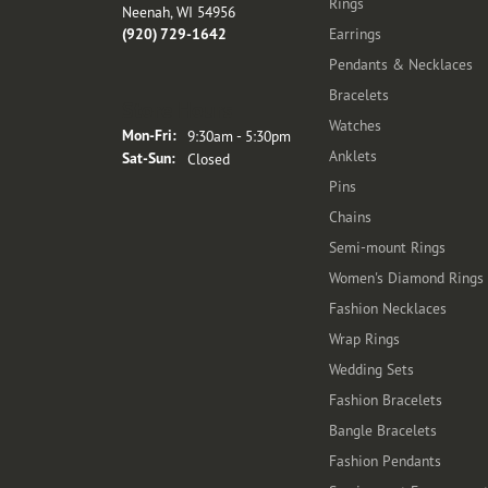
Rings
Neenah, WI 54956
(920) 729-1642
Earrings
Pendants & Necklaces
Bracelets
Store Hours
Watches
Monday - Friday:
Mon-Fri:
9:30am - 5:30pm
Anklets
Saturday - Sunday:
Sat-Sun:
Closed
Pins
Chains
Semi-mount Rings
Women's Diamond Rings
Fashion Necklaces
Wrap Rings
Wedding Sets
Fashion Bracelets
Bangle Bracelets
Fashion Pendants