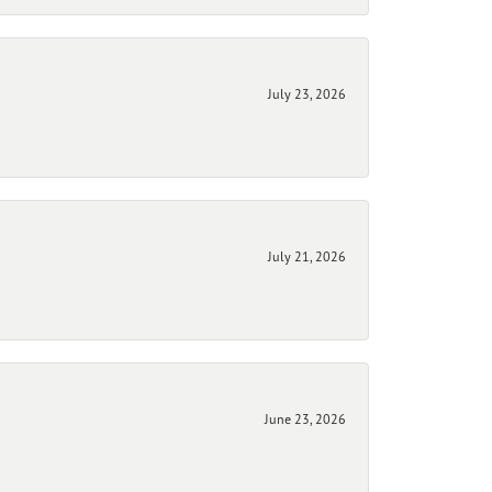
July 23, 2026
July 21, 2026
June 23, 2026