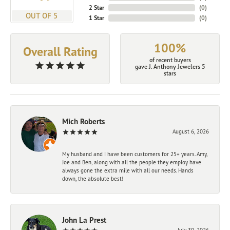
2 Star
(
0
)
OUT OF 5
1 Star
(
0
)
100%
Overall Rating
of recent buyers
gave J. Anthony Jewelers 5
stars
Mich Roberts
August 6, 2026
My husband and I have been customers for 25+ years. Amy,
Joe and Ben, along with all the people they employ have
always gone the extra mile with all our needs. Hands
down, the absolute best!
John La Prest
July 30, 2026