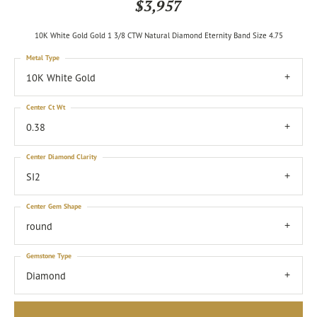
$3,957
10K White Gold Gold 1 3/8 CTW Natural Diamond Eternity Band Size 4.75
Metal Type
10K White Gold
Center Ct Wt
0.38
Center Diamond Clarity
SI2
Center Gem Shape
round
Gemstone Type
Diamond