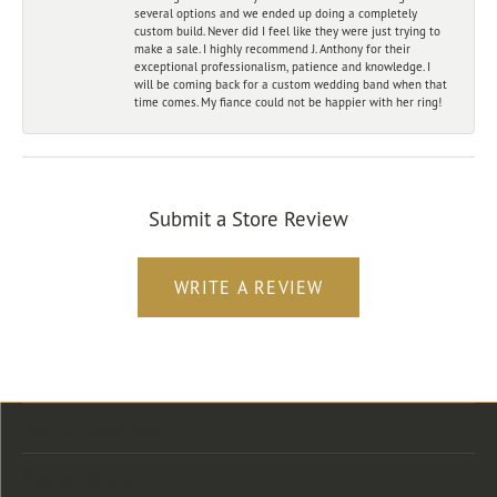
several options and we ended up doing a completely
custom build. Never did I feel like they were just trying to
make a sale. I highly recommend J. Anthony for their
exceptional professionalism, patience and knowledge. I
will be coming back for a custom wedding band when that
time comes. My fiance could not be happier with her ring!
Submit a Store Review
WRITE A REVIEW
Store Location
Store Hours