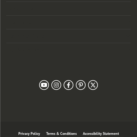
Categories
Designers
Customer Care
Our Newsletter
Follow Us
Privacy Policy
Terms & Conditions
Accessibility Statement