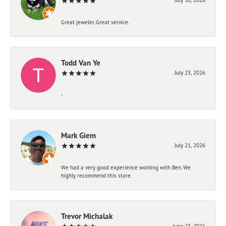
Great jeweler. Great service.
Todd Van Ye
July 23, 2026
-
Mark Giem
July 21, 2026
We had a very good experience working with Ben. We
highly recommend this store.
Trevor Michalak
June 23, 2026