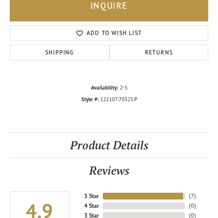
INQUIRE
ADD TO WISH LIST
SHIPPING
RETURNS
Availability:
2-5
Style #:
122107:70325:P
Product Details
Reviews
5 Star
(
7
)
4.9
4 Star
(
0
)
3 Star
(
0
)