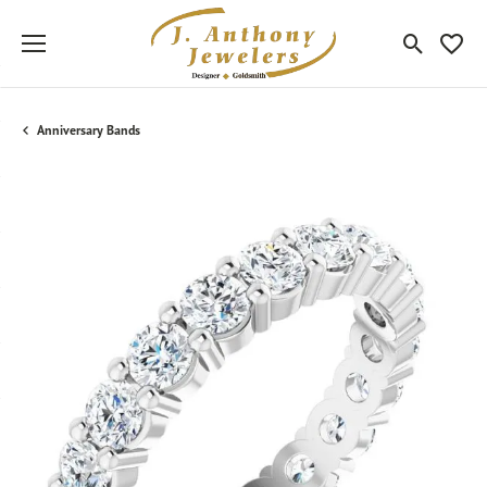
Toggle Sea
Toggle
Anniversary Bands