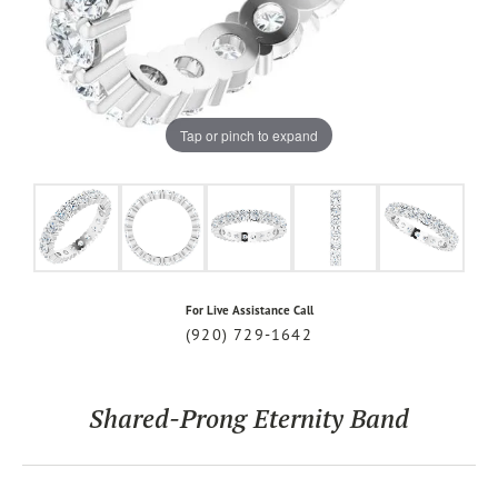
Tap or pinch to expand
For Live Assistance Call
(920) 729-1642
Shared-Prong Eternity Band