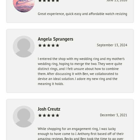
Great experience, quick easy and affordable watch resizing
Angela Sprangers
September 13, 2024
I entered the shop with my wedding ring and my mother’s
wedding ring, hoping to merge the two. They were quite
distinct rings, and I felt unsure about how to combine
them. After discussing it with Ben, we collaborated to
devise an ideal solution. I adore my new ring and the
meaning it holds.
Josh Creutz
December 3, 2021
While shopping for an engagement ring, I was lucky
enough to have come to J. Anthony first based off of their
amazing reviews. Becky and Ben took the time to go over