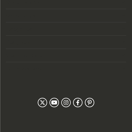
Store Location
Store Hours
Categories
Designers
Customer Care
Our Newsletter
Follow Us