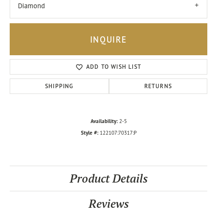
Diamond
INQUIRE
ADD TO WISH LIST
SHIPPING
RETURNS
Availability:
2-5
Style #:
122107:70317:P
Product Details
Reviews