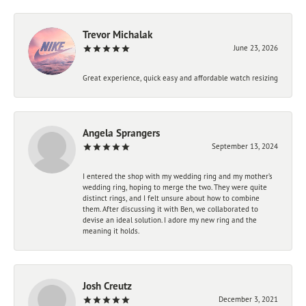
Trevor Michalak
June 23, 2026
Great experience, quick easy and affordable watch resizing
Angela Sprangers
September 13, 2024
I entered the shop with my wedding ring and my mother’s
wedding ring, hoping to merge the two. They were quite
distinct rings, and I felt unsure about how to combine
them. After discussing it with Ben, we collaborated to
devise an ideal solution. I adore my new ring and the
meaning it holds.
Josh Creutz
December 3, 2021