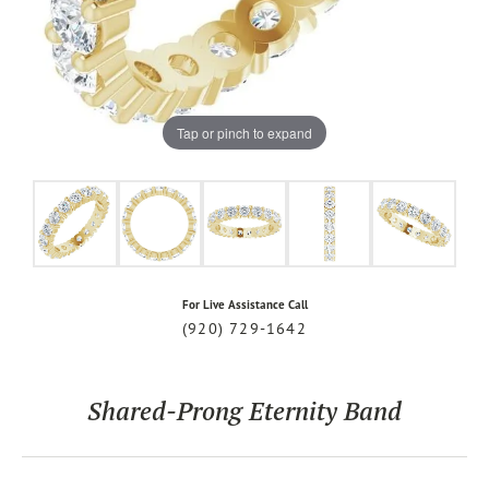
Tap or pinch to expand
For Live Assistance Call
(920) 729-1642
Shared-Prong Eternity Band