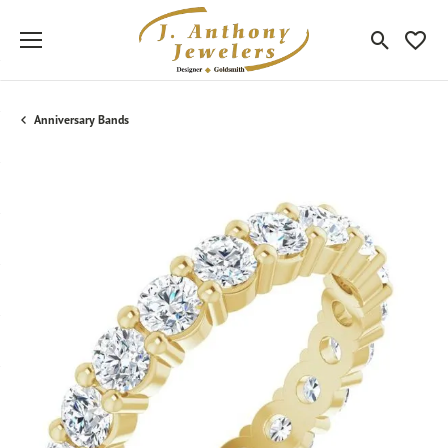
Toggle Sea
Toggle
Anniversary Bands