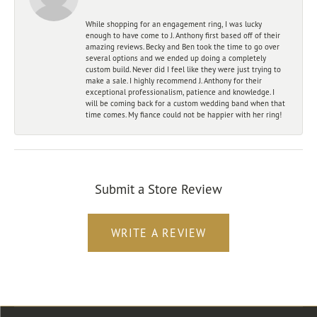
While shopping for an engagement ring, I was lucky
enough to have come to J. Anthony first based off of their
amazing reviews. Becky and Ben took the time to go over
several options and we ended up doing a completely
custom build. Never did I feel like they were just trying to
make a sale. I highly recommend J. Anthony for their
exceptional professionalism, patience and knowledge. I
will be coming back for a custom wedding band when that
time comes. My fiance could not be happier with her ring!
Submit a Store Review
WRITE A REVIEW