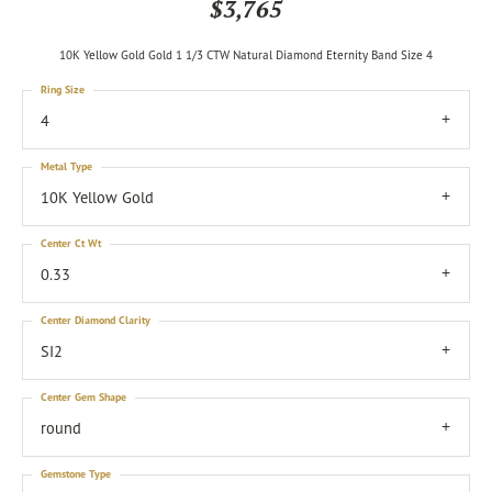
$3,765
10K Yellow Gold Gold 1 1/3 CTW Natural Diamond Eternity Band Size 4
Ring Size
4
Metal Type
10K Yellow Gold
Center Ct Wt
0.33
Center Diamond Clarity
SI2
Center Gem Shape
round
Gemstone Type