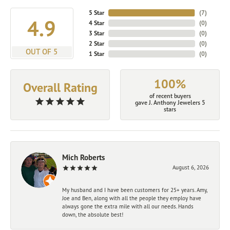
5 Star
(
7
)
4.9
4 Star
(
0
)
3 Star
(
0
)
2 Star
(
0
)
OUT OF 5
1 Star
(
0
)
100%
Overall Rating
of recent buyers
gave J. Anthony Jewelers 5
stars
Mich Roberts
August 6, 2026
My husband and I have been customers for 25+ years. Amy,
Joe and Ben, along with all the people they employ have
always gone the extra mile with all our needs. Hands
down, the absolute best!