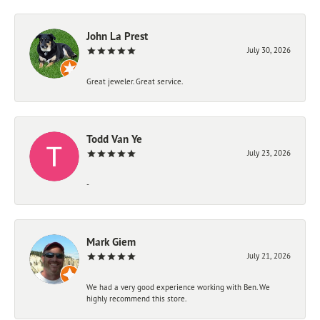
John La Prest
July 30, 2026
Great jeweler. Great service.
Todd Van Ye
July 23, 2026
-
Mark Giem
July 21, 2026
We had a very good experience working with Ben. We
highly recommend this store.