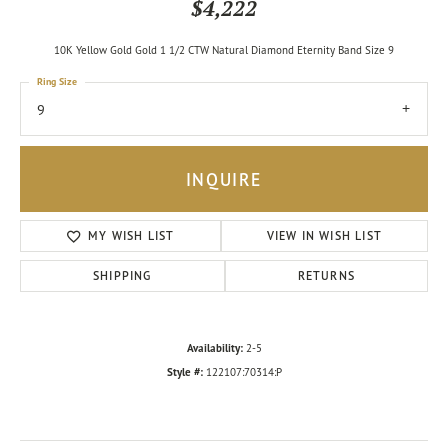
$4,222
10K Yellow Gold Gold 1 1/2 CTW Natural Diamond Eternity Band Size 9
Ring Size
9
INQUIRE
MY WISH LIST
VIEW IN WISH LIST
SHIPPING
RETURNS
Availability:
2-5
Style #:
122107:70314:P