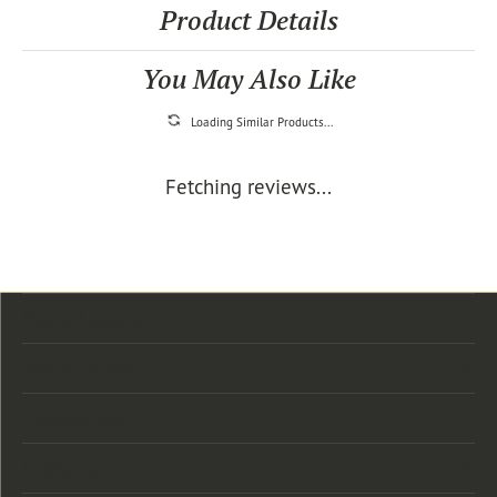
Product Details
You May Also Like
Loading Similar Products...
Fetching reviews...
Store Location
Store Hours
Categories
Designers