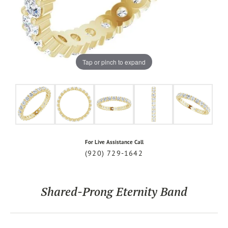
Tap or pinch to expand
For Live Assistance Call
(920) 729-1642
Shared-Prong Eternity Band