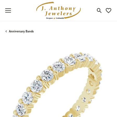
Toggle Sea
Toggle
Anniversary Bands