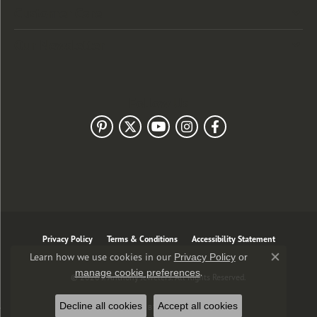
Customer Care
Our Newsletter
Follow Us
Privacy Policy
Terms & Conditions
Accessibility Statement
Learn how we use cookies in our
Privacy Policy
or
Close co
.
manage cookie preferences
© 2026 J. Anthony Jewelers. All Rights Reserved.
Decline all cookies
Accept all cookies
POWERED BY:
PUNCHMARK