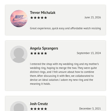
Trevor Michalak
June 23, 2026
Great experience, quick easy and affordable watch resizing
Angela Sprangers
September 13, 2024
I entered the shop with my wedding ring and my mother’s
wedding ring, hoping to merge the two. They were quite
distinct rings, and I felt unsure about how to combine
them. After discussing it with Ben, we collaborated to
devise an ideal solution. I adore my new ring and the
meaning it holds.
Josh Creutz
December 3, 2021