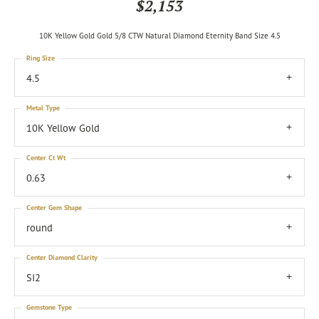
$2,153
10K Yellow Gold Gold 5/8 CTW Natural Diamond Eternity Band Size 4.5
Ring Size
4.5
Metal Type
10K Yellow Gold
Center Ct Wt
0.63
Center Gem Shape
round
Center Diamond Clarity
SI2
Gemstone Type