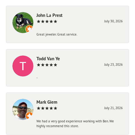
John La Prest
July 30, 2026
Great jeweler. Great service.
Todd Van Ye
July 23, 2026
-
Mark Giem
July 21, 2026
We had a very good experience working with Ben. We
highly recommend this store.