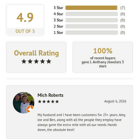
5 Star
(
7
)
4.9
4 Star
(
0
)
3 Star
(
0
)
2 Star
(
0
)
OUT OF 5
1 Star
(
0
)
100%
Overall Rating
of recent buyers
gave J. Anthony Jewelers 5
stars
Mich Roberts
August 6, 2026
My husband and I have been customers for 25+ years. Amy,
Joe and Ben, along with all the people they employ have
always gone the extra mile with all our needs. Hands
down, the absolute best!