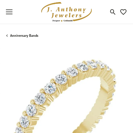
Toggle Sea
Toggle
Anniversary Bands