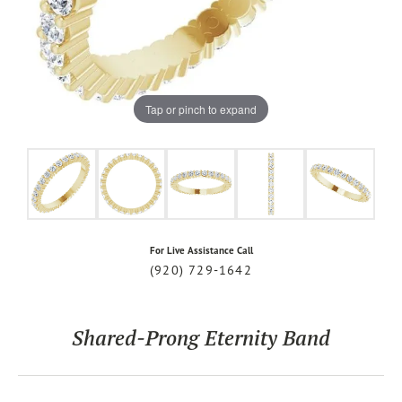
Tap or pinch to expand
For Live Assistance Call
(920) 729-1642
Shared-Prong Eternity Band