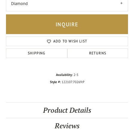
Diamond
INQUIRE
ADD TO WISH LIST
SHIPPING
RETURNS
Availability:
2-5
Style #:
122107:70269:P
Product Details
Reviews