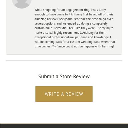
While shopping for an engagement ring, I was lucky
enough to have come to J. Anthony first based off of their
amazing reviews. Becky and Ben took the time to go over
several options and we ended up doing a completely
custom build. Never did I feel like they were just trying to
make a sale. I highly recommend J. Anthony for their
exceptional professionalism, patience and knowledge. I
will be coming back for a custom wedding band when that
time comes. My fiance could not be happier with her ring!
Submit a Store Review
WRITE A REVIEW