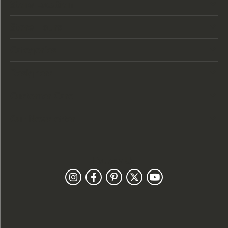
Store Location
Store Hours
Categories
Designers
Customer Care
Our Newsletter
Follow Us