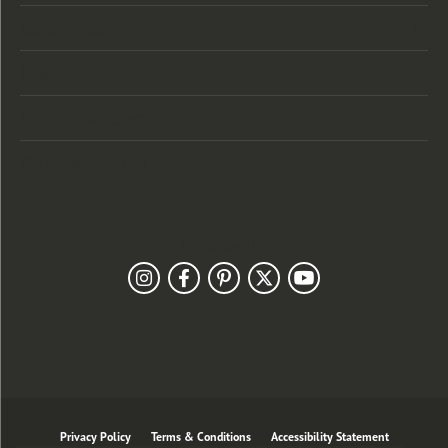
Categories
Designers
Customer Care
Our Newsletter
Follow Us
Privacy Policy
Terms & Conditions
Accessibility Statement