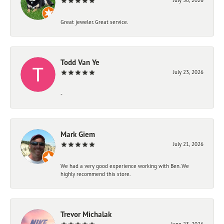
Great jeweler. Great service.
Todd Van Ye
July 23, 2026
-
Mark Giem
July 21, 2026
We had a very good experience working with Ben. We
highly recommend this store.
Trevor Michalak
June 23, 2026