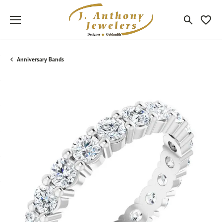
Toggle Sea
Toggle
Anniversary Bands