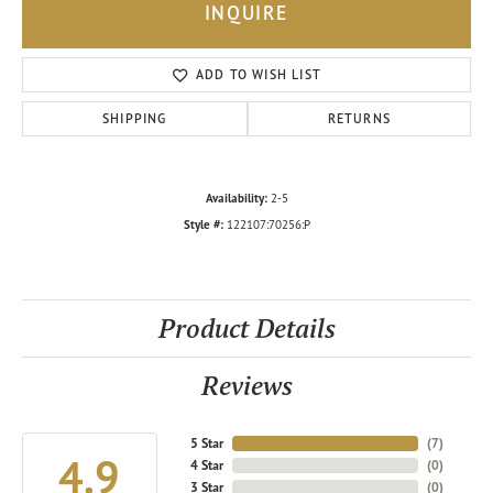
INQUIRE
ADD TO WISH LIST
SHIPPING
RETURNS
Availability:
2-5
Style #:
122107:70256:P
Product Details
Reviews
5 Star
(
7
)
4.9
4 Star
(
0
)
3 Star
(
0
)