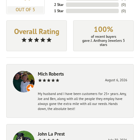
2 Star
(
0
)
OUT OF 5
1 Star
(
0
)
100%
Overall Rating
of recent buyers
gave J. Anthony Jewelers 5
stars
Mich Roberts
August 6, 2026
My husband and I have been customers for 25+ years. Amy,
Joe and Ben, along with all the people they employ have
always gone the extra mile with all our needs. Hands
down, the absolute best!
John La Prest
July 30, 2026