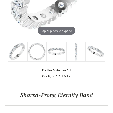
Tap or pinch to expand
For Live Assistance Call
(920) 729-1642
Shared-Prong Eternity Band