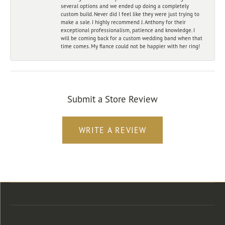
several options and we ended up doing a completely
custom build. Never did I feel like they were just trying to
make a sale. I highly recommend J. Anthony for their
exceptional professionalism, patience and knowledge. I
will be coming back for a custom wedding band when that
time comes. My fiance could not be happier with her ring!
Submit a Store Review
WRITE A REVIEW
Store Location
Store Hours