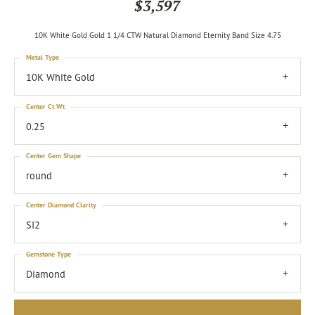
$3,597
10K White Gold Gold 1 1/4 CTW Natural Diamond Eternity Band Size 4.75
Metal Type
10K White Gold
Center Ct Wt
0.25
Center Gem Shape
round
Center Diamond Clarity
SI2
Gemstone Type
Diamond