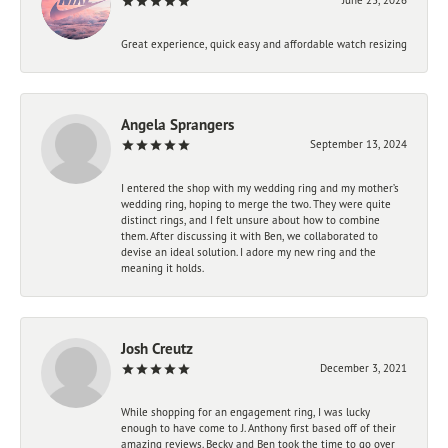
Great experience, quick easy and affordable watch resizing
Angela Sprangers
September 13, 2024
I entered the shop with my wedding ring and my mother’s
wedding ring, hoping to merge the two. They were quite
distinct rings, and I felt unsure about how to combine
them. After discussing it with Ben, we collaborated to
devise an ideal solution. I adore my new ring and the
meaning it holds.
Josh Creutz
December 3, 2021
While shopping for an engagement ring, I was lucky
enough to have come to J. Anthony first based off of their
amazing reviews. Becky and Ben took the time to go over