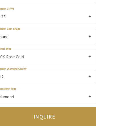
enter Ct Wt
.25
enter Gem Shape
round
etal Type
0K Rose Gold
enter Diamond Clarity
I2
emstone Type
Diamond
INQUIRE
Click to zoom