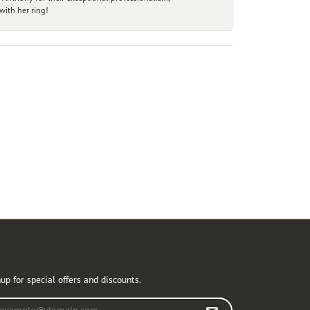
ith her ring!
r Newsletter
up for special offers and discounts.
r your email address