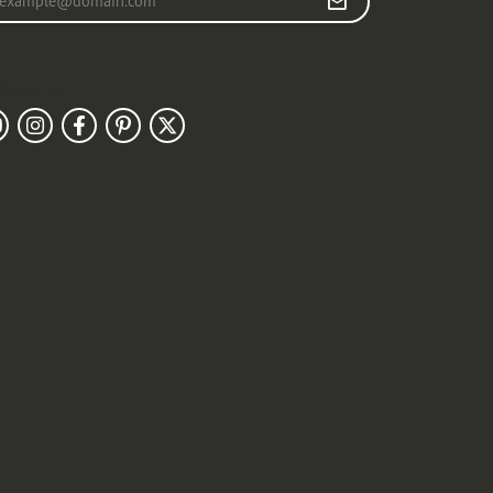
llow Us