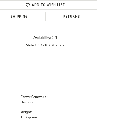
ADD TO WISH LIST
SHIPPING
RETURNS
Availability:
2-5
Style #:
122107:70252:P
Center Gemstone:
Diamond
Weight:
1.57 grams