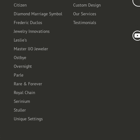
Citizen
Custom Design
Diamond Marriage Symbol
Our Services
Frederic Duclos
Testimonials
Fo
Jewelry Innovations
Leslie's
Master IJO Jeweler
Ostbye
Overnight
Parle
Rare & Forever
Royal Chain
Serinium
Stuller
Unique Settings
t