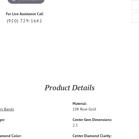
For Live Assistance Call
(920) 729-1642
Product Details
Material:
ry Bands
10K Rose Gold
ype:
Center Gem Dimensions:
2.5
iamond Color:
Center Diamond Clarity: