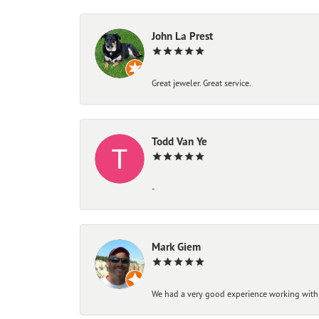
John La Prest
Great jeweler. Great service.
Todd Van Ye
-
Mark Giem
We had a very good experience working with