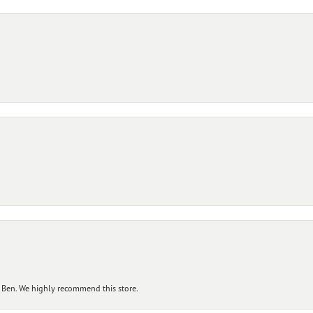
 Ben. We highly recommend this store.