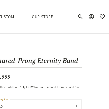
CUSTOM
OUR STORE
Toggle Search Men
Toggle My A
Toggl
elets
Education
Royal Chain
Accessories
& More
ond
The 4C's of Diamonds
Serinium
Anklets
hared-Prong Eternity Band
tone
Caring for Diamond Jewelry
Chains
Stuller
Diamond Buying Tips
,555
Pins
Unique Settings
Rose Gold Gold 1 1/4 CTW Natural Diamond Eternity Band Size
ious
ing Size
.5