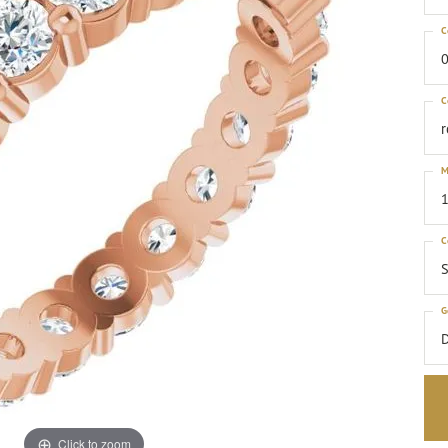
C
0
C
M
1
C
S
G
Click to zoom