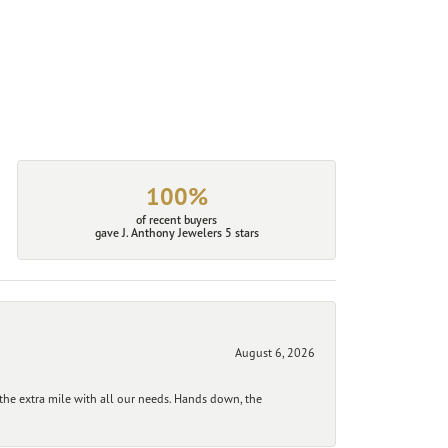
100%
of recent buyers
gave J. Anthony Jewelers 5 stars
August 6, 2026
he extra mile with all our needs. Hands down, the