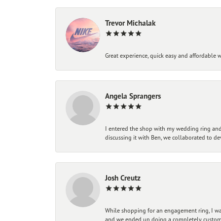
Trevor Michalak
Great experience, quick easy and affordable w
Angela Sprangers
I entered the shop with my wedding ring and 
discussing it with Ben, we collaborated to de
Josh Creutz
While shopping for an engagement ring, I was
and we ended up doing a completely custom bu