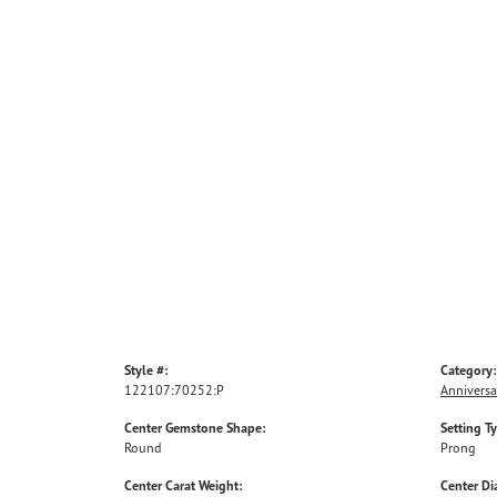
Style #:
Category:
122107:70252:P
Anniversa
Center Gemstone Shape:
Setting T
Round
Prong
Center Carat Weight:
Center D