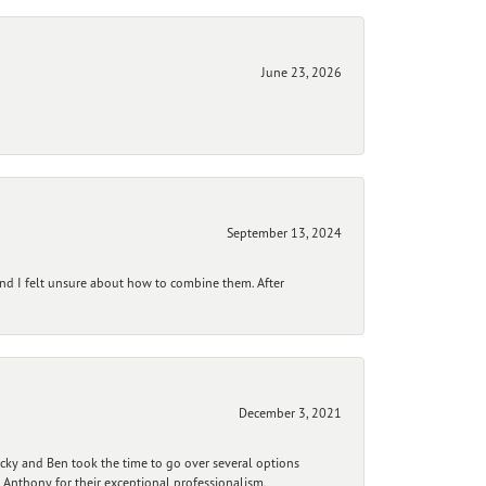
June 23, 2026
September 13, 2024
and I felt unsure about how to combine them. After
December 3, 2021
ecky and Ben took the time to go over several options
 Anthony for their exceptional professionalism,