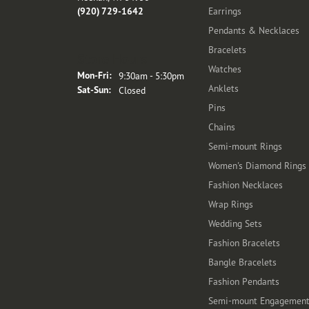
(920) 729-1642
Earrings
Pendants & Necklaces
Bracelets
Store Hours
Watches
Monday - Friday:
Mon-Fri:
9:30am - 5:30pm
Anklets
Saturday - Sunday:
Sat-Sun:
Closed
Pins
Chains
Semi-mount Rings
Women's Diamond Rings
Fashion Necklaces
Wrap Rings
Wedding Sets
Fashion Bracelets
Bangle Bracelets
Fashion Pendants
Semi-mount Engagemen