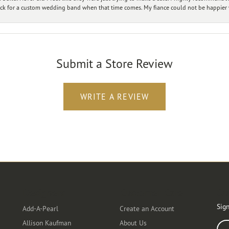
ck for a custom wedding band when that time comes. My fiance could not be happier w
Submit a Store Review
WRITE A REVIEW
Designers
Customer Care
Ou
Sign
Add-A-Pearl
Create an Account
Allison Kaufman
About Us
Ente