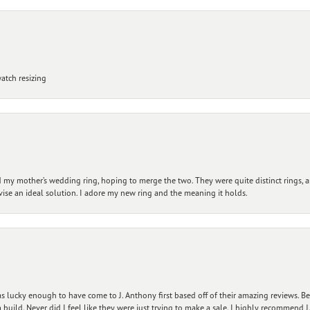
atch resizing
my mother’s wedding ring, hoping to merge the two. They were quite distinct rings, 
vise an ideal solution. I adore my new ring and the meaning it holds.
 lucky enough to have come to J. Anthony first based off of their amazing reviews. B
ild. Never did I feel like they were just trying to make a sale. I highly recommend J.