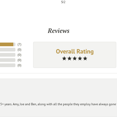
SI2
Reviews
(
7
)
Overall Rating
(
0
)
(
0
)
(
0
)
(
0
)
+ years. Amy, Joe and Ben, along with all the people they employ have always gone t