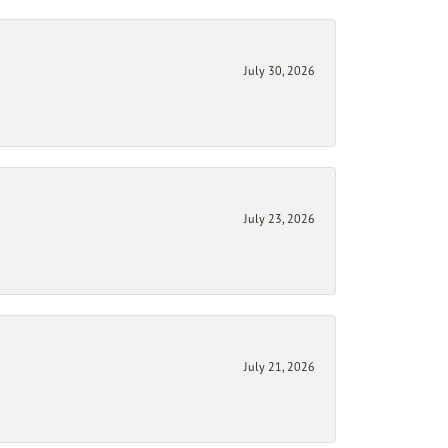
July 30, 2026
July 23, 2026
July 21, 2026