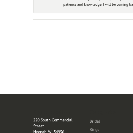
patience and knowledge. I will be coming ba
Store Location
Categories
220 South Commercial
Bridal
Street
Rings
Neenah, WI 54956