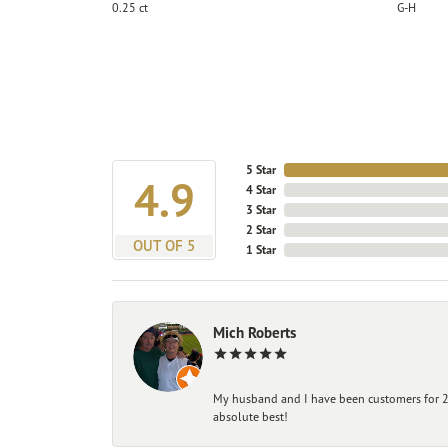
0.25 ct
G-H
5 Star
4.9
4 Star
3 Star
2 Star
OUT OF 5
1 Star
Mich Roberts
My husband and I have been customers for 25
absolute best!