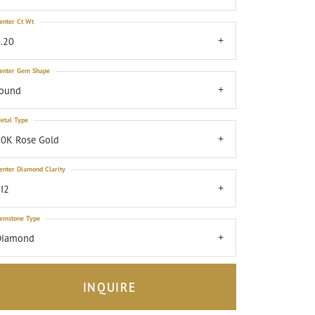
enter Ct Wt
.20
enter Gem Shape
round
etal Type
0K Rose Gold
enter Diamond Clarity
I2
emstone Type
Diamond
INQUIRE
Click to zoom