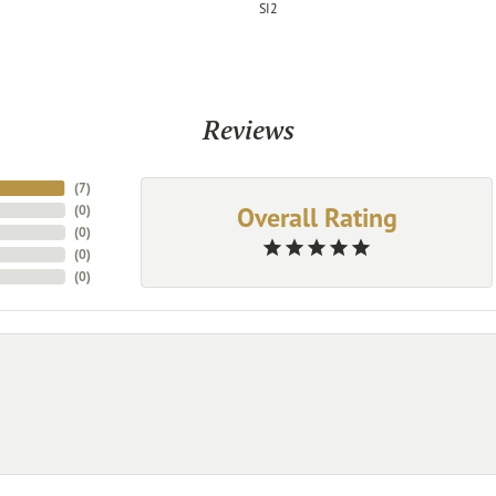
SI2
Reviews
(
7
)
Overall Rating
(
0
)
(
0
)
(
0
)
(
0
)