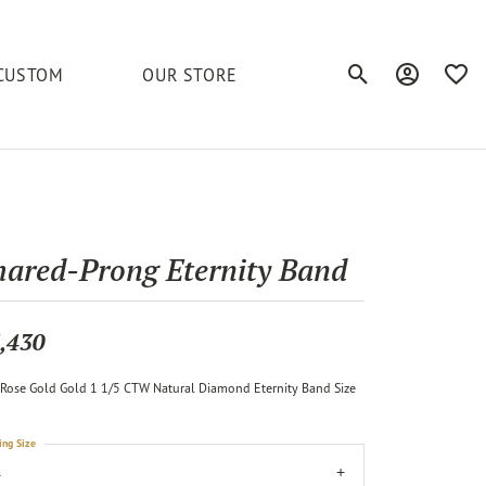
CUSTOM
OUR STORE
Toggle Search Men
Toggle My A
Toggl
elets
Education
Royal Chain
Accessories
& More
ond
The 4C's of Diamonds
Serinium
Anklets
hared-Prong Eternity Band
tone
Caring for Diamond Jewelry
Chains
Stuller
Diamond Buying Tips
,430
Pins
Unique Settings
Rose Gold Gold 1 1/5 CTW Natural Diamond Eternity Band Size
ious
ing Size
4