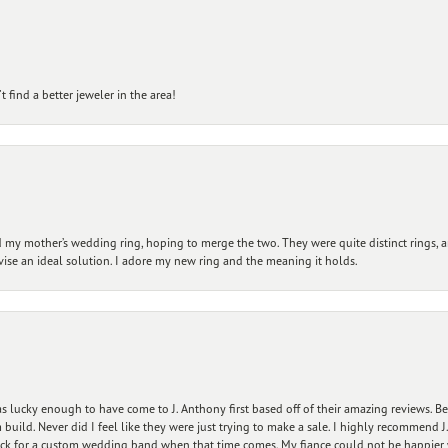
 find a better jeweler in the area!
my mother’s wedding ring, hoping to merge the two. They were quite distinct rings, 
vise an ideal solution. I adore my new ring and the meaning it holds.
 lucky enough to have come to J. Anthony first based off of their amazing reviews. B
ild. Never did I feel like they were just trying to make a sale. I highly recommend J.
ck for a custom wedding band when that time comes. My fiance could not be happier w