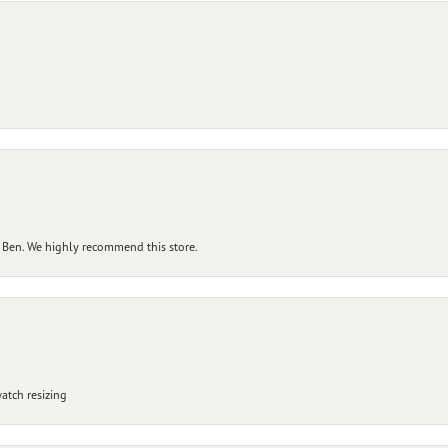
 Ben. We highly recommend this store.
atch resizing