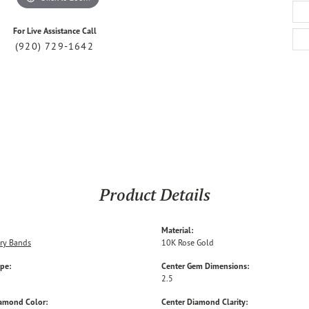
For Live Assistance Call
(920) 729-1642
Product Details
Material:
ry Bands
10K Rose Gold
ype:
Center Gem Dimensions:
2.5
iamond Color:
Center Diamond Clarity: