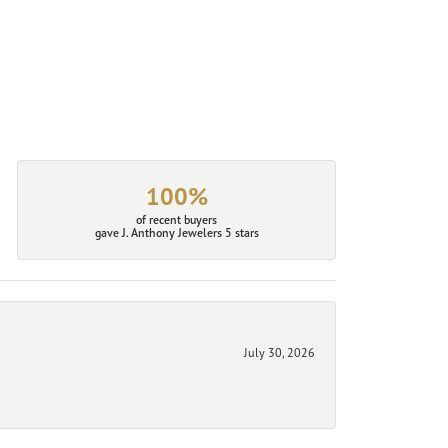
100%
of recent buyers
gave J. Anthony Jewelers 5 stars
July 30, 2026