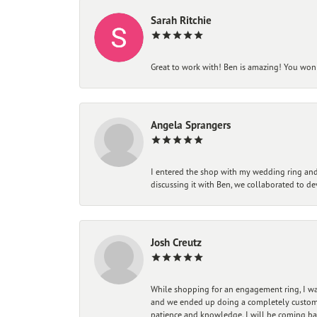
Sarah Ritchie
Great to work with! Ben is amazing! You won't
Angela Sprangers
I entered the shop with my wedding ring and 
discussing it with Ben, we collaborated to de
Josh Creutz
While shopping for an engagement ring, I was
and we ended up doing a completely custom bu
patience and knowledge. I will be coming ba