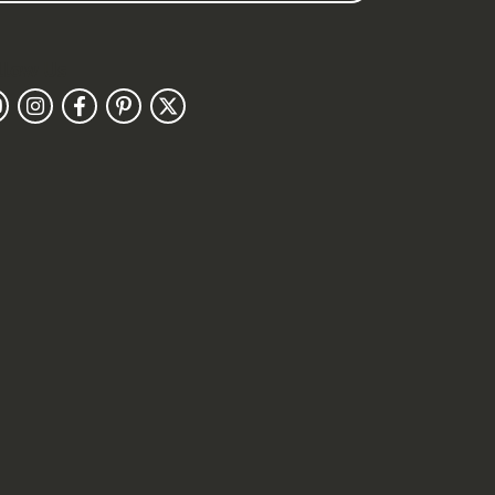
llow Us