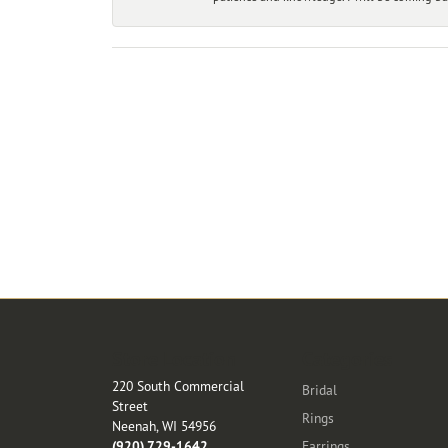
Store Location
Categories
220 South Commercial
Bridal
Street
Rings
Neenah, WI 54956
(920) 729-1642
Earrings