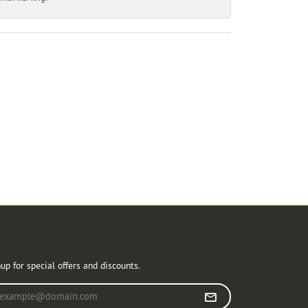
r Newsletter
up for special offers and discounts.
r your email address