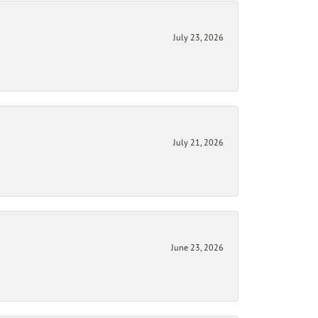
July 23, 2026
July 21, 2026
June 23, 2026