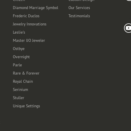
Diamond Marriage Symbol
Our Services
Frederic Duclos
Testimonials
Fo
Jewelry Innovations
Leslie's
Master IJO Jeweler
Ostbye
Overnight
Parle
Rare & Forever
Royal Chain
Serinium
Stuller
Unique Settings
t