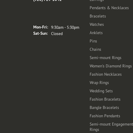
Pendants & Necklaces
Bracelets
Store Hours
Watches
Monday - Friday:
Mon-Fri:
9:30am - 5:30pm
Anklets
Saturday - Sunday:
Sat-Sun:
Closed
Pins
Chains
Semi-mount Rings
Women's Diamond Rings
Fashion Necklaces
Wrap Rings
Wedding Sets
Fashion Bracelets
Bangle Bracelets
Fashion Pendants
Semi-mount Engagemen
Rings