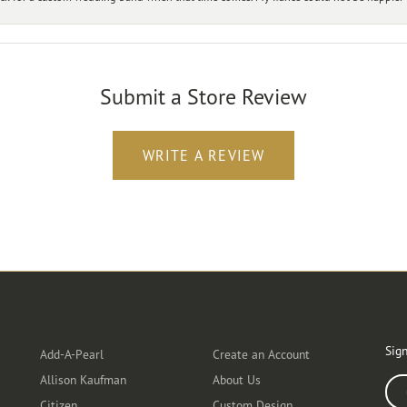
Submit a Store Review
WRITE A REVIEW
Designers
Customer Care
Ou
Sign
Add-A-Pearl
Create an Account
Allison Kaufman
About Us
Ente
Citizen
Custom Design