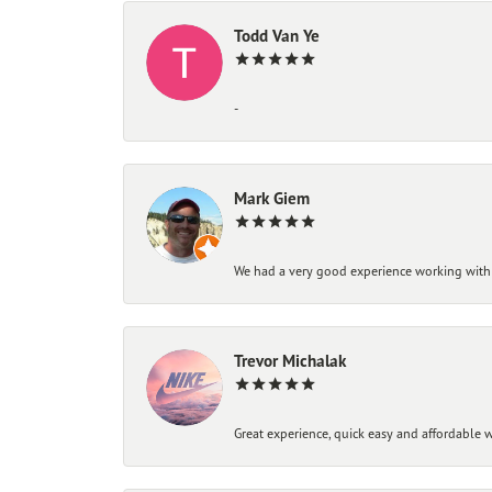
Todd Van Ye
-
Mark Giem
We had a very good experience working with
Trevor Michalak
Great experience, quick easy and affordable w