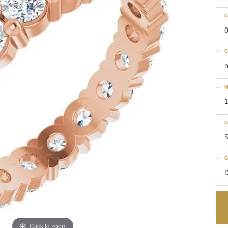
C
0
C
M
1
C
S
G
Click to zoom