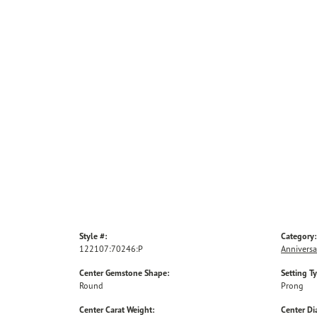
Style #:
Category:
122107:70246:P
Anniversa
Center Gemstone Shape:
Setting T
Round
Prong
Center Carat Weight:
Center D