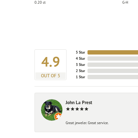
0.20 ct
G-H
5 Star
4.9
4 Star
3 Star
2 Star
OUT OF 5
1 Star
John La Prest
Great jeweler. Great service.