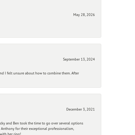
May 28, 2026
September 13, 2024
and I felt unsure about how to combine them. After
December 3, 2021
ecky and Ben took the time to go over several options
 Anthony for their exceptional professionalism,
ith her ring!