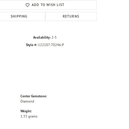
ADD TO WISH LIST
SHIPPING
RETURNS
Availability:
2-5
Style #:
122107:70246:P
Center Gemstone:
Diamond
Weight:
1.55 grams