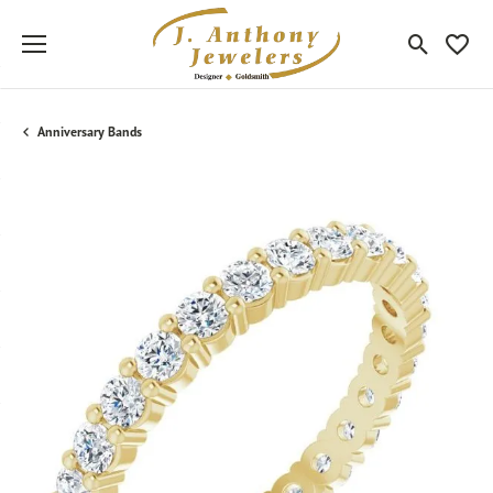
Toggle Sea
Toggle
Anniversary Bands