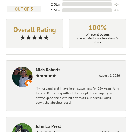
2 Star
(
0
)
OUT OF 5
1 Star
(
0
)
100%
Overall Rating
of recent buyers
gave J. Anthony Jewelers 5
stars
Mich Roberts
August 6, 2026
My husband and I have been customers for 25+ years. Amy,
Joe and Ben, along with all the people they employ have
always gone the extra mile with all our needs. Hands
down, the absolute best!
John La Prest
July 30, 2026