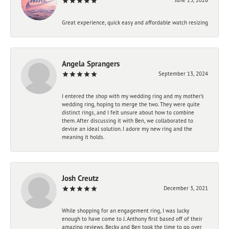
Great experience, quick easy and affordable watch resizing
Angela Sprangers
September 13, 2024
I entered the shop with my wedding ring and my mother’s
wedding ring, hoping to merge the two. They were quite
distinct rings, and I felt unsure about how to combine
them. After discussing it with Ben, we collaborated to
devise an ideal solution. I adore my new ring and the
meaning it holds.
Josh Creutz
December 3, 2021
While shopping for an engagement ring, I was lucky
enough to have come to J. Anthony first based off of their
amazing reviews. Becky and Ben took the time to go over