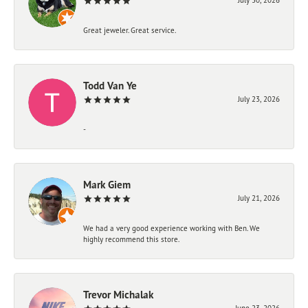
Great jeweler. Great service.
Todd Van Ye
July 23, 2026
-
Mark Giem
July 21, 2026
We had a very good experience working with Ben. We
highly recommend this store.
Trevor Michalak
June 23, 2026