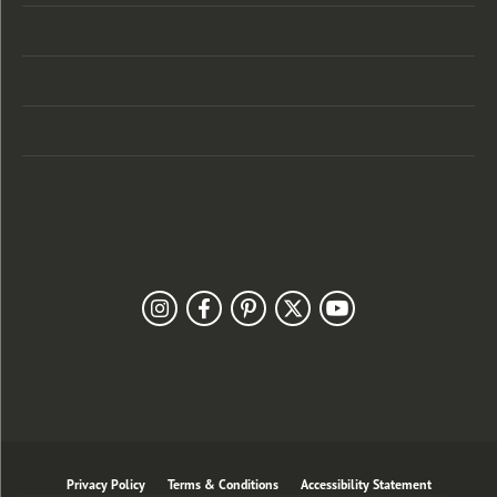
Categories
Designers
Customer Care
Our Newsletter
Follow Us
Privacy Policy
Terms & Conditions
Accessibility Statement