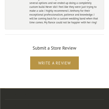
several options and we ended up doing a completely
custom build. Never did I feel like they were just trying to
make a sale. I highly recommend J. Anthony for their
exceptional professionalism, patience and knowledge. I
will be coming back for a custom wedding band when that
time comes. My fiance could not be happier with her ring!
Submit a Store Review
WRITE A REVIEW
Store Location
Store Hours