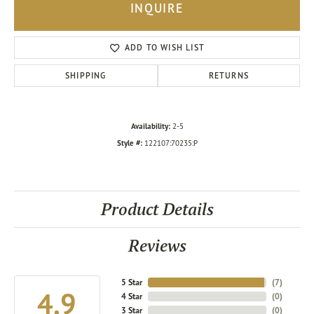
INQUIRE
ADD TO WISH LIST
SHIPPING
RETURNS
Availability:
2-5
Style #:
122107:70235:P
Product Details
Reviews
5 Star
(
7
)
4.9
4 Star
(
0
)
3 Star
(
0
)