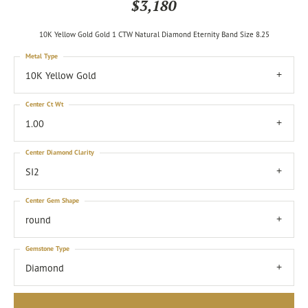
$3,180
10K Yellow Gold Gold 1 CTW Natural Diamond Eternity Band Size 8.25
Metal Type
10K Yellow Gold
Center Ct Wt
1.00
Center Diamond Clarity
SI2
Center Gem Shape
round
Gemstone Type
Diamond