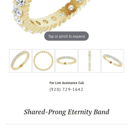
Tap or pinch to expand
For Live Assistance Call
(920) 729-1642
Shared-Prong Eternity Band