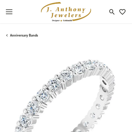
Toggle Sea
Toggle
Anniversary Bands