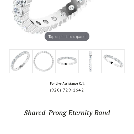
Tap or pinch to expand
For Live Assistance Call
(920) 729-1642
Shared-Prong Eternity Band