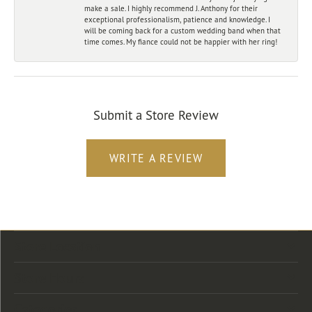
make a sale. I highly recommend J. Anthony for their
exceptional professionalism, patience and knowledge. I
will be coming back for a custom wedding band when that
time comes. My fiance could not be happier with her ring!
Submit a Store Review
WRITE A REVIEW
Store Location
Store Hours
Categories