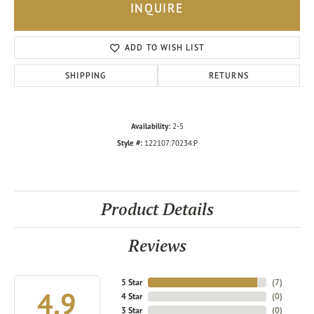
INQUIRE
ADD TO WISH LIST
SHIPPING
RETURNS
Availability:
2-5
Style #:
122107:70234:P
Product Details
Reviews
5 Star
(
7
)
4.9
4 Star
(
0
)
3 Star
(
0
)