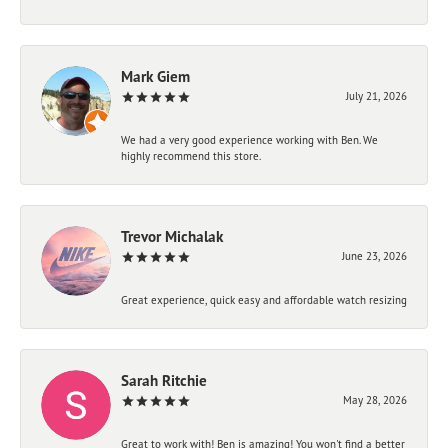
Mark Giem
July 21, 2026
We had a very good experience working with Ben. We
highly recommend this store.
Trevor Michalak
June 23, 2026
Great experience, quick easy and affordable watch resizing
Sarah Ritchie
May 28, 2026
Great to work with! Ben is amazing! You won't find a better