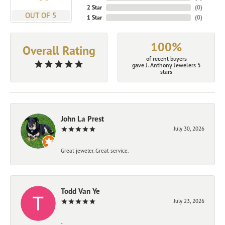
2 Star
(
0
)
OUT OF 5
1 Star
(
0
)
100%
Overall Rating
of recent buyers
gave J. Anthony Jewelers 5
stars
John La Prest
July 30, 2026
Great jeweler. Great service.
Todd Van Ye
July 23, 2026
-