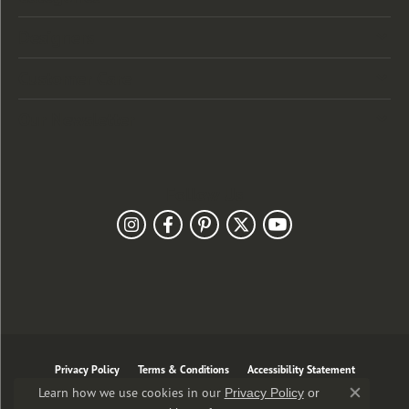
Designers
Customer Care
Our Newsletter
Follow Us
Privacy Policy
Terms & Conditions
Accessibility Statement
Learn how we use cookies in our
Privacy Policy
or
Close co