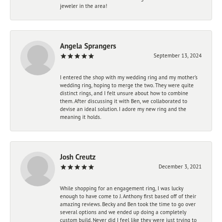
jeweler in the area!
Angela Sprangers
September 13, 2024
I entered the shop with my wedding ring and my mother’s
wedding ring, hoping to merge the two. They were quite
distinct rings, and I felt unsure about how to combine
them. After discussing it with Ben, we collaborated to
devise an ideal solution. I adore my new ring and the
meaning it holds.
Josh Creutz
December 3, 2021
While shopping for an engagement ring, I was lucky
enough to have come to J. Anthony first based off of their
amazing reviews. Becky and Ben took the time to go over
several options and we ended up doing a completely
custom build. Never did I feel like they were just trying to