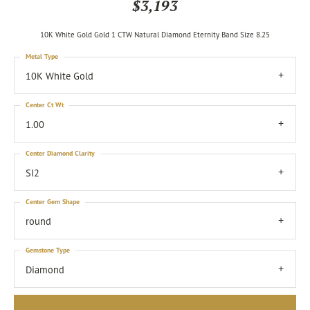
$3,193
10K White Gold Gold 1 CTW Natural Diamond Eternity Band Size 8.25
Metal Type
10K White Gold
Center Ct Wt
1.00
Center Diamond Clarity
SI2
Center Gem Shape
round
Gemstone Type
Diamond