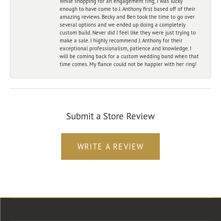
While shopping for an engagement ring, I was lucky
enough to have come to J. Anthony first based off of their
amazing reviews. Becky and Ben took the time to go over
several options and we ended up doing a completely
custom build. Never did I feel like they were just trying to
make a sale. I highly recommend J. Anthony for their
exceptional professionalism, patience and knowledge. I
will be coming back for a custom wedding band when that
time comes. My fiance could not be happier with her ring!
Submit a Store Review
WRITE A REVIEW
Store Location