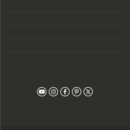
Store Hours
Categories
Designers
Customer Care
Our Newsletter
Follow Us