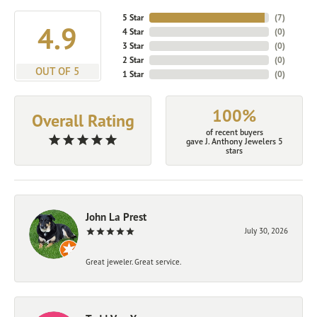
5 Star
(
7
)
4.9
4 Star
(
0
)
3 Star
(
0
)
2 Star
(
0
)
OUT OF 5
1 Star
(
0
)
100%
Overall Rating
of recent buyers
gave J. Anthony Jewelers 5
stars
John La Prest
July 30, 2026
Great jeweler. Great service.