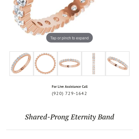
Tap or pinch to expand
For Live Assistance Call
(920) 729-1642
Shared-Prong Eternity Band