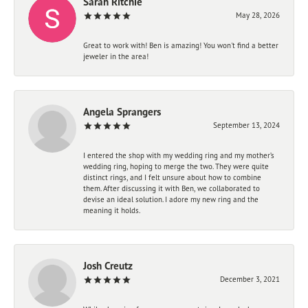
Sarah Ritchie
May 28, 2026
Great to work with! Ben is amazing! You won't find a better
jeweler in the area!
Angela Sprangers
September 13, 2024
I entered the shop with my wedding ring and my mother’s
wedding ring, hoping to merge the two. They were quite
distinct rings, and I felt unsure about how to combine
them. After discussing it with Ben, we collaborated to
devise an ideal solution. I adore my new ring and the
meaning it holds.
Josh Creutz
December 3, 2021