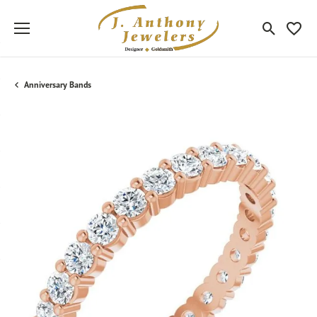
Toggle Sea
Toggle
Anniversary Bands