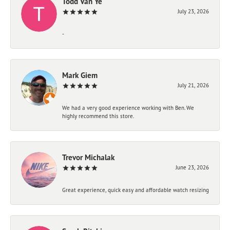
Todd Van Ye
July 23, 2026
-
Mark Giem
July 21, 2026
We had a very good experience working with Ben. We
highly recommend this store.
Trevor Michalak
June 23, 2026
Great experience, quick easy and affordable watch resizing