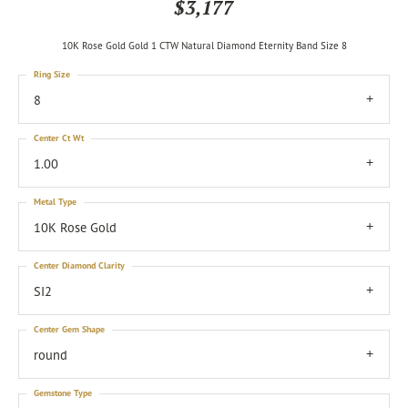
$3,177
10K Rose Gold Gold 1 CTW Natural Diamond Eternity Band Size 8
Ring Size
8
Center Ct Wt
1.00
Metal Type
10K Rose Gold
Center Diamond Clarity
SI2
Center Gem Shape
round
Gemstone Type