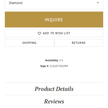
Diamond
INQUIRE
ADD TO WISH LIST
SHIPPING
RETURNS
Availability:
2-5
Style #:
122107:70229:P
Product Details
Reviews