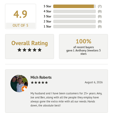
5 Star
(
7
)
4.9
4 Star
(
0
)
3 Star
(
0
)
2 Star
(
0
)
OUT OF 5
1 Star
(
0
)
100%
Overall Rating
of recent buyers
gave J. Anthony Jewelers 5
stars
Mich Roberts
August 6, 2026
My husband and I have been customers for 25+ years. Amy,
Joe and Ben, along with all the people they employ have
always gone the extra mile with all our needs. Hands
down, the absolute best!