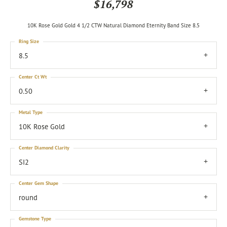
$16,798
10K Rose Gold Gold 4 1/2 CTW Natural Diamond Eternity Band Size 8.5
Ring Size
8.5
Center Ct Wt
0.50
Metal Type
10K Rose Gold
Center Diamond Clarity
SI2
Center Gem Shape
round
Gemstone Type