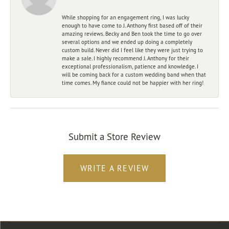
While shopping for an engagement ring, I was lucky
enough to have come to J. Anthony first based off of their
amazing reviews. Becky and Ben took the time to go over
several options and we ended up doing a completely
custom build. Never did I feel like they were just trying to
make a sale. I highly recommend J. Anthony for their
exceptional professionalism, patience and knowledge. I
will be coming back for a custom wedding band when that
time comes. My fiance could not be happier with her ring!
Submit a Store Review
WRITE A REVIEW