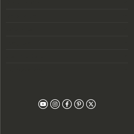
Store Location
Store Hours
Categories
Designers
Customer Care
Our Newsletter
Follow Us