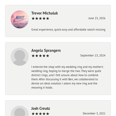
Trevor Michalak
June 23, 2026
Great experience, quick easy and affordable watch resizing
Angela Sprangers
September 13, 2024
I entered the shop with my wedding ring and my mother’s
wedding ring, hoping to merge the two. They were quite
distinct rings, and I felt unsure about how to combine
them. After discussing it with Ben, we collaborated to
devise an ideal solution. I adore my new ring and the
meaning it holds.
Josh Creutz
December 3, 2021