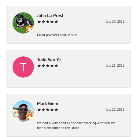
John La Prest
July 30, 2026
Great jeweler. Great service.
Todd Van Ye
July 23, 2026
-
Mark Giem
July 21, 2026
We had a very good experience working with Ben. We
highly recommend this store.