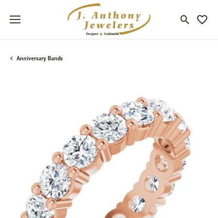
Toggle Sea
Toggle
Anniversary Bands