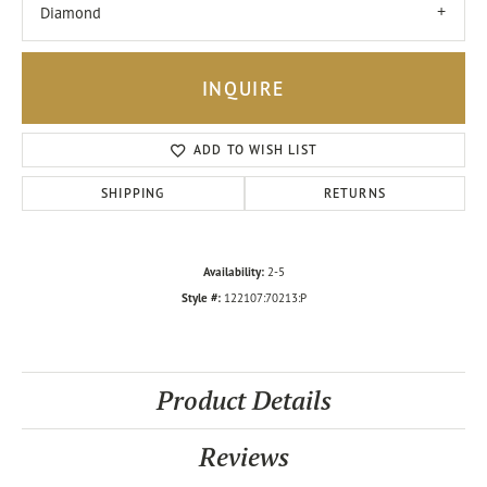
Diamond
INQUIRE
ADD TO WISH LIST
SHIPPING
RETURNS
Availability:
2-5
Style #:
122107:70213:P
Product Details
Reviews