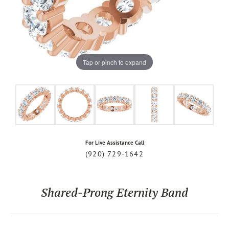
Tap or pinch to expand
For Live Assistance Call
(920) 729-1642
Shared-Prong Eternity Band