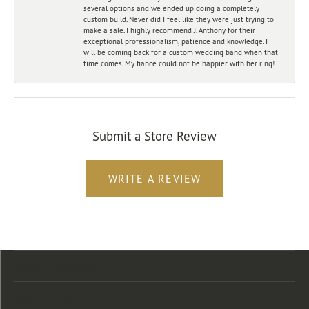
several options and we ended up doing a completely
custom build. Never did I feel like they were just trying to
make a sale. I highly recommend J. Anthony for their
exceptional professionalism, patience and knowledge. I
will be coming back for a custom wedding band when that
time comes. My fiance could not be happier with her ring!
Submit a Store Review
WRITE A REVIEW
Store Location
Store Hours