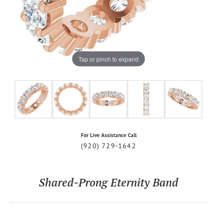
Tap or pinch to expand
For Live Assistance Call
(920) 729-1642
Shared-Prong Eternity Band