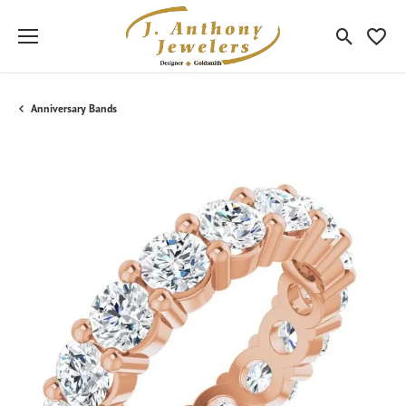
Toggle Sea
Toggle
Anniversary Bands