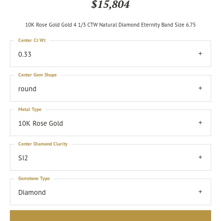
$15,804
10K Rose Gold Gold 4 1/3 CTW Natural Diamond Eternity Band Size 6.75
Center Ct Wt
0.33
Center Gem Shape
round
Metal Type
10K Rose Gold
Center Diamond Clarity
SI2
Gemstone Type
Diamond