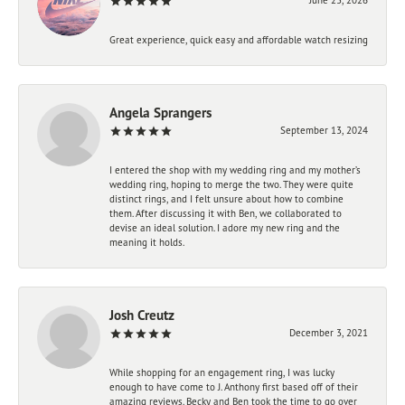
Great experience, quick easy and affordable watch resizing
Angela Sprangers
September 13, 2024
I entered the shop with my wedding ring and my mother’s
wedding ring, hoping to merge the two. They were quite
distinct rings, and I felt unsure about how to combine
them. After discussing it with Ben, we collaborated to
devise an ideal solution. I adore my new ring and the
meaning it holds.
Josh Creutz
December 3, 2021
While shopping for an engagement ring, I was lucky
enough to have come to J. Anthony first based off of their
amazing reviews. Becky and Ben took the time to go over