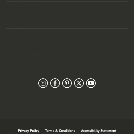
Categories
Designers
Customer Care
Our Newsletter
Follow Us
Privacy Policy
Terms & Conditions
Accessibility Statement