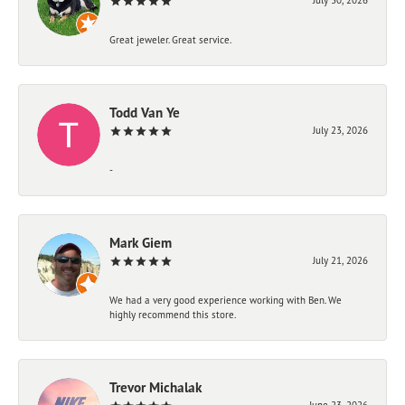
Great jeweler. Great service.
Todd Van Ye
July 23, 2026
-
Mark Giem
July 21, 2026
We had a very good experience working with Ben. We
highly recommend this store.
Trevor Michalak
June 23, 2026