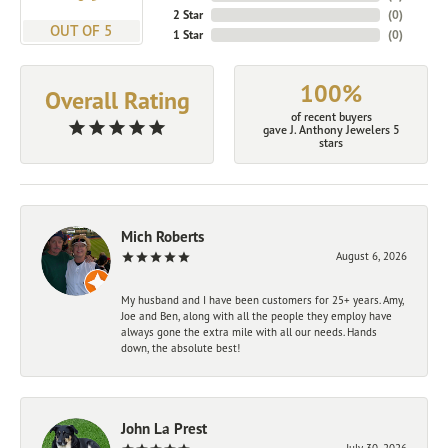
2 Star
(
0
)
OUT OF 5
1 Star
(
0
)
100%
Overall Rating
of recent buyers
gave J. Anthony Jewelers 5
stars
Mich Roberts
August 6, 2026
My husband and I have been customers for 25+ years. Amy,
Joe and Ben, along with all the people they employ have
always gone the extra mile with all our needs. Hands
down, the absolute best!
John La Prest
July 30, 2026