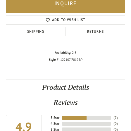
INQUIRE
ADD TO WISH LIST
SHIPPING
RETURNS
Availability:
2-5
Style #:
122107:70193:P
Product Details
Reviews
5 Star
(
7
)
4.9
4 Star
(
0
)
3 Star
(
0
)