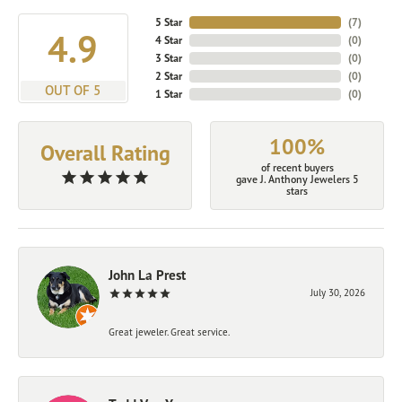
5 Star
(
7
)
4.9
4 Star
(
0
)
3 Star
(
0
)
2 Star
(
0
)
OUT OF 5
1 Star
(
0
)
100%
Overall Rating
of recent buyers
gave J. Anthony Jewelers 5
stars
John La Prest
July 30, 2026
Great jeweler. Great service.