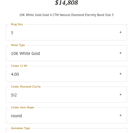
$14,808
10K White Gold Gold 4 CTW Natural Diamond Eternity Band Size 5
Ring Size
5
Metal Type
10K White Gold
Center Ct Wt
4.00
Center Diamond Clarity
SI2
Center Gem Shape
round
Gemstone Type