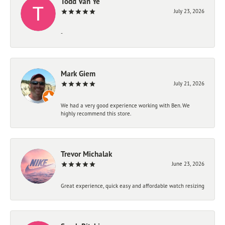
Todd Van Ye
July 23, 2026
-
Mark Giem
July 21, 2026
We had a very good experience working with Ben. We
highly recommend this store.
Trevor Michalak
June 23, 2026
Great experience, quick easy and affordable watch resizing