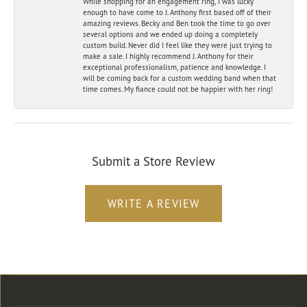
While shopping for an engagement ring, I was lucky
enough to have come to J. Anthony first based off of their
amazing reviews. Becky and Ben took the time to go over
several options and we ended up doing a completely
custom build. Never did I feel like they were just trying to
make a sale. I highly recommend J. Anthony for their
exceptional professionalism, patience and knowledge. I
will be coming back for a custom wedding band when that
time comes. My fiance could not be happier with her ring!
Submit a Store Review
WRITE A REVIEW
Store Location