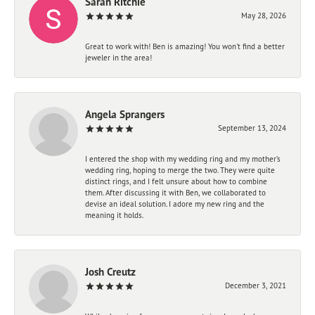
Sarah Ritchie
May 28, 2026
Great to work with! Ben is amazing! You won't find a better
jeweler in the area!
Angela Sprangers
September 13, 2024
I entered the shop with my wedding ring and my mother’s
wedding ring, hoping to merge the two. They were quite
distinct rings, and I felt unsure about how to combine
them. After discussing it with Ben, we collaborated to
devise an ideal solution. I adore my new ring and the
meaning it holds.
Josh Creutz
December 3, 2021