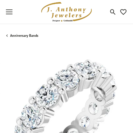
Toggle Sea
Toggle
Anniversary Bands