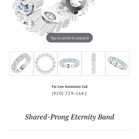
Tap or pinch to expand
For Live Assistance Call
(920) 729-1642
Shared-Prong Eternity Band