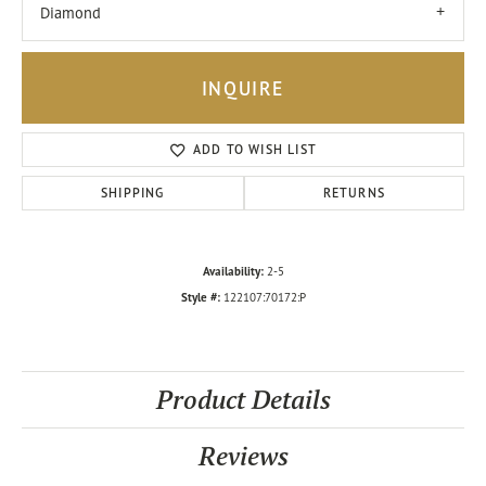
Diamond
INQUIRE
ADD TO WISH LIST
SHIPPING
RETURNS
Availability:
2-5
Style #:
122107:70172:P
Product Details
Reviews