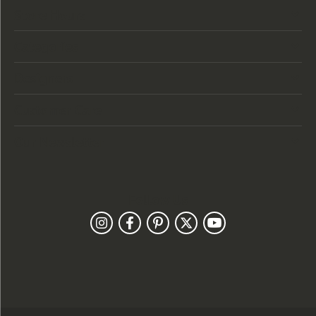
Store Hours
Categories
Designers
Customer Care
Our Newsletter
Follow Us