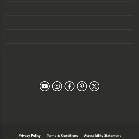
Categories
Designers
Customer Care
Our Newsletter
Follow Us
Privacy Policy
Terms & Conditions
Accessibility Statement