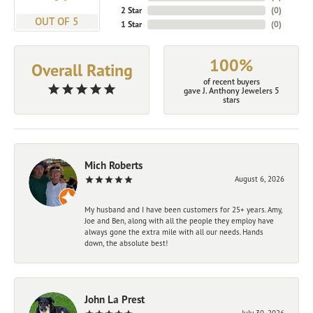
2 Star
(
0
)
OUT OF 5
1 Star
(
0
)
100%
Overall Rating
of recent buyers
gave J. Anthony Jewelers 5
stars
Mich Roberts
August 6, 2026
My husband and I have been customers for 25+ years. Amy,
Joe and Ben, along with all the people they employ have
always gone the extra mile with all our needs. Hands
down, the absolute best!
John La Prest
July 30, 2026