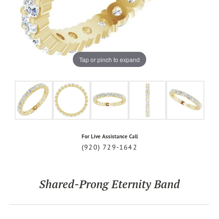
Tap or pinch to expand
For Live Assistance Call
(920) 729-1642
Shared-Prong Eternity Band