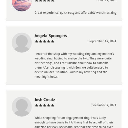
Great experience, quick easy and affordable watch resizing
Angela Sprangers
September 13, 2024
I entered the shop with my wedding ring and my mother’s
wedding ring, hoping to merge the two. They were quite
distinct rings, and I felt unsure about how to combine
them. After discussing it with Ben, we collaborated to
devise an ideal solution. I adore my new ring and the
meaning it holds.
Josh Creutz
December 3, 2021
While shopping for an engagement ring, I was lucky
enough to have come to J. Anthony first based off of their
amazing reviews. Becky and Ben took the time to go over