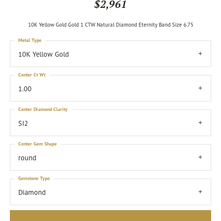
$2,961
10K Yellow Gold Gold 1 CTW Natural Diamond Eternity Band Size 6.75
Metal Type
10K Yellow Gold
Center Ct Wt
1.00
Center Diamond Clarity
SI2
Center Gem Shape
round
Gemstone Type
Diamond