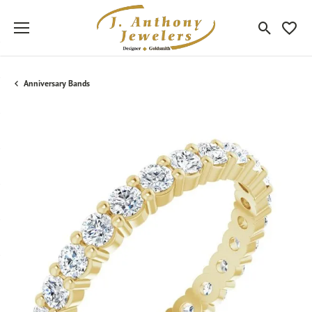
Toggle Sea
Toggle
Anniversary Bands