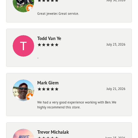
Great jeweler. Great service.
Todd Van Ye
July 23, 2026
-
Mark Giem
July 21, 2026
We had a very good experience working with Ben. We
highly recommend this store.
Trevor Michalak
June 23, 2026