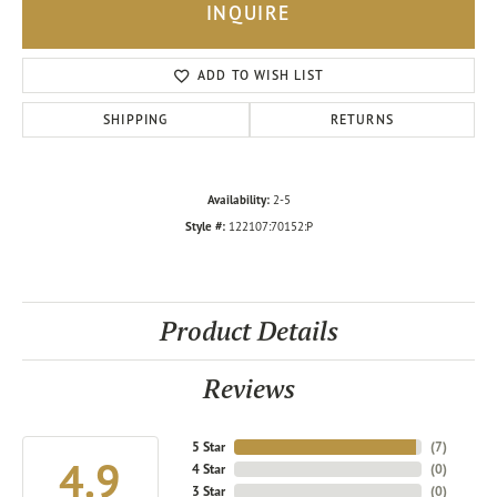
INQUIRE
ADD TO WISH LIST
SHIPPING
RETURNS
Availability:
2-5
Style #:
122107:70152:P
Product Details
Reviews
5 Star
(
7
)
4.9
4 Star
(
0
)
3 Star
(
0
)