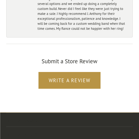
several options and we ended up doing a completely
custom build. Never did I feel like they were just trying to
make a sale. I highly recommend J. Anthony for their
exceptional professionalism, patience and knowledge. I
will be coming back for a custom wedding band when that
time comes. My fiance could not be happier with her ring!
Submit a Store Review
WRITE A REVIEW
Store Location
Store Hours