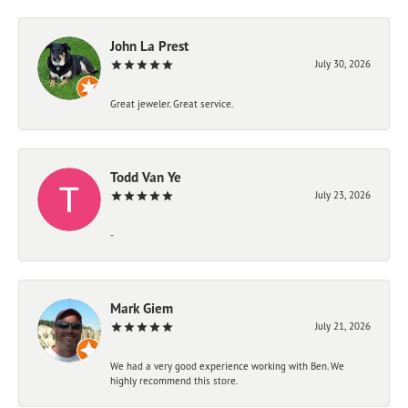
John La Prest
July 30, 2026
Great jeweler. Great service.
Todd Van Ye
July 23, 2026
-
Mark Giem
July 21, 2026
We had a very good experience working with Ben. We
highly recommend this store.