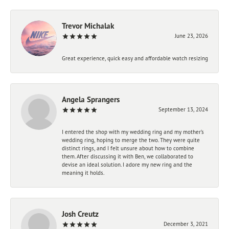
Trevor Michalak
June 23, 2026
Great experience, quick easy and affordable watch resizing
Angela Sprangers
September 13, 2024
I entered the shop with my wedding ring and my mother’s
wedding ring, hoping to merge the two. They were quite
distinct rings, and I felt unsure about how to combine
them. After discussing it with Ben, we collaborated to
devise an ideal solution. I adore my new ring and the
meaning it holds.
Josh Creutz
December 3, 2021