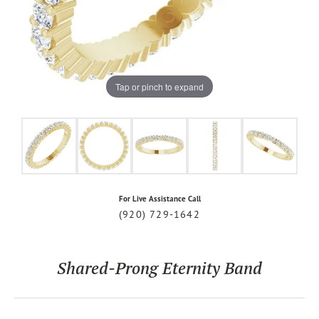
Tap or pinch to expand
For Live Assistance Call
(920) 729-1642
Shared-Prong Eternity Band