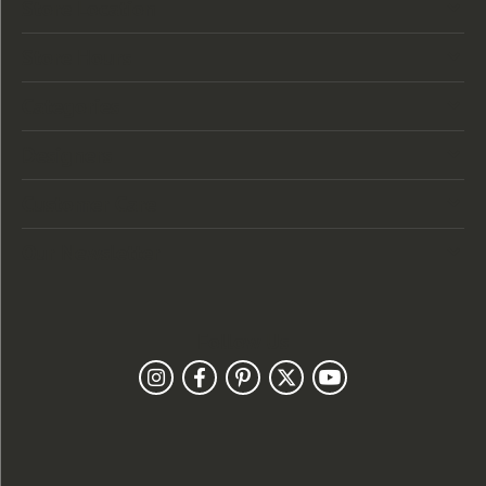
Store Location
Store Hours
Categories
Designers
Customer Care
Our Newsletter
Follow Us