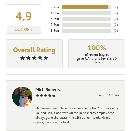
5 Star
(
7
)
4.9
4 Star
(
0
)
3 Star
(
0
)
2 Star
(
0
)
OUT OF 5
1 Star
(
0
)
100%
Overall Rating
of recent buyers
gave J. Anthony Jewelers 5
stars
Mich Roberts
August 6, 2026
My husband and I have been customers for 25+ years. Amy,
Joe and Ben, along with all the people they employ have
always gone the extra mile with all our needs. Hands
down, the absolute best!