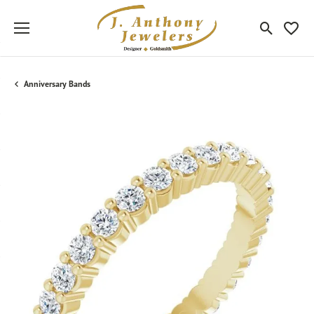
Toggle Sea
Toggle
Anniversary Bands