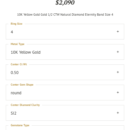
$2,090
10K Yellow Gold Gold 1/2 CTW Natural Diamond Eternity Band Size 4
Ring Size
4
Metal Type
10K Yellow Gold
Center Ct Wt
0.50
Center Gem Shape
round
Center Diamond Clarity
SI2
Gemstone Type