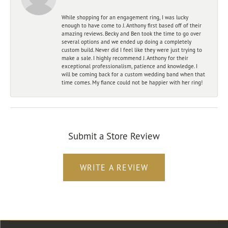
While shopping for an engagement ring, I was lucky
enough to have come to J. Anthony first based off of their
amazing reviews. Becky and Ben took the time to go over
several options and we ended up doing a completely
custom build. Never did I feel like they were just trying to
make a sale. I highly recommend J. Anthony for their
exceptional professionalism, patience and knowledge. I
will be coming back for a custom wedding band when that
time comes. My fiance could not be happier with her ring!
Submit a Store Review
WRITE A REVIEW