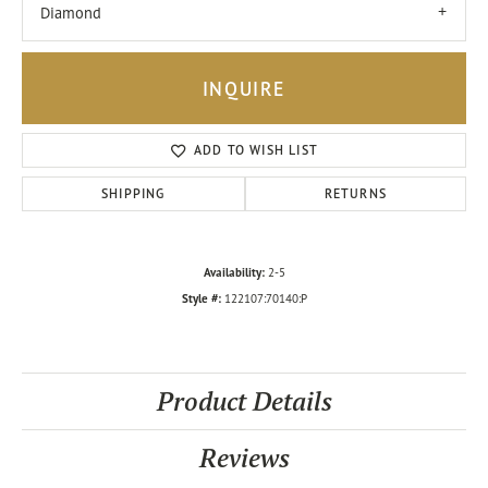
Diamond
INQUIRE
ADD TO WISH LIST
SHIPPING
RETURNS
Availability:
2-5
Style #:
122107:70140:P
Product Details
Reviews