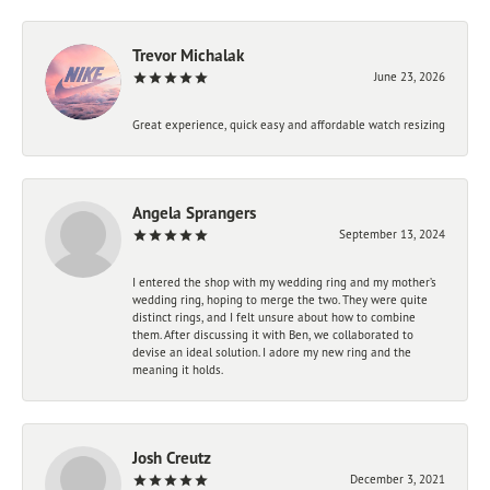
Trevor Michalak
June 23, 2026
Great experience, quick easy and affordable watch resizing
Angela Sprangers
September 13, 2024
I entered the shop with my wedding ring and my mother’s
wedding ring, hoping to merge the two. They were quite
distinct rings, and I felt unsure about how to combine
them. After discussing it with Ben, we collaborated to
devise an ideal solution. I adore my new ring and the
meaning it holds.
Josh Creutz
December 3, 2021