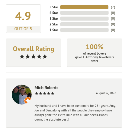
5 Star
(
7
)
4.9
4 Star
(
0
)
3 Star
(
0
)
2 Star
(
0
)
OUT OF 5
1 Star
(
0
)
100%
Overall Rating
of recent buyers
gave J. Anthony Jewelers 5
stars
Mich Roberts
August 6, 2026
My husband and I have been customers for 25+ years. Amy,
Joe and Ben, along with all the people they employ have
always gone the extra mile with all our needs. Hands
down, the absolute best!