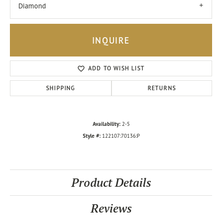
Diamond
INQUIRE
ADD TO WISH LIST
SHIPPING
RETURNS
Availability:
2-5
Style #:
122107:70136:P
Product Details
Reviews