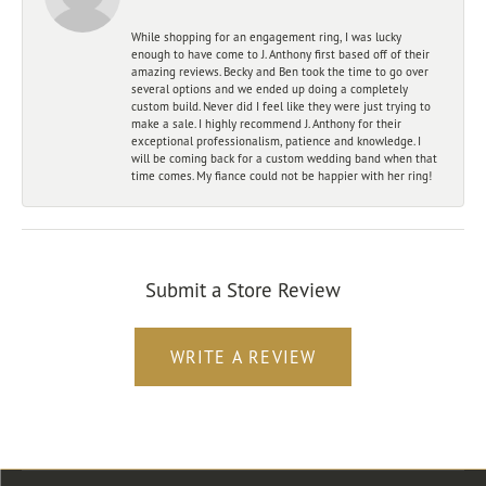
While shopping for an engagement ring, I was lucky
enough to have come to J. Anthony first based off of their
amazing reviews. Becky and Ben took the time to go over
several options and we ended up doing a completely
custom build. Never did I feel like they were just trying to
make a sale. I highly recommend J. Anthony for their
exceptional professionalism, patience and knowledge. I
will be coming back for a custom wedding band when that
time comes. My fiance could not be happier with her ring!
Submit a Store Review
WRITE A REVIEW