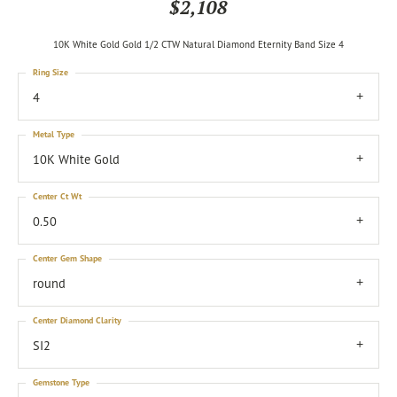
$2,108
10K White Gold Gold 1/2 CTW Natural Diamond Eternity Band Size 4
Ring Size
4
Metal Type
10K White Gold
Center Ct Wt
0.50
Center Gem Shape
round
Center Diamond Clarity
SI2
Gemstone Type