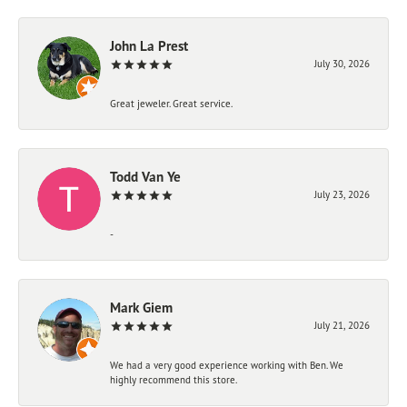
John La Prest
July 30, 2026
Great jeweler. Great service.
Todd Van Ye
July 23, 2026
-
Mark Giem
July 21, 2026
We had a very good experience working with Ben. We
highly recommend this store.