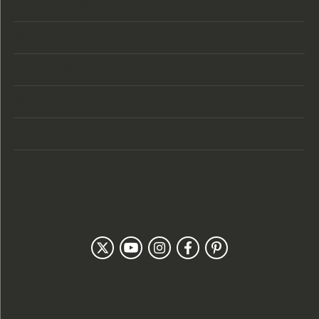
Store Location
Store Hours
Categories
Designers
Customer Care
Our Newsletter
Follow Us