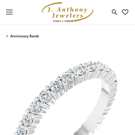
Toggle Sea
Toggle
Anniversary Bands