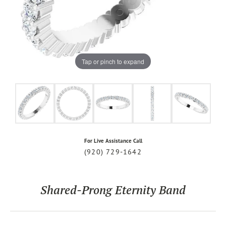
Tap or pinch to expand
For Live Assistance Call
(920) 729-1642
Shared-Prong Eternity Band